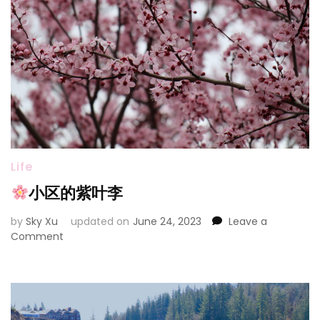
Life
小区的紫叶李
by
Sky Xu
updated on
June 24, 2023
Leave a
on
Comment
小
区
的
紫