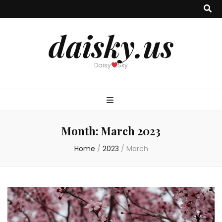
daisky.us
Daisy
Sky
Month:
March 2023
Home
/
2023
/
March