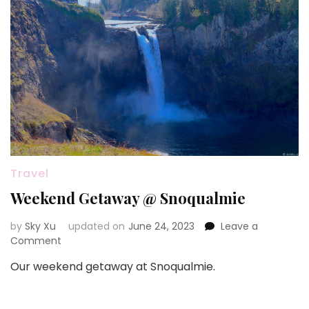
叶
李
Travel
Weekend Getaway @ Snoqualmie
by
Sky Xu
updated on
June 24, 2023
Leave a
on
Comment
Weekend
Our weekend getaway at Snoqualmie.
Getaway
@
Snoqualmie