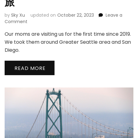
旅
by
Sky Xu
updated on
October 22, 2023
Leave a
on
Comment
Moms’
Our moms are visiting us for the first time since 2019.
Trip
|
We took them around Greater Seattle area and San
妈
Diego.
妈
们
的
READ MORE
探
亲
之
旅