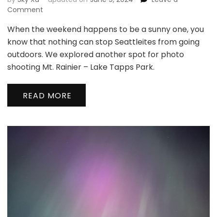
on
Comment
When the weekend happens to be a sunny one, you
🏔
New
know that nothing can stop Seattleites from going
Spot
outdoors. We explored another spot for photo
to
shooting Mt. Rainier – Lake Tapps Park.
Shoot
Mt.
Rainier
READ MORE
|
打
卡
雷
尼
尔
新
机
位