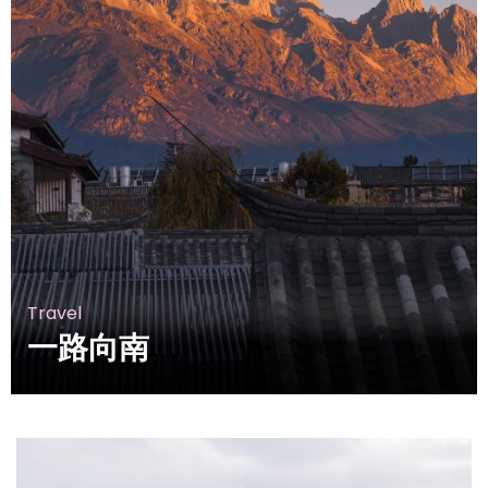
Travel
一路向南