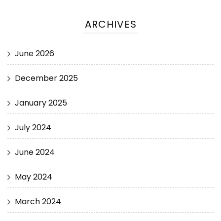
ARCHIVES
June 2026
December 2025
January 2025
July 2024
June 2024
May 2024
March 2024