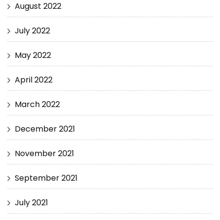
August 2022
July 2022
May 2022
April 2022
March 2022
December 2021
November 2021
September 2021
July 2021