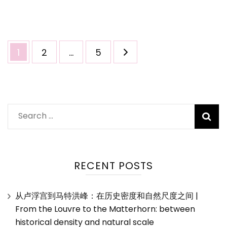
温
哥
华
美
Posts
Page
Page
Page
1
2
…
5
食
pagination
之
旅
Search
for:
RECENT POSTS
从卢浮宫到马特洪峰：在历史密度和自然尺度之间 |
From the Louvre to the Matterhorn: between
historical density and natural scale