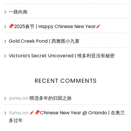
一路向南
2025春节 | Happy Chinese New Year
Gold Creek Pond | 西雅图小九寨
Victoria’s Secret Uncovered | 维多利亚没有秘密
RECENT COMMENTS
yumu
on
暌违多年的归国之旅
Yumu
on
Chinese New Year @ Orlando | 在奥兰
多过年