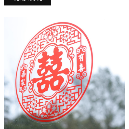
口
看
极
光