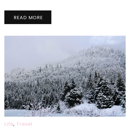
婚
啦
READ MORE
Wedding
@
Seattle
Courthouse,
11/20/2020
Life
,
Travel