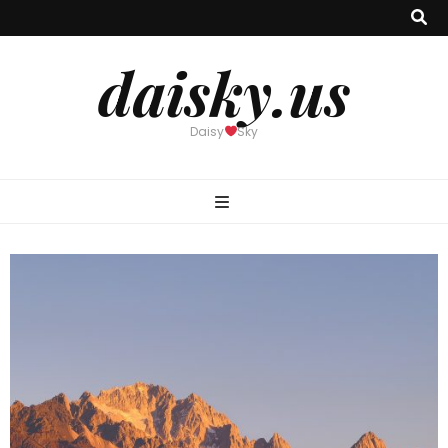
daisky.us
Daisy
Sky