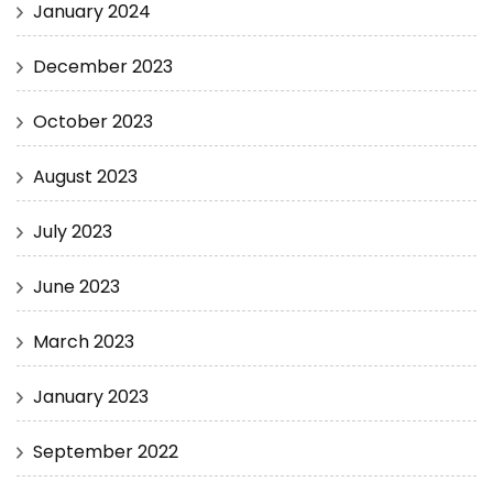
January 2024
December 2023
October 2023
August 2023
July 2023
June 2023
March 2023
January 2023
September 2022