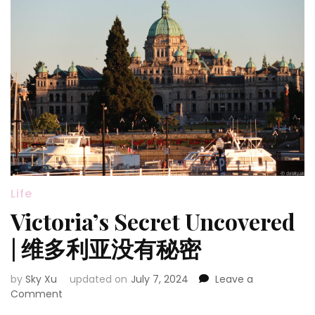
Life
Victoria’s Secret Uncovered
| 维多利亚没有秘密
by
Sky Xu
updated on
July 7, 2024
Leave a
on
Comment
Victoria’s