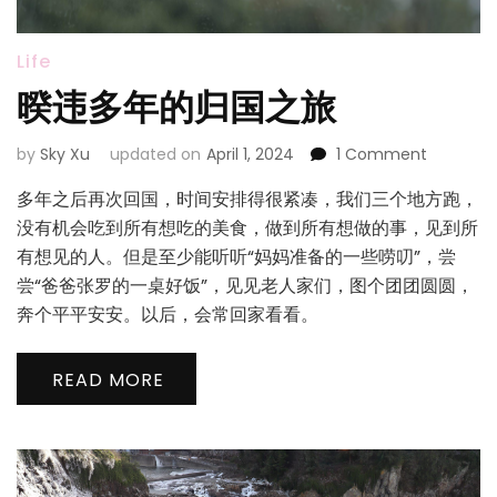
Life
暌违多年的归国之旅
on
by
Sky Xu
updated on
April 1, 2024
1 Comment
暌
多年之后再次回国，时间安排得很紧凑，我们三个地方跑，
违
多
没有机会吃到所有想吃的美食，做到所有想做的事，见到所
年
有想见的人。但是至少能听听“妈妈准备的一些唠叨”，尝
的
尝“爸爸张罗的一桌好饭”，见见老人家们，图个团团圆圆，
归
奔个平平安安。以后，会常回家看看。
国
之
旅
READ MORE