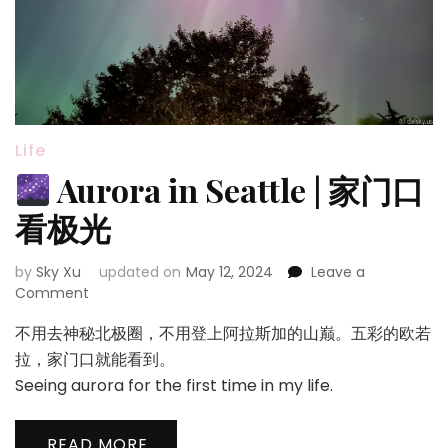
Life
Aurora in Seattle | 家门口
看极光
by
Sky Xu
updated on
May 12, 2024
Leave a
on
Comment
不用去神秘北极圈，不用登上阿拉斯加的山巅。五彩的欧若
Aurora
in
拉，家门口就能看到。
Seattle
Seeing aurora for the first time in my life.
|
家
门
READ MORE