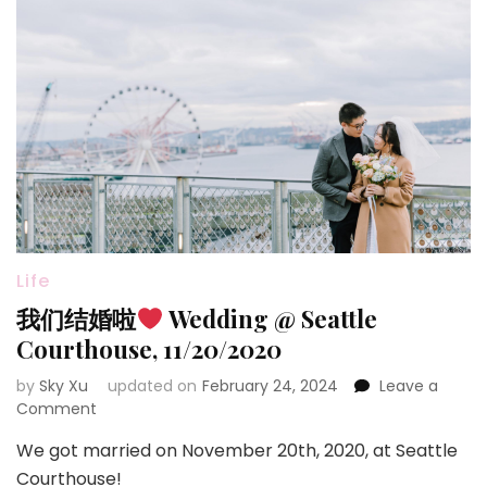
Life
我们结婚啦
Wedding @ Seattle
Courthouse, 11/20/2020
by
Sky Xu
updated on
February 24, 2024
Leave a
on
Comment
我
We got married on November 20th, 2020, at Seattle
们
结
Courthouse!