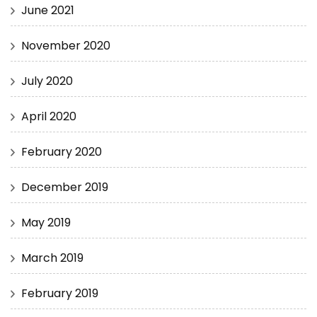
June 2021
November 2020
July 2020
April 2020
February 2020
December 2019
May 2019
March 2019
February 2019