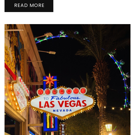
READ MORE