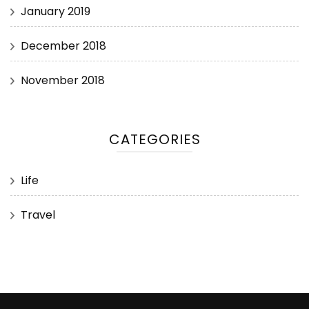
January 2019
December 2018
November 2018
CATEGORIES
Life
Travel