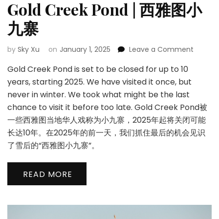
Gold Creek Pond | 西雅图小
九寨
on
by
Sky Xu
on
January 1, 2025
Leave a Comment
Gold
Gold Creek Pond is set to be closed for up to 10
Creek
Pond
years, starting 2025. We have visited it once, but
|
never in winter. We took what might be the last
西
chance to visit it before too late. Gold Creek Pond被
雅
一些西雅图当地华人戏称为小九寨，2025年起将关闭可能
图
小
长达10年。在2025年的前一天，我们抓住最后的机会见识
九
了雪后的“西雅图小九寨”。
寨
READ MORE