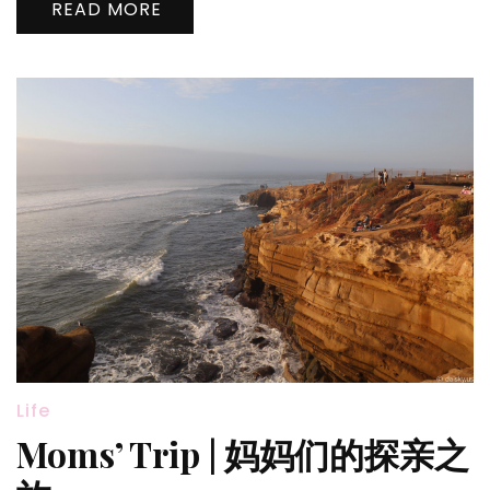
READ MORE
Sin
City
Life
Moms’ Trip | 妈妈们的探亲之