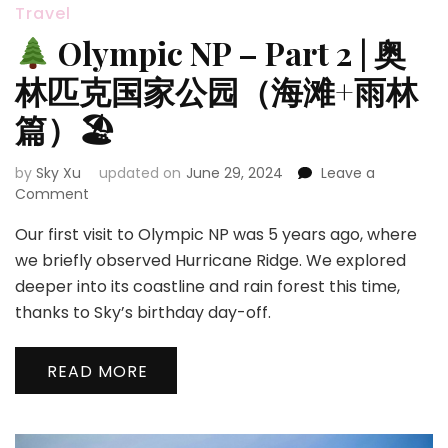
Travel
Olympic NP – Part 2 | 奥
林匹克国家公园（海滩+雨林
篇）🏖
by
Sky Xu
updated on
June 29, 2024
Leave a
on
Comment
Our first visit to Olympic NP was 5 years ago, where
Olympic
NP
we briefly observed Hurricane Ridge. We explored
–
deeper into its coastline and rain forest this time,
Part
thanks to Sky’s birthday day-off.
2
|
奥
READ MORE
林
匹
克
国