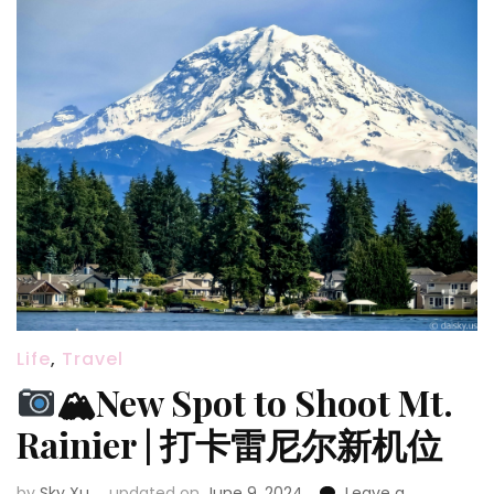
家
公
园
（海
滩
+雨
林
篇）
🏖
Life
,
Travel
🏔New Spot to Shoot Mt.
Rainier | 打卡雷尼尔新机位
by
Sky Xu
updated on
June 9, 2024
Leave a