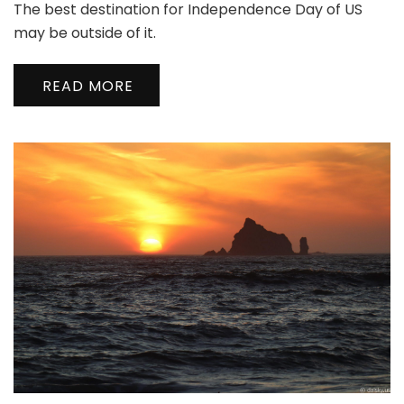
The best destination for Independence Day of US
Secret
Uncovered
may be outside of it.
|
维
READ MORE
多
利
亚
没
有
秘
密