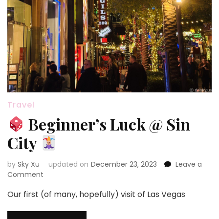
Travel
Beginner’s Luck @ Sin
City
by
Sky Xu
updated on
December 23, 2023
Leave a
on
Comment
Our first (of many, hopefully) visit of Las Vegas
Beginner’s
Luck
@