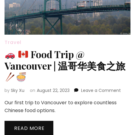
Travel
Food Trip @
Vancouver | 温哥华美食之旅
on
by
Sky Xu
on
August 22, 2023
Leave a Comment
Our first trip to Vancouver to explore countless
Food
Chinese food options.
Trip
@
READ MORE
Vanco
|