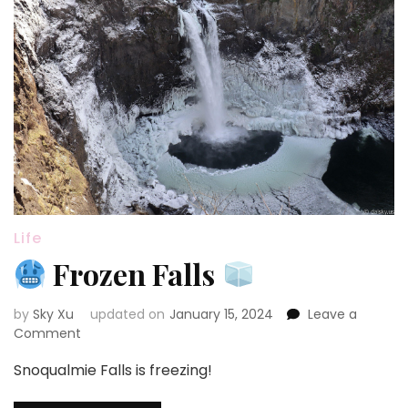
Life
Frozen Falls
by
Sky Xu
updated on
January 15, 2024
Leave a
on
Comment
Snoqualmie Falls is freezing!
Frozen
Falls