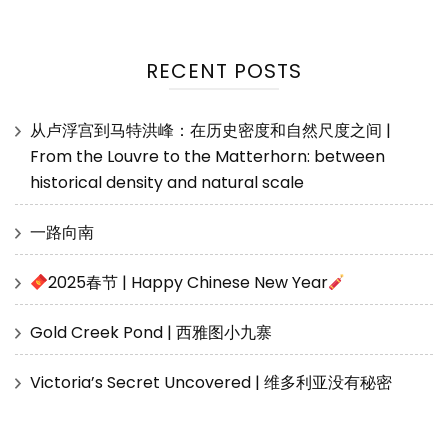
RECENT POSTS
从卢浮宫到马特洪峰：在历史密度和自然尺度之间 |
From the Louvre to the Matterhorn: between
historical density and natural scale
一路向南
2025春节 | Happy Chinese New Year
Gold Creek Pond | 西雅图小九寨
Victoria’s Secret Uncovered | 维多利亚没有秘密