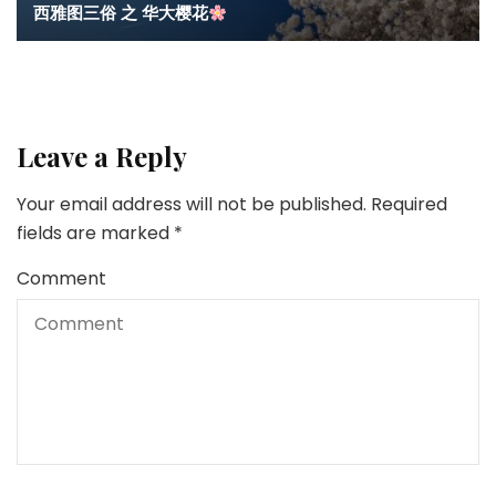
西雅图三俗 之 华大樱花
Leave a Reply
Your email address will not be published.
Required
fields are marked
*
Comment