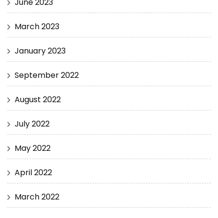
June 2023
March 2023
January 2023
September 2022
August 2022
July 2022
May 2022
April 2022
March 2022