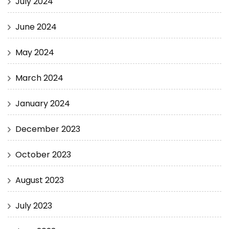
July 2024
June 2024
May 2024
March 2024
January 2024
December 2023
October 2023
August 2023
July 2023