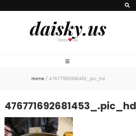
daisky.us
Daisy
Sky
Home
/
476771692681453_.pic_hd
476771692681453_.pic_h