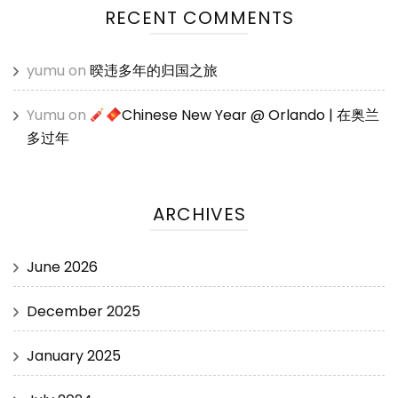
RECENT COMMENTS
yumu
on
暌违多年的归国之旅
Yumu
on
Chinese New Year @ Orlando | 在奥兰
多过年
ARCHIVES
June 2026
December 2025
January 2025