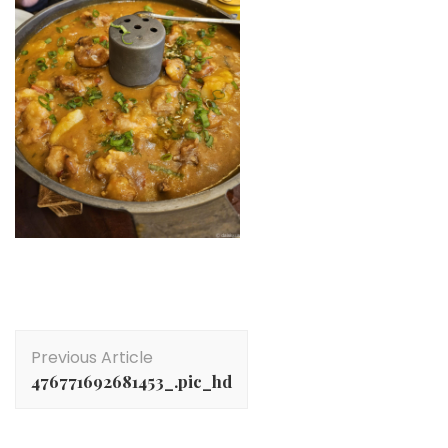
Post
Previous Article
Navigation
476771692681453_.pic_hd