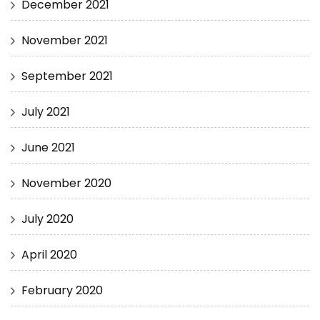
December 2021
November 2021
September 2021
July 2021
June 2021
November 2020
July 2020
April 2020
February 2020