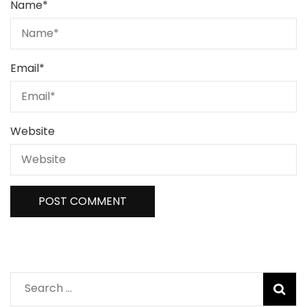
Name
*
Email
*
Website
Search
for: