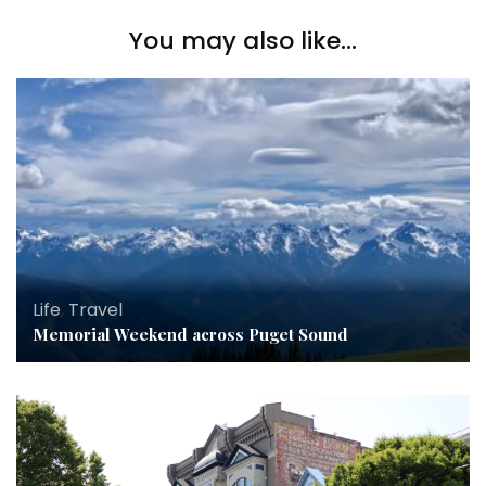
You may also like...
Life
,
Travel
Memorial Weekend across Puget Sound