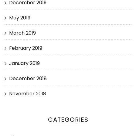
December 2019
May 2019
March 2019
February 2019
January 2019
December 2018
November 2018
CATEGORIES