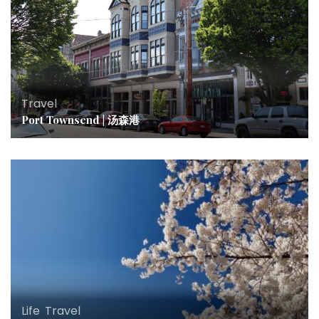
Travel
Port Townsend | 汤森港
Life
,
Travel