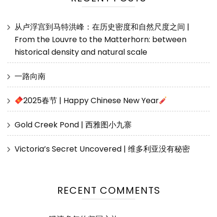
从卢浮宫到马特洪峰：在历史密度和自然尺度之间 |
From the Louvre to the Matterhorn: between
historical density and natural scale
一路向南
2025春节 | Happy Chinese New Year
Gold Creek Pond | 西雅图小九寨
Victoria’s Secret Uncovered | 维多利亚没有秘密
RECENT COMMENTS