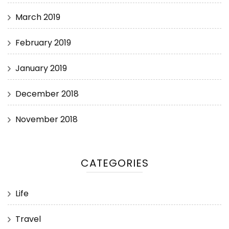
March 2019
February 2019
January 2019
December 2018
November 2018
CATEGORIES
Life
Travel