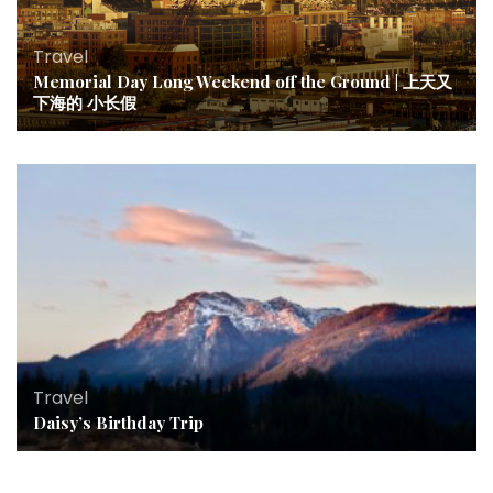
Travel
Memorial Day Long Weekend off the Ground | 上天又
下海的 小长假
Travel
Daisy’s Birthday Trip