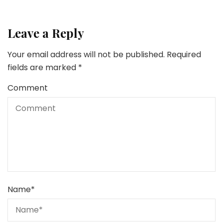
Leave a Reply
Your email address will not be published.
Required
fields are marked
*
Comment
Name
*