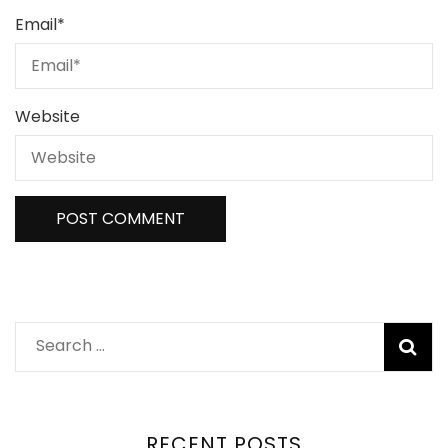
Email
*
Website
Search
for:
RECENT POSTS