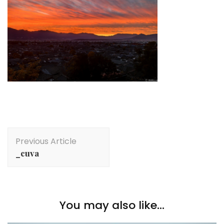
Post
Previous Article
Navigation
_cuva
You may also like...