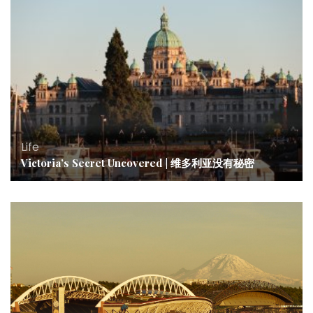
Life
Victoria’s Secret Uncovered | 维多利亚没有秘密