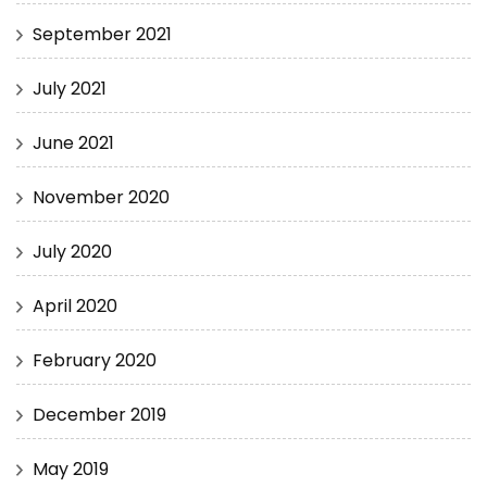
September 2021
July 2021
June 2021
November 2020
July 2020
April 2020
February 2020
December 2019
May 2019