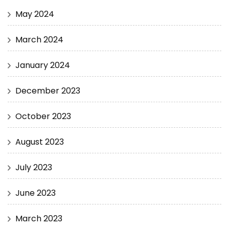
May 2024
March 2024
January 2024
December 2023
October 2023
August 2023
July 2023
June 2023
March 2023