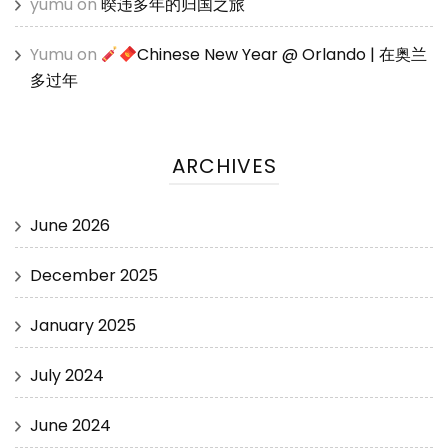
yumu
on
暌违多年的归国之旅
Yumu
on
Chinese New Year @ Orlando | 在奥兰
多过年
ARCHIVES
June 2026
December 2025
January 2025
July 2024
June 2024