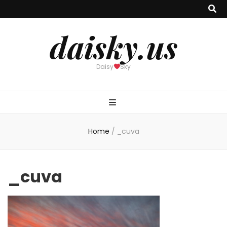
daisky.us
Daisy
Sky
Home
/
_cuva
_cuva