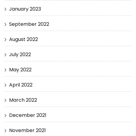
January 2023
September 2022
August 2022
July 2022
May 2022
April 2022
March 2022
December 2021
November 2021