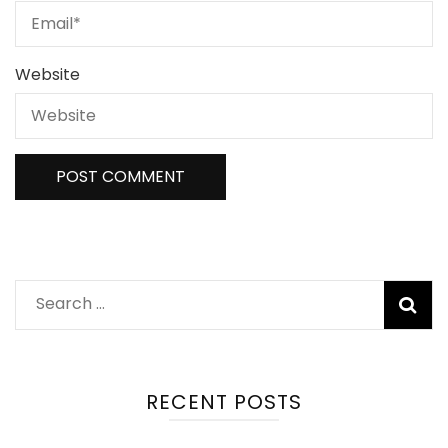
Website
Search
for:
RECENT POSTS