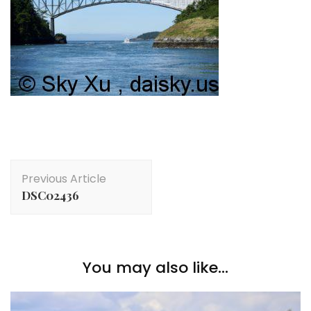
Post
Previous Article
Navigation
DSC02436
You may also like...