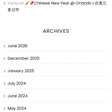
Yumu
on
Chinese New Year @ Orlando | 在奥兰
多过年
ARCHIVES
June 2026
December 2025
January 2025
July 2024
June 2024
May 2024