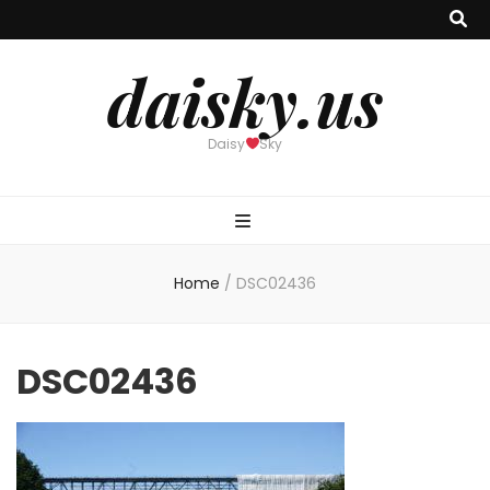
daisky.us
Daisy
Sky
Home
/
DSC02436
DSC02436