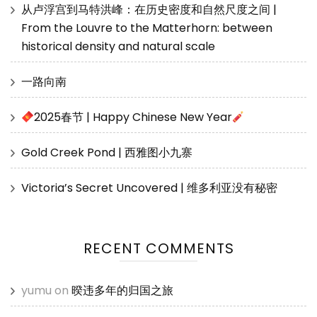
从卢浮宫到马特洪峰：在历史密度和自然尺度之间 |
From the Louvre to the Matterhorn: between
historical density and natural scale
一路向南
2025春节 | Happy Chinese New Year
Gold Creek Pond | 西雅图小九寨
Victoria’s Secret Uncovered | 维多利亚没有秘密
RECENT COMMENTS
yumu
on
暌违多年的归国之旅