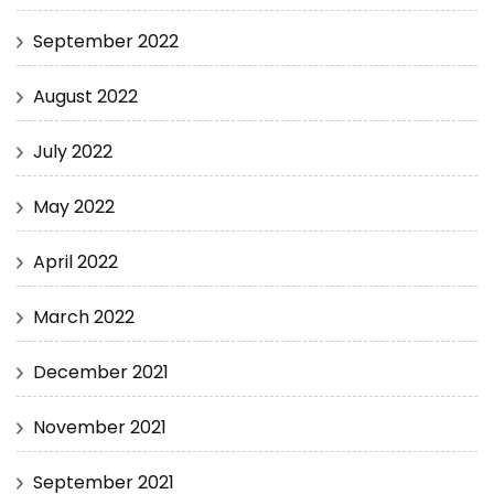
September 2022
August 2022
July 2022
May 2022
April 2022
March 2022
December 2021
November 2021
September 2021