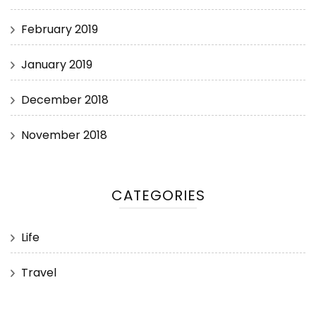
February 2019
January 2019
December 2018
November 2018
CATEGORIES
Life
Travel