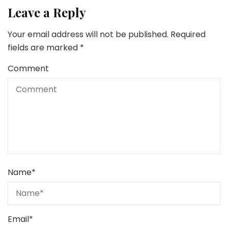
Leave a Reply
Your email address will not be published.
Required
fields are marked
*
Comment
Name
*
Email
*