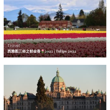
Travel
西雅图三俗之郁金香
2022 | Tulips 2022