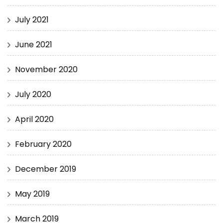
July 2021
June 2021
November 2020
July 2020
April 2020
February 2020
December 2019
May 2019
March 2019