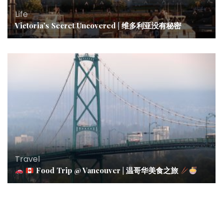
Life
Victoria’s Secret Uncovered | 维多利亚没有秘密
Travel
Food Trip @ Vancouver | 温哥华美食之旅