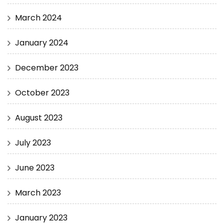
March 2024
January 2024
December 2023
October 2023
August 2023
July 2023
June 2023
March 2023
January 2023