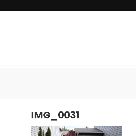
IMG_0031