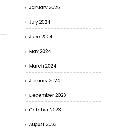
January 2025
July 2024
June 2024
May 2024
March 2024
January 2024
December 2023
October 2023
August 2023