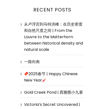
RECENT POSTS
从卢浮宫到马特洪峰：在历史密度
和自然尺度之间 | From the
Louvre to the Matterhorn:
between historical density and
natural scale
一路向南
2025春节 | Happy Chinese
New Year
Gold Creek Pond | 西雅图小九寨
Victoria’s Secret Uncovered |