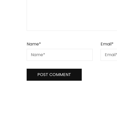
Name
*
Email
*