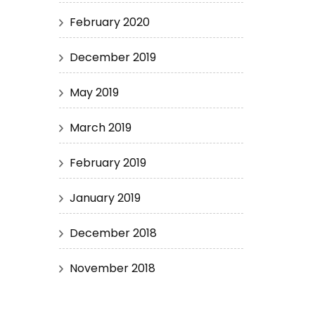
February 2020
December 2019
May 2019
March 2019
February 2019
January 2019
December 2018
November 2018