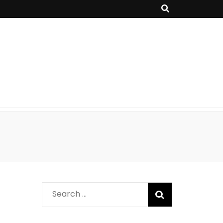
Search
for: