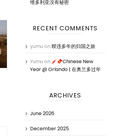
维多利亚没有秘密
RECENT COMMENTS
yumu
on
暌违多年的归国之旅
亲
Yumu
on
Chinese New
Year @ Orlando | 在奥兰多过年
ARCHIVES
June 2026
December 2025