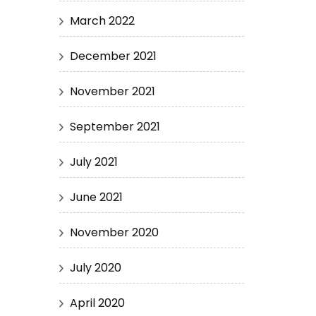
March 2022
December 2021
November 2021
September 2021
July 2021
June 2021
November 2020
July 2020
April 2020