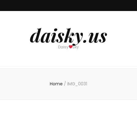
daisky.us
Daisy
Sky
Home
/
IMG_0031