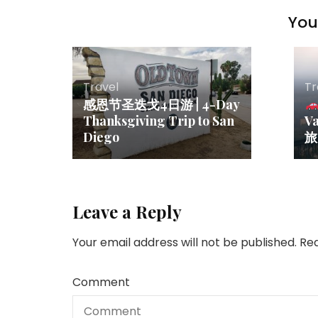
You 
Travel
Tr
感恩节圣迭戈4日游 | 4-Day
Thanksgiving Trip to San
V
Diego
Leave a Reply
Your email address will not be published.
Req
Comment