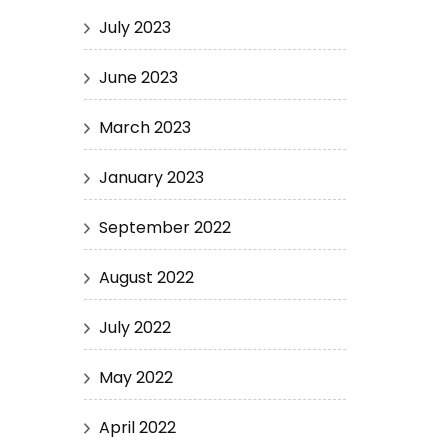
July 2023
June 2023
March 2023
January 2023
September 2022
August 2022
July 2022
May 2022
April 2022