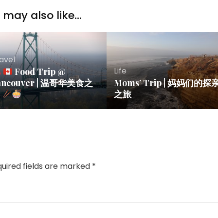
may also like...
avel
Life
Food Trip @
ancouver | 温哥华美食之
Moms’ Trip | 妈妈们的探
旅
之旅
uired fields are marked
*