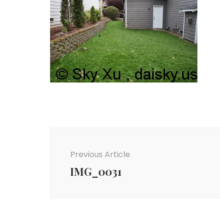
Post
Navigation
Previous Article
IMG_0031