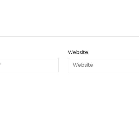
Website