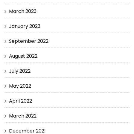
March 2023
January 2023
September 2022
August 2022
July 2022
May 2022
April 2022
March 2022
December 2021