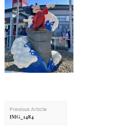
Post
Previous Article
Navigation
IMG_1484