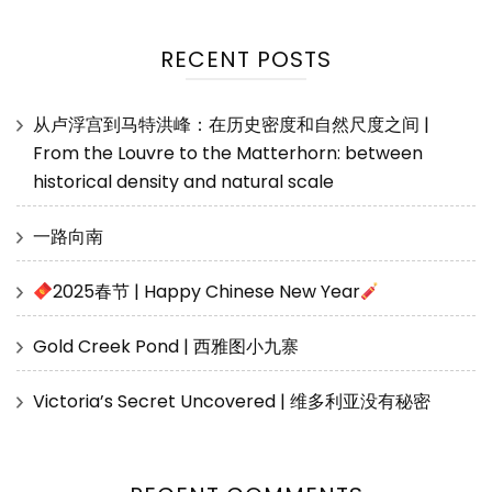
RECENT POSTS
从卢浮宫到马特洪峰：在历史密度和自然尺度之间 |
From the Louvre to the Matterhorn: between
historical density and natural scale
一路向南
2025春节 | Happy Chinese New Year
Gold Creek Pond | 西雅图小九寨
Victoria’s Secret Uncovered | 维多利亚没有秘密