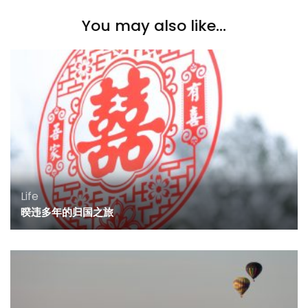
You may also like...
Life
暌违多年的归国之旅