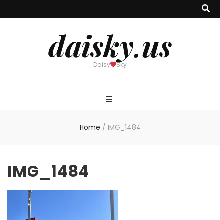
daisky.us
Daisy
Sky
Home
/
IMG_1484
IMG_1484