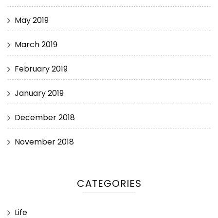
May 2019
March 2019
February 2019
January 2019
December 2018
November 2018
CATEGORIES
Life