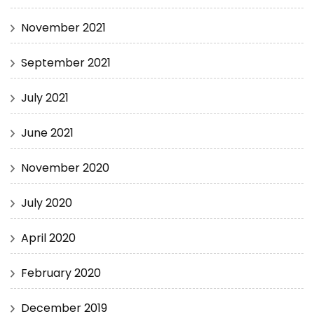
November 2021
September 2021
July 2021
June 2021
November 2020
July 2020
April 2020
February 2020
December 2019