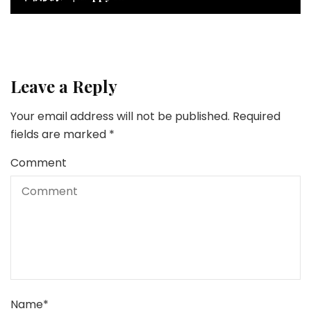
Leave a Reply
Your email address will not be published.
Required
fields are marked
*
Comment
Name
*