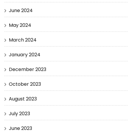
June 2024
May 2024
March 2024
January 2024
December 2023
October 2023
August 2023
July 2023
June 2023