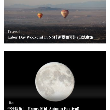
Travel
Labor Day Weekend in NM | 新墨西哥州3日浅度游
Life
中秋快乐！| Happy Mid-Autumn Festival!