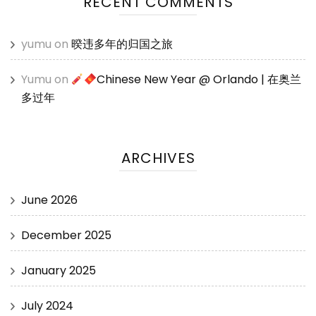
RECENT COMMENTS
yumu
on
暌违多年的归国之旅
Yumu
on
Chinese New Year @ Orlando | 在奥兰
多过年
ARCHIVES
June 2026
December 2025
January 2025
July 2024