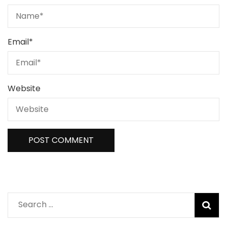
Email
*
Website
Search
for: