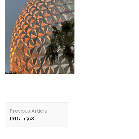
Post
Previous Article
Navigation
IMG_1568