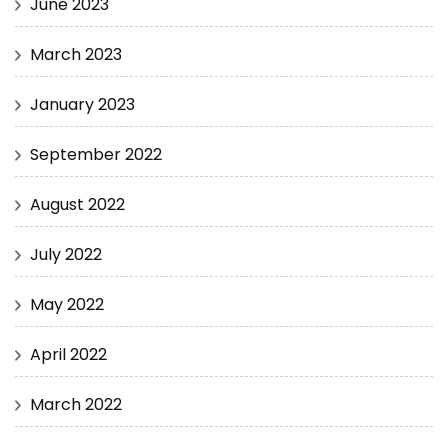
June 2023
March 2023
January 2023
September 2022
August 2022
July 2022
May 2022
April 2022
March 2022