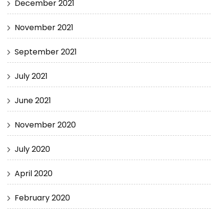
December 2021
November 2021
September 2021
July 2021
June 2021
November 2020
July 2020
April 2020
February 2020