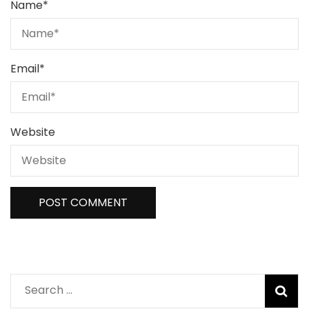
Name
*
Email
*
Website
Search
for: