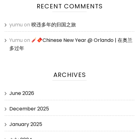
RECENT COMMENTS
yumu
on
暌违多年的归国之旅
Yumu
on
Chinese New Year @ Orlando | 在奥兰
多过年
ARCHIVES
June 2026
December 2025
January 2025