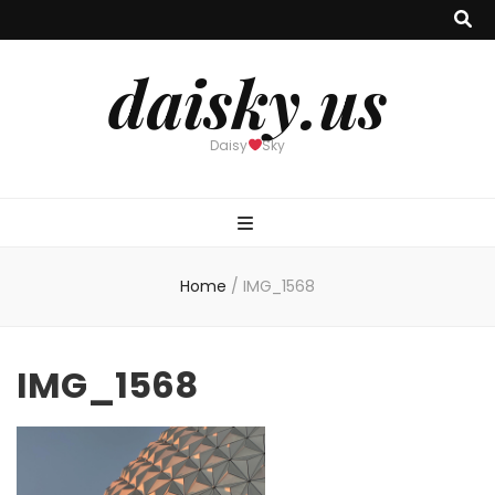
daisky.us
Daisy
Sky
Home
/
IMG_1568
IMG_1568