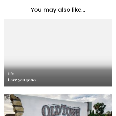
You may also like...
Life
Love you 3000