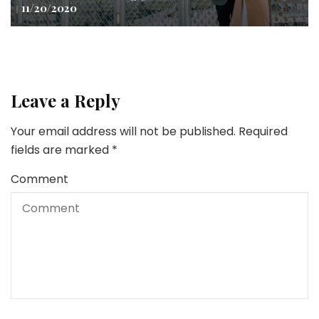
11/20/2020
Leave a Reply
Your email address will not be published.
Required
fields are marked
*
Comment