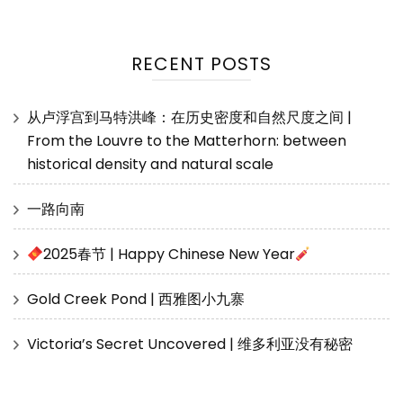
RECENT POSTS
从卢浮宫到马特洪峰：在历史密度和自然尺度之间 |
From the Louvre to the Matterhorn: between
historical density and natural scale
一路向南
2025春节 | Happy Chinese New Year
Gold Creek Pond | 西雅图小九寨
Victoria’s Secret Uncovered | 维多利亚没有秘密