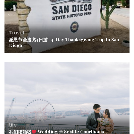
Travel
感恩节圣迭戈4日游 | 4-Day Thanksgiving Trip to San
Diego
Life
我们结婚啦
Wedding @ Seattle Courthouse,