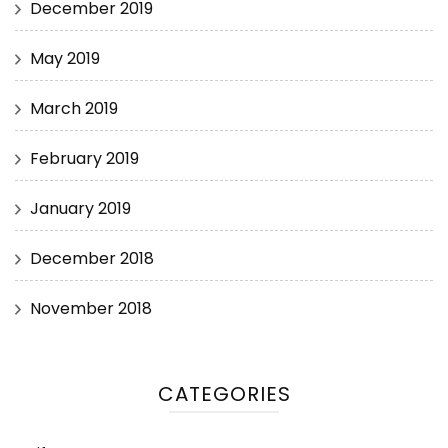
December 2019
May 2019
March 2019
February 2019
January 2019
December 2018
November 2018
CATEGORIES