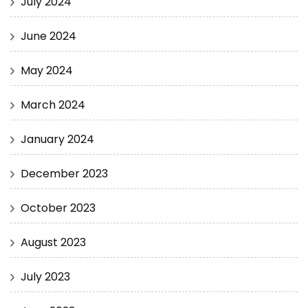
July 2024
June 2024
May 2024
March 2024
January 2024
December 2023
October 2023
August 2023
July 2023