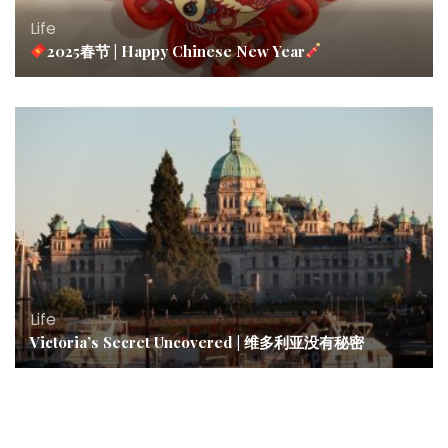
Life
2025春节 | Happy Chinese New Year
Life
Victoria’s Secret Uncovered | 维多利亚没有秘密