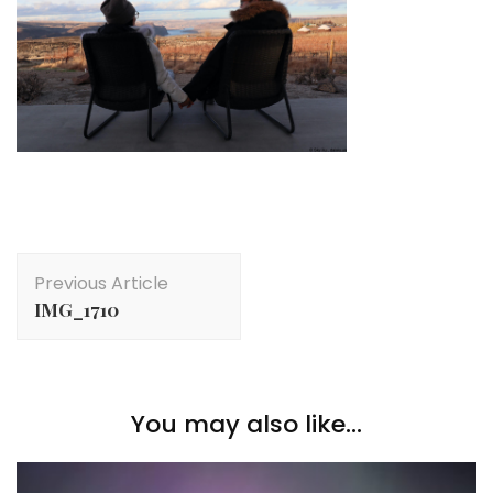
Post
Previous Article
Navigation
IMG_1710
You may also like...