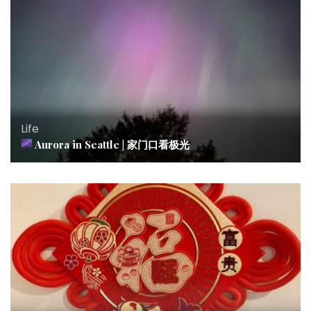
Life
Aurora in Seattle | 家门口看极光