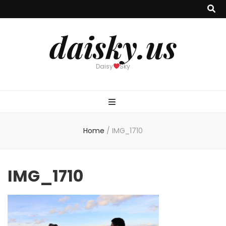
daisky.us
Daisy
Sky
Home
/
IMG_1710
IMG_1710