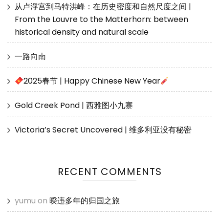
从卢浮宫到马特洪峰：在历史密度和自然尺度之间 |
From the Louvre to the Matterhorn: between
historical density and natural scale
一路向南
2025春节 | Happy Chinese New Year
Gold Creek Pond | 西雅图小九寨
Victoria’s Secret Uncovered | 维多利亚没有秘密
RECENT COMMENTS
yumu
on
暌违多年的归国之旅