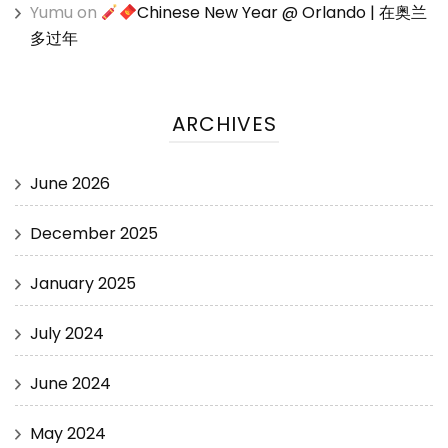
Yumu
on
Chinese New Year @ Orlando | 在奥兰
多过年
ARCHIVES
June 2026
December 2025
January 2025
July 2024
June 2024
May 2024