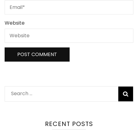
Website
Search
for:
RECENT POSTS