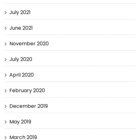
July 2021
June 2021
November 2020
July 2020
April 2020
February 2020
December 2019
May 2019
March 2019