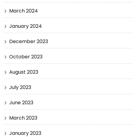
March 2024
January 2024
December 2023
October 2023
August 2023
July 2023
June 2023
March 2023
January 2023