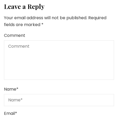
Leave a Reply
Your email address will not be published.
Required
fields are marked
*
Comment
Name
*
Email
*