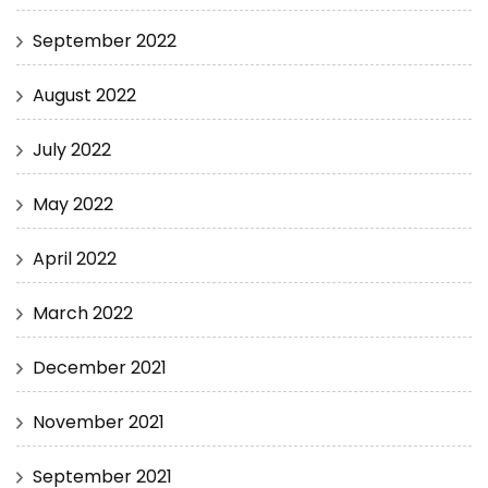
September 2022
August 2022
July 2022
May 2022
April 2022
March 2022
December 2021
November 2021
September 2021