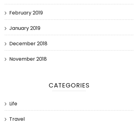
February 2019
January 2019
December 2018
November 2018
CATEGORIES
Life
Travel