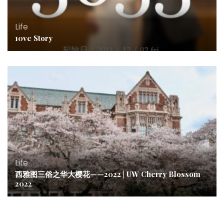
Life
10ve Story
Life
西雅图三俗之华大樱花——2022 | UW Cherry Blossom
2022