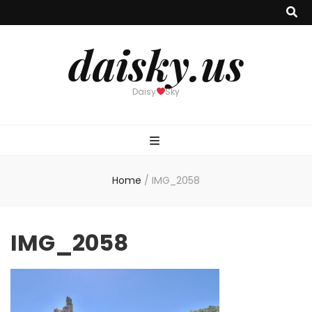
daisky.us
Daisy
Sky
Home
/
IMG_2058
IMG_2058