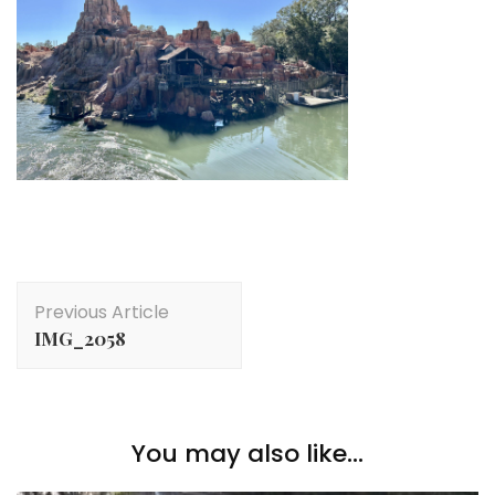
Post
Previous Article
Navigation
IMG_2058
You may also like...