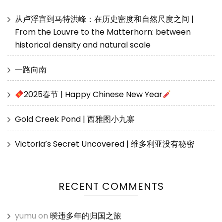
从卢浮宫到马特洪峰：在历史密度和自然尺度之间 |
From the Louvre to the Matterhorn: between
historical density and natural scale
一路向南
2025春节 | Happy Chinese New Year
Gold Creek Pond | 西雅图小九寨
Victoria’s Secret Uncovered | 维多利亚没有秘密
RECENT COMMENTS
yumu
on
暌违多年的归国之旅