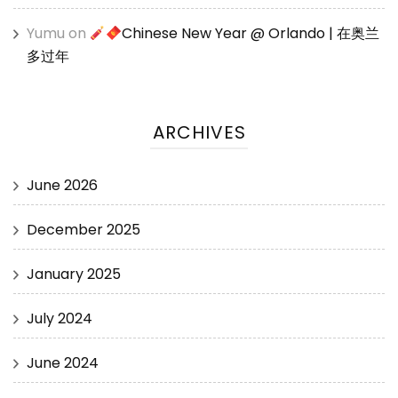
Yumu
on
Chinese New Year @ Orlando | 在奥兰
多过年
ARCHIVES
June 2026
December 2025
January 2025
July 2024
June 2024