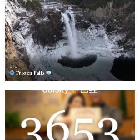
Life
Frozen Falls