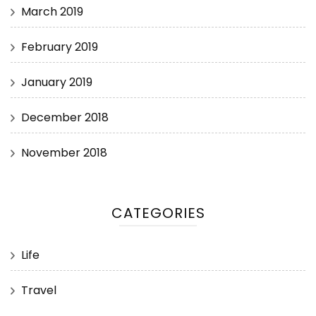
March 2019
February 2019
January 2019
December 2018
November 2018
CATEGORIES
Life
Travel