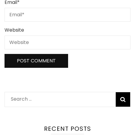
Email
*
Website
Search
for:
RECENT POSTS