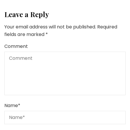
Leave a Reply
Your email address will not be published.
Required
fields are marked
*
Comment
Name
*