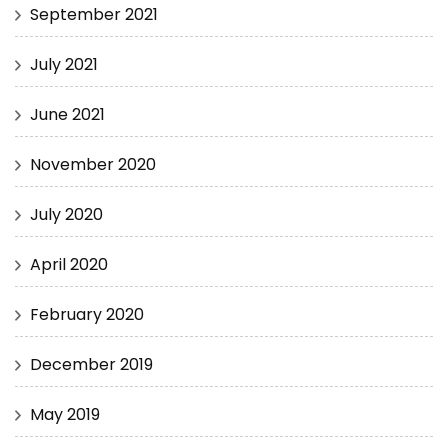
September 2021
July 2021
June 2021
November 2020
July 2020
April 2020
February 2020
December 2019
May 2019