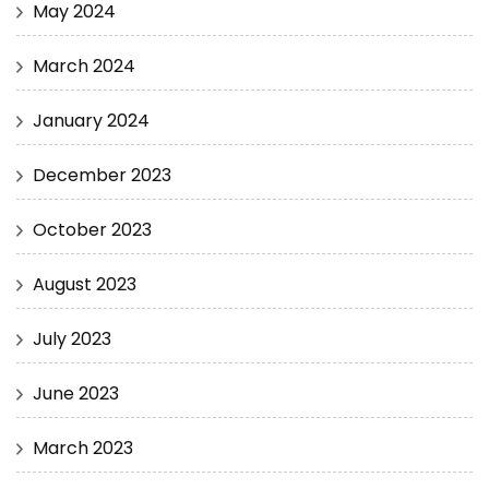
May 2024
March 2024
January 2024
December 2023
October 2023
August 2023
July 2023
June 2023
March 2023