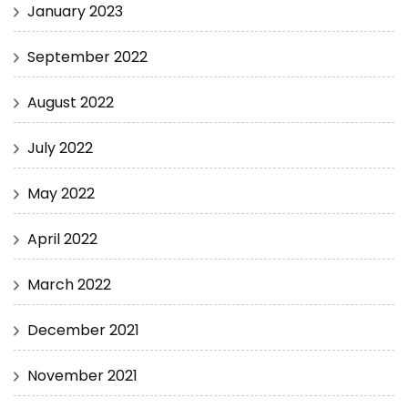
January 2023
September 2022
August 2022
July 2022
May 2022
April 2022
March 2022
December 2021
November 2021