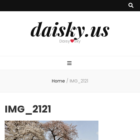
daisky.us
Daisy
Sky
Home
/
IMG_2121
IMG_2121