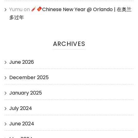
Yumu
on
Chinese New Year @ Orlando | 在奥兰
多过年
ARCHIVES
June 2026
December 2025
January 2025
July 2024
June 2024