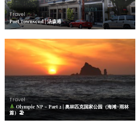
Travel
Port Townsend | 汤森港
Travel
Olympic NP – Part 2 | 奥林匹克国家公园（海滩+雨林
篇）🏖