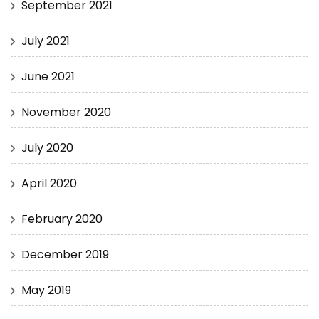
September 2021
July 2021
June 2021
November 2020
July 2020
April 2020
February 2020
December 2019
May 2019