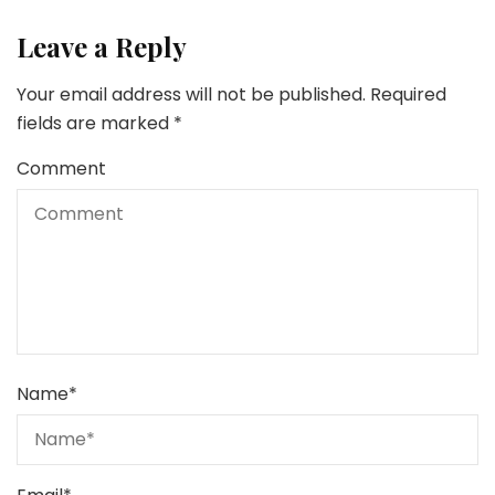
Leave a Reply
Your email address will not be published.
Required
fields are marked
*
Comment
Name
*