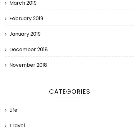
March 2019
February 2019
January 2019
December 2018
November 2018
CATEGORIES
Life
Travel