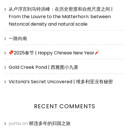
从卢浮宫到马特洪峰：在历史密度和自然尺度之间 |
From the Louvre to the Matterhorn: between
historical density and natural scale
一路向南
2025春节 | Happy Chinese New Year
Gold Creek Pond | 西雅图小九寨
Victoria’s Secret Uncovered | 维多利亚没有秘密
RECENT COMMENTS
yumu
on
暌违多年的归国之旅