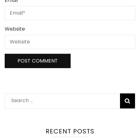
Email
*
Website
Search
for:
RECENT POSTS