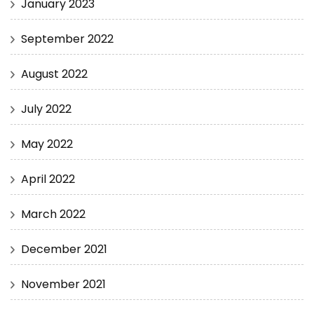
January 2023
September 2022
August 2022
July 2022
May 2022
April 2022
March 2022
December 2021
November 2021