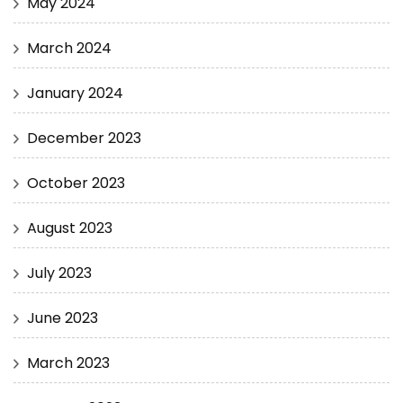
May 2024
March 2024
January 2024
December 2023
October 2023
August 2023
July 2023
June 2023
March 2023