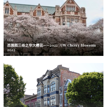
Life
西雅图三俗之华大樱花——2022 | UW Cherry Blossom
2022