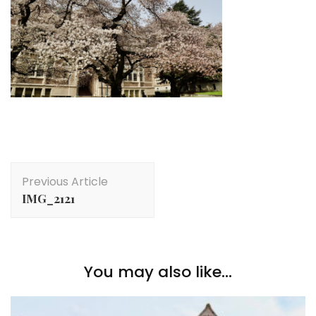
Post
Previous Article
Navigation
IMG_2121
You may also like...