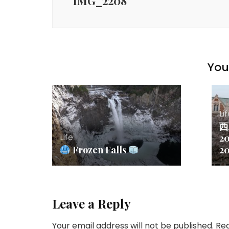
IMG_2208
You 
Li
西
Life
20
Frozen Falls
2
Leave a Reply
Your email address will not be published.
Req