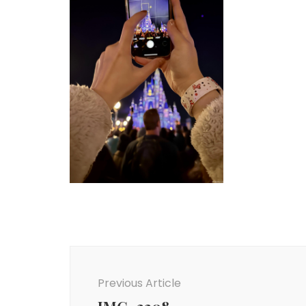
Post
Navigation
Previous Article