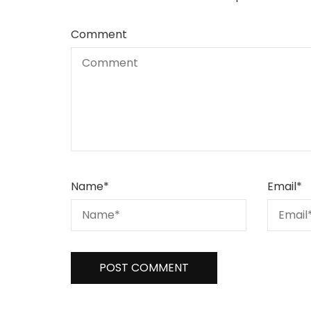
Comment
Name
*
Email
*