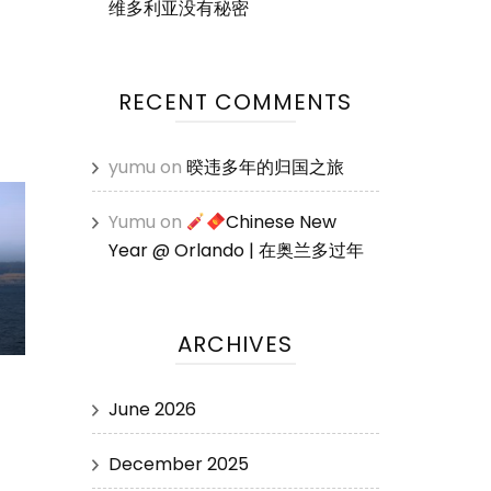
维多利亚没有秘密
RECENT COMMENTS
yumu
on
暌违多年的归国之旅
Yumu
on
Chinese New
Year @ Orlando | 在奥兰多过年
ARCHIVES
June 2026
December 2025