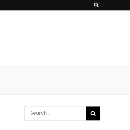
Search
for: