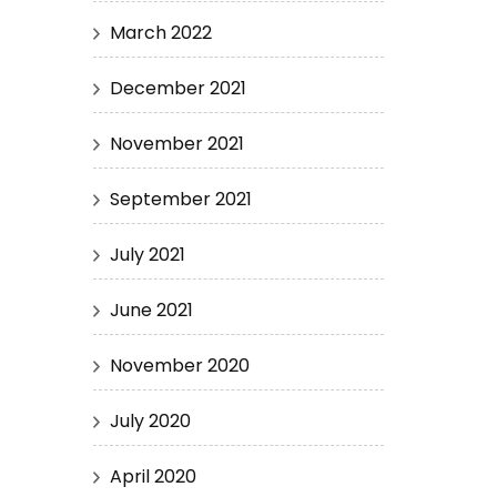
March 2022
December 2021
November 2021
September 2021
July 2021
June 2021
November 2020
July 2020
April 2020