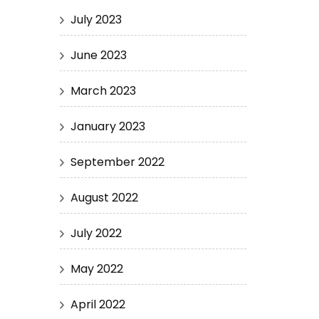
July 2023
June 2023
March 2023
January 2023
September 2022
August 2022
July 2022
May 2022
April 2022