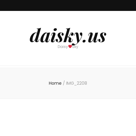
daisky.us
Daisy
Sky
Home
/
IMG_2208