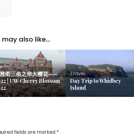
may also like...
fe
Travel
雅图三俗之华大樱花——
22 | UW Cherry Blossom
Day Trip to Whidbey
022
Island
uired fields are marked
*