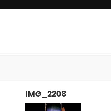
IMG_2208