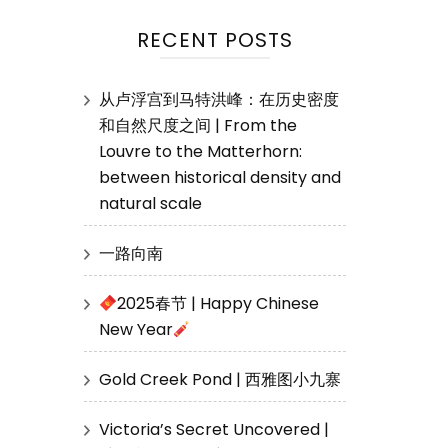
RECENT POSTS
从卢浮宫到马特洪峰：在历史密度
和自然尺度之间 | From the
Louvre to the Matterhorn:
between historical density and
natural scale
一路向南
2025春节 | Happy Chinese
New Year
Gold Creek Pond | 西雅图小九寨
Victoria’s Secret Uncovered |