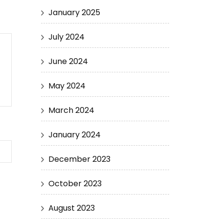
January 2025
July 2024
June 2024
May 2024
March 2024
January 2024
December 2023
October 2023
August 2023