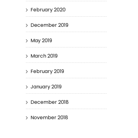
February 2020
December 2019
May 2019
March 2019
February 2019
January 2019
December 2018
November 2018