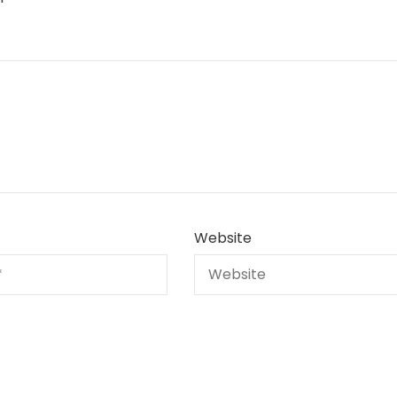
Website