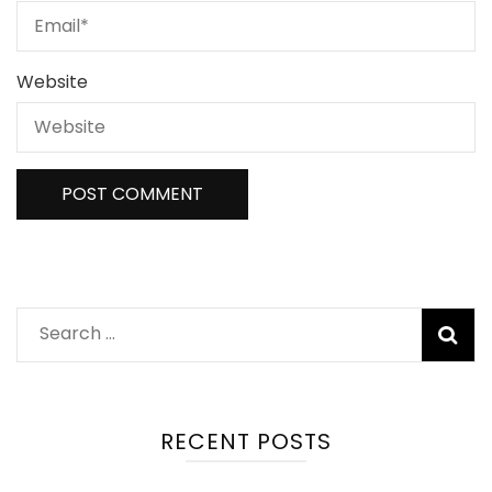
Website
Search
for:
RECENT POSTS