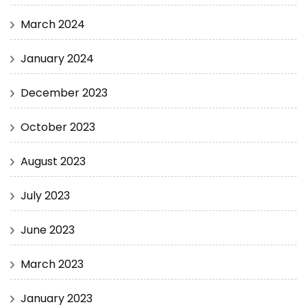
March 2024
January 2024
December 2023
October 2023
August 2023
July 2023
June 2023
March 2023
January 2023