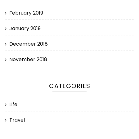
February 2019
January 2019
December 2018
November 2018
CATEGORIES
Life
Travel