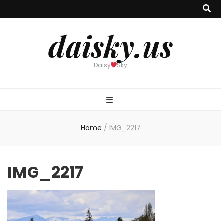
daisky.us
Daisy
Sky
Home
/
IMG_2217
IMG_2217