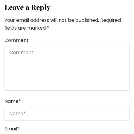
Leave a Reply
Your email address will not be published.
Required
fields are marked
*
Comment
Name
*
Email
*