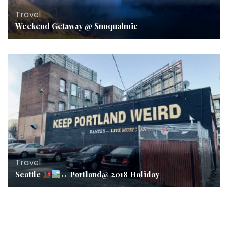
Travel
Weekend Getaway @ Snoqualmie
Travel
Seattle
↔️
Portland@ 2018 Holiday