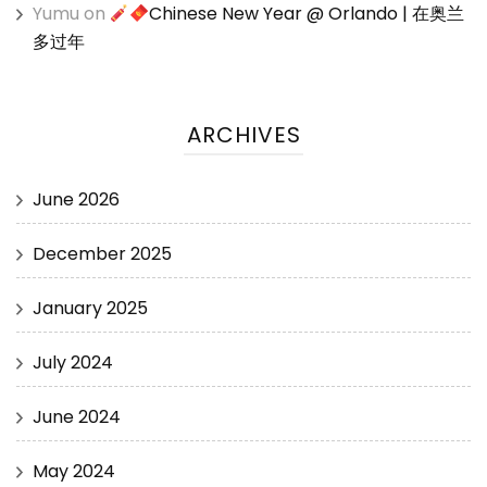
Yumu
on
Chinese New Year @ Orlando | 在奥兰
多过年
ARCHIVES
June 2026
December 2025
January 2025
July 2024
June 2024
May 2024