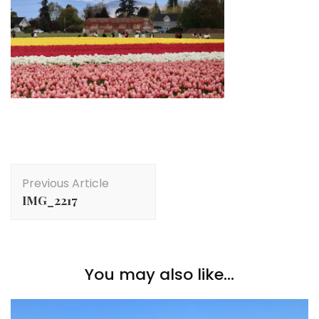
Post
Previous Article
Navigation
IMG_2217
You may also like...