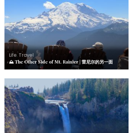
Life
,
Travel
⛰ The Other Side of Mt. Rainier | 雷尼尔的另一面