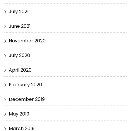
July 2021
June 2021
November 2020
July 2020
April 2020
February 2020
December 2019
May 2019
March 2019