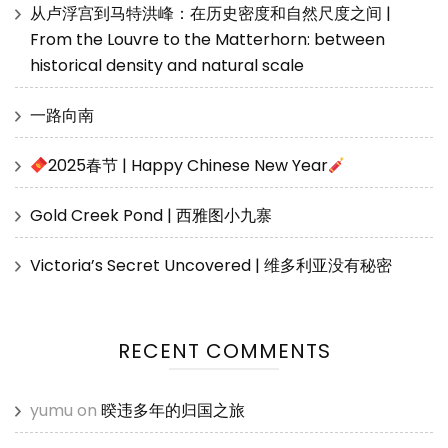
从卢浮宫到马特洪峰：在历史密度和自然尺度之间 |
From the Louvre to the Matterhorn: between
historical density and natural scale
一路向南
2025春节 | Happy Chinese New Year
Gold Creek Pond | 西雅图小九寨
Victoria’s Secret Uncovered | 维多利亚没有秘密
RECENT COMMENTS
yumu
on
暌违多年的归国之旅