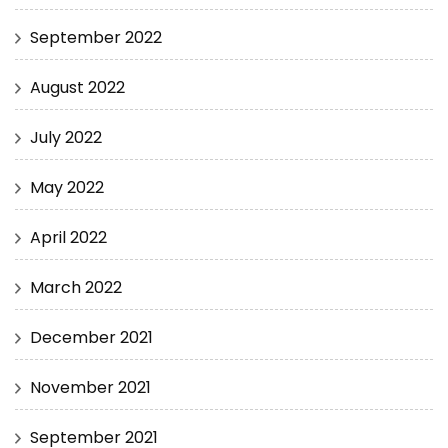
September 2022
August 2022
July 2022
May 2022
April 2022
March 2022
December 2021
November 2021
September 2021