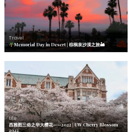
Travel
Memorial Day in Desert | 棕榈泉沙漠之旅🏜
Life
西雅图三俗之华大樱花——2022 | UW Cherry Blossom
2022