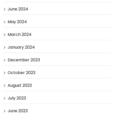
June 2024
May 2024
March 2024
January 2024
December 2023
October 2023
August 2023
July 2023
June 2023