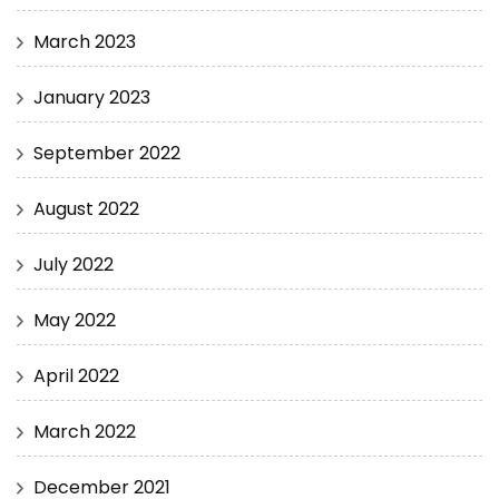
March 2023
January 2023
September 2022
August 2022
July 2022
May 2022
April 2022
March 2022
December 2021