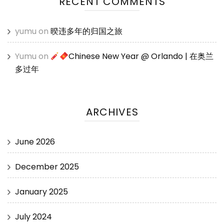
RECENT COMMENTS
yumu
on
暌违多年的归国之旅
Yumu
on
Chinese New Year @ Orlando | 在奥兰
多过年
ARCHIVES
June 2026
December 2025
January 2025
July 2024