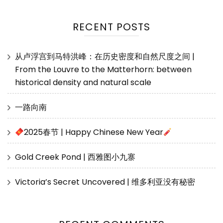
RECENT POSTS
从卢浮宫到马特洪峰：在历史密度和自然尺度之间 |
From the Louvre to the Matterhorn: between
historical density and natural scale
一路向南
2025春节 | Happy Chinese New Year
Gold Creek Pond | 西雅图小九寨
Victoria’s Secret Uncovered | 维多利亚没有秘密