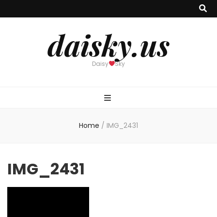
daisky.us
Daisy
Sky
Home
/
IMG_2431
IMG_2431