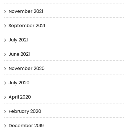
November 2021
September 2021
July 2021
June 2021
November 2020
July 2020
April 2020
February 2020
December 2019