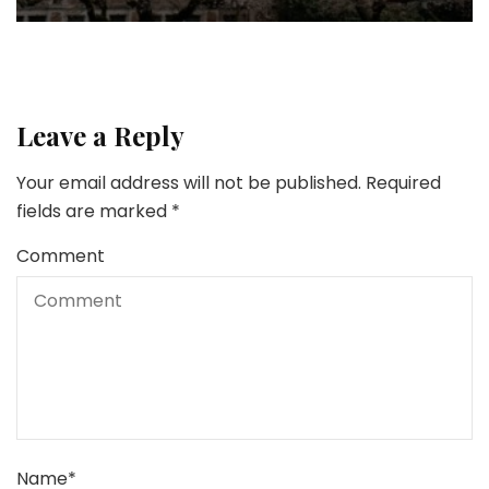
Leave a Reply
Your email address will not be published.
Required
fields are marked
*
Comment
Name
*