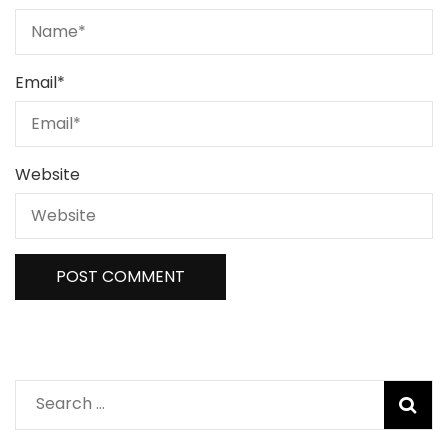
Email
*
Website
Search
for: