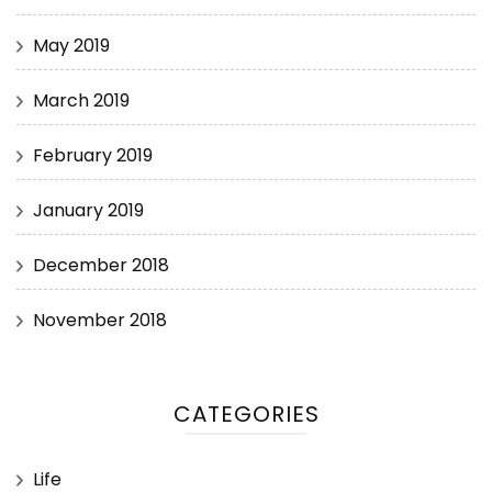
May 2019
March 2019
February 2019
January 2019
December 2018
November 2018
CATEGORIES
Life