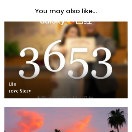
You may also like...
Life
10ve Story