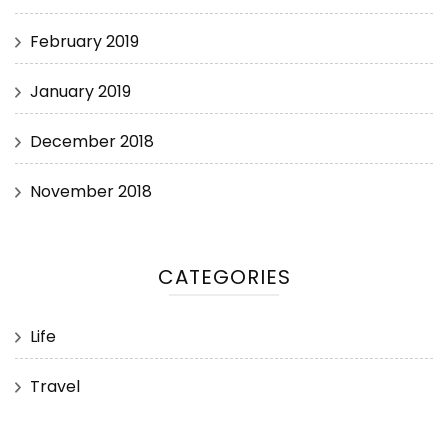
February 2019
January 2019
December 2018
November 2018
CATEGORIES
Life
Travel