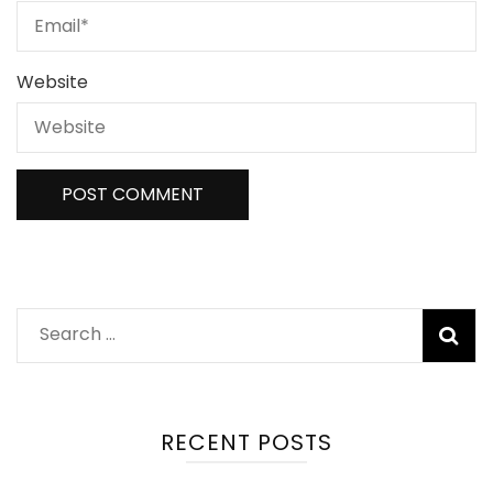
Website
Search
for:
RECENT POSTS