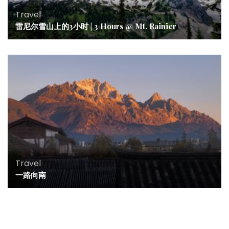
Travel
雷尼尔雪山上的3小时 | 3 Hours @ Mt. Rainier
Travel
一路向南