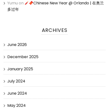
Yumu
on
Chinese New Year @ Orlando | 在奥兰
多过年
ARCHIVES
June 2026
December 2025
January 2025
July 2024
June 2024
May 2024