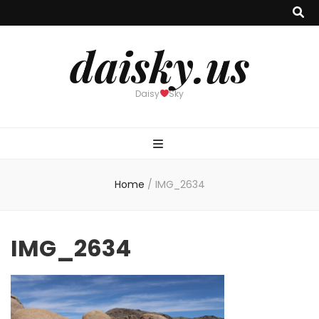
daisky.us
Daisy
Sky
Home
/
IMG_2634
IMG_2634