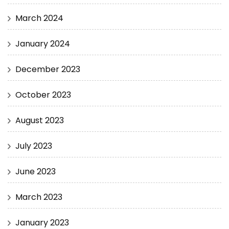
March 2024
January 2024
December 2023
October 2023
August 2023
July 2023
June 2023
March 2023
January 2023