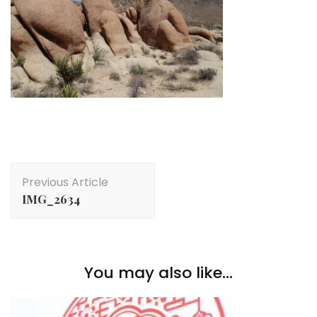
Post
Previous Article
Navigation
IMG_2634
You may also like...