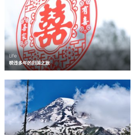
Life
暌违多年的归国之旅