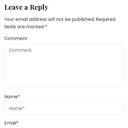
Leave a Reply
Your email address will not be published.
Required
fields are marked
*
Comment
Name
*
Email
*