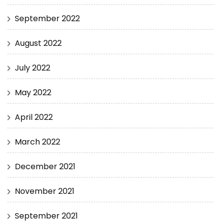
September 2022
August 2022
July 2022
May 2022
April 2022
March 2022
December 2021
November 2021
September 2021