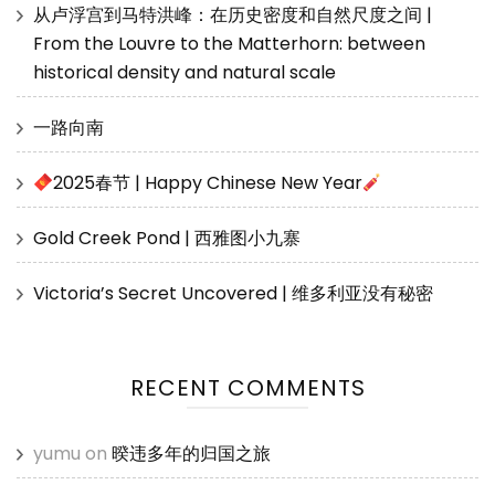
从卢浮宫到马特洪峰：在历史密度和自然尺度之间 |
From the Louvre to the Matterhorn: between
historical density and natural scale
一路向南
2025春节 | Happy Chinese New Year
Gold Creek Pond | 西雅图小九寨
Victoria’s Secret Uncovered | 维多利亚没有秘密
RECENT COMMENTS
yumu
on
暌违多年的归国之旅