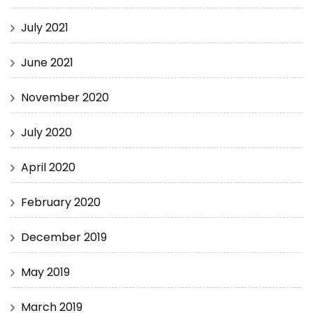
July 2021
June 2021
November 2020
July 2020
April 2020
February 2020
December 2019
May 2019
March 2019