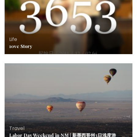
Life
10ve Story
Travel
Labor Day Weekend in NM | 新墨西哥州3日浅度游