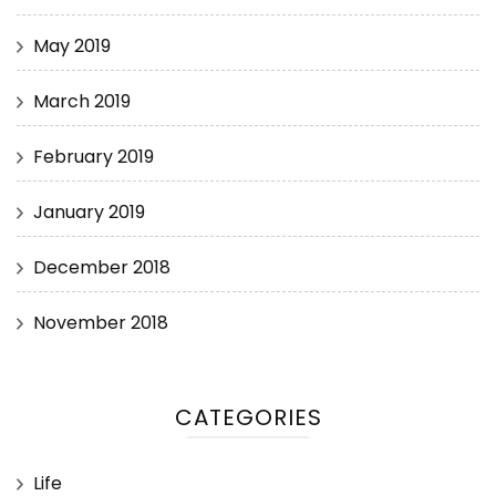
May 2019
March 2019
February 2019
January 2019
December 2018
November 2018
CATEGORIES
Life