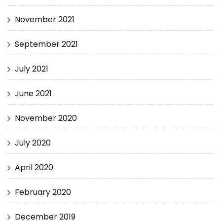
November 2021
September 2021
July 2021
June 2021
November 2020
July 2020
April 2020
February 2020
December 2019