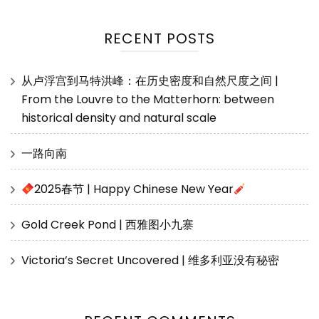
RECENT POSTS
从卢浮宫到马特洪峰：在历史密度和自然尺度之间 |
From the Louvre to the Matterhorn: between
historical density and natural scale
一路向南
2025春节 | Happy Chinese New Year
Gold Creek Pond | 西雅图小九寨
Victoria’s Secret Uncovered | 维多利亚没有秘密