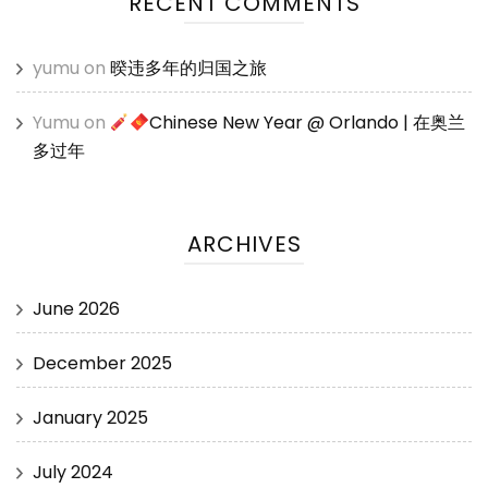
RECENT COMMENTS
yumu
on
暌违多年的归国之旅
Yumu
on
Chinese New Year @ Orlando | 在奥兰
多过年
ARCHIVES
June 2026
December 2025
January 2025
July 2024