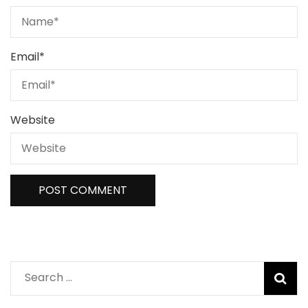
Email
*
Website
Search
for: