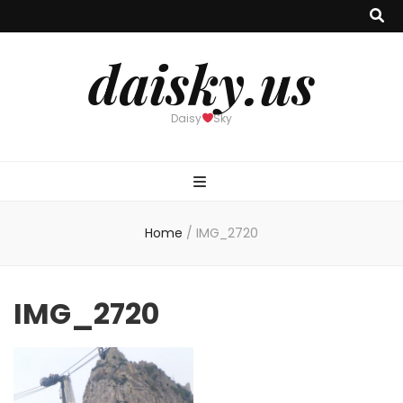
daisky.us
Daisy
Sky
Home
/
IMG_2720
IMG_2720