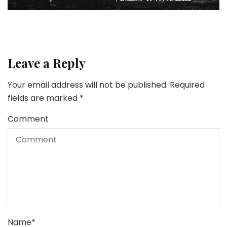
Leave a Reply
Your email address will not be published.
Required
fields are marked
*
Comment
Name
*