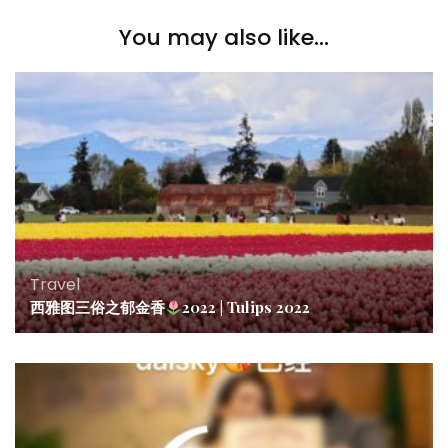
You may also like...
Travel
西雅图三俗之郁金香
2022 | Tulips 2022