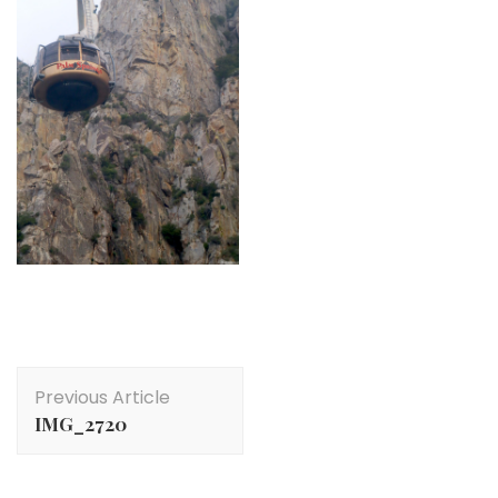
Post
Previous Article
Navigation
IMG_2720