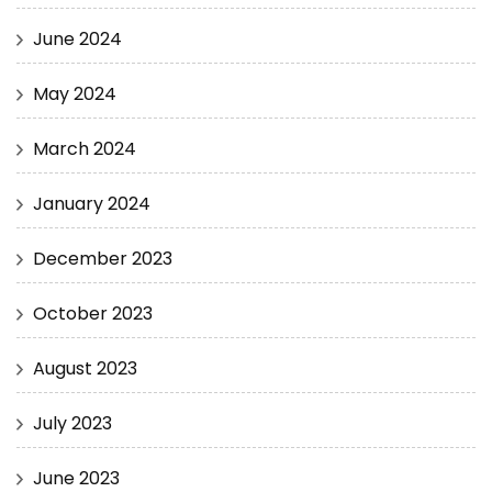
June 2024
May 2024
March 2024
January 2024
December 2023
October 2023
August 2023
July 2023
June 2023