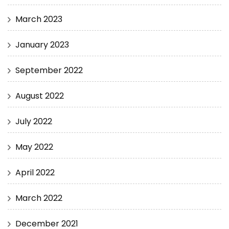
March 2023
January 2023
September 2022
August 2022
July 2022
May 2022
April 2022
March 2022
December 2021