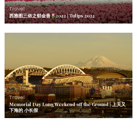
Travel
西雅图三俗之郁金香
2022 | Tulips 2022
Travel
Memorial Day Long Weekend off the Ground | 上天又
下海的 小长假