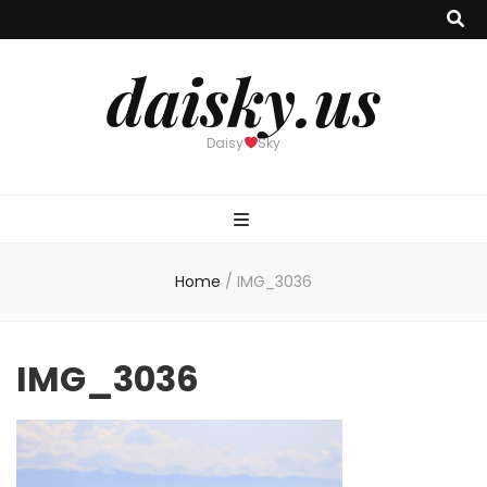
daisky.us
Daisy
Sky
Home
/
IMG_3036
IMG_3036