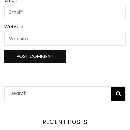
Email
*
Website
Search
for:
RECENT POSTS