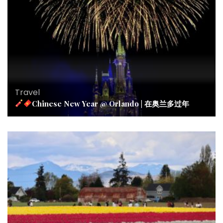
Travel
Chinese New Year @ Orlando | 在奥兰多过年