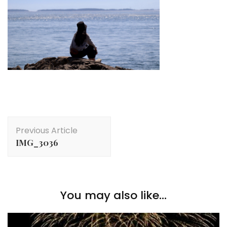
Post
Previous Article
Navigation
IMG_3036
You may also like...