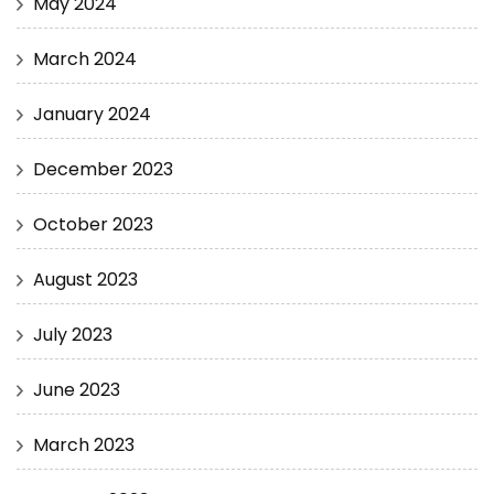
May 2024
March 2024
January 2024
December 2023
October 2023
August 2023
July 2023
June 2023
March 2023