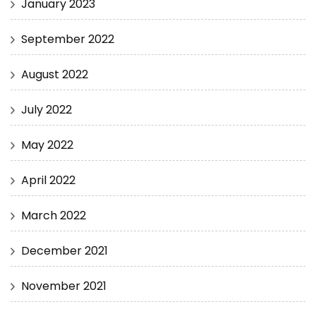
January 2023
September 2022
August 2022
July 2022
May 2022
April 2022
March 2022
December 2021
November 2021