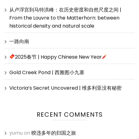
从卢浮宫到马特洪峰：在历史密度和自然尺度之间 |
From the Louvre to the Matterhorn: between
historical density and natural scale
一路向南
2025春节 | Happy Chinese New Year
Gold Creek Pond | 西雅图小九寨
Victoria’s Secret Uncovered | 维多利亚没有秘密
RECENT COMMENTS
yumu
on
暌违多年的归国之旅