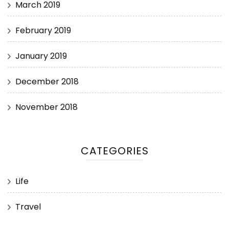
March 2019
February 2019
January 2019
December 2018
November 2018
CATEGORIES
Life
Travel