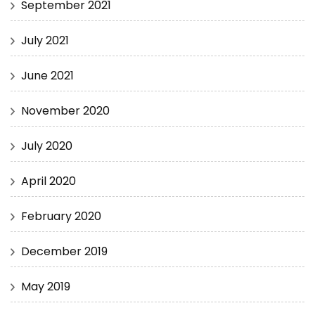
September 2021
July 2021
June 2021
November 2020
July 2020
April 2020
February 2020
December 2019
May 2019