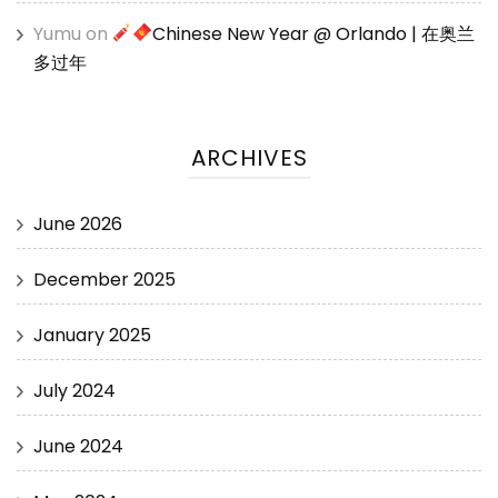
Yumu
on
Chinese New Year @ Orlando | 在奥兰
多过年
ARCHIVES
June 2026
December 2025
January 2025
July 2024
June 2024