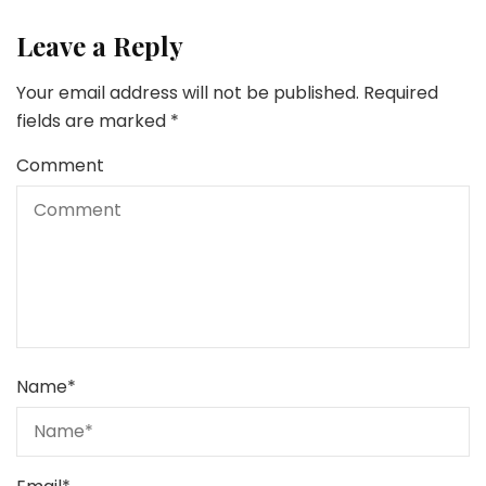
Leave a Reply
Your email address will not be published.
Required
fields are marked
*
Comment
Name
*