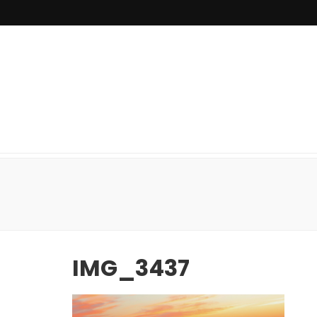
IMG_3437