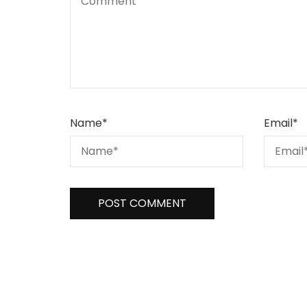
Name
*
Email
*