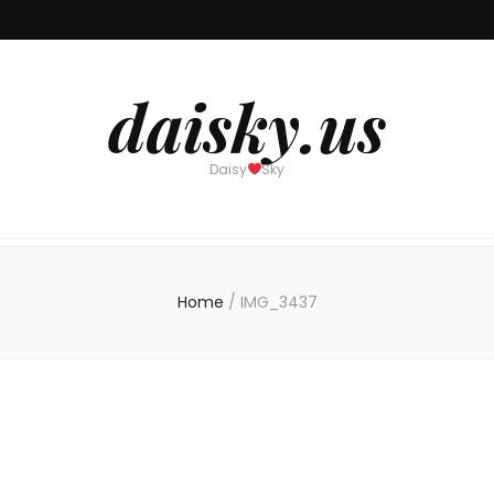
daisky.us
Daisy
Sky
Home
/
IMG_3437