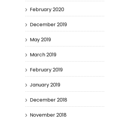
February 2020
December 2019
May 2019
March 2019
February 2019
January 2019
December 2018
November 2018