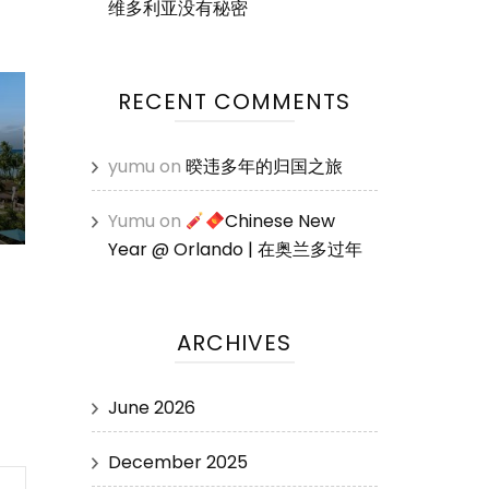
维多利亚没有秘密
RECENT COMMENTS
yumu
on
暌违多年的归国之旅
Yumu
on
Chinese New
Year @ Orlando | 在奥兰多过年
ARCHIVES
June 2026
December 2025