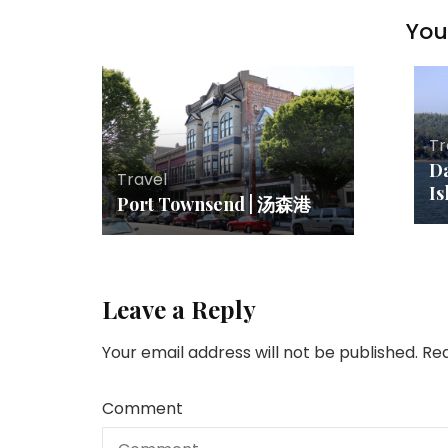
You 
Tr
Da
Travel
Is
Port Townsend | 汤森港
Leave a Reply
Your email address will not be published.
Req
Comment