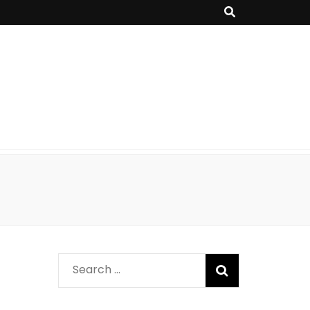
Search
for: