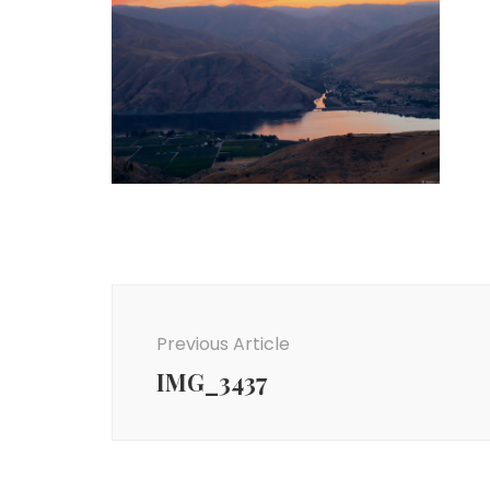
Post
Navigation
Previous Article
IMG_3437