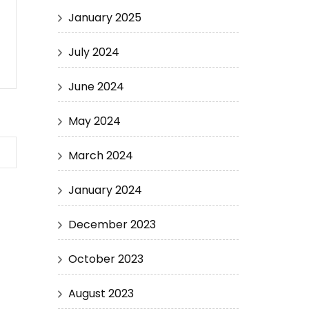
January 2025
July 2024
June 2024
May 2024
March 2024
January 2024
December 2023
October 2023
August 2023