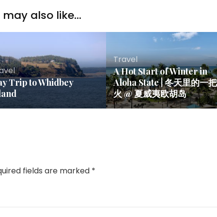
may also like...
Travel
avel
A Hot Start of Winter in
y Trip to Whidbey
Aloha State | 冬天里的一把
land
火 @ 夏威夷欧胡岛
uired fields are marked
*