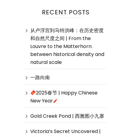
RECENT POSTS
从卢浮宫到马特洪峰：在历史密度
和自然尺度之间 | From the
Louvre to the Matterhorn:
between historical density and
natural scale
一路向南
2025春节 | Happy Chinese
New Year
Gold Creek Pond | 西雅图小九寨
Victoria’s Secret Uncovered |