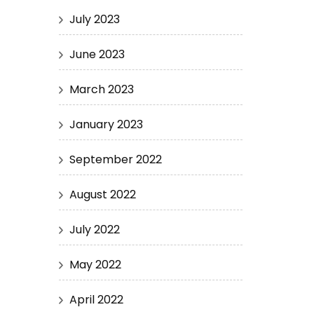
July 2023
June 2023
March 2023
January 2023
September 2022
August 2022
July 2022
May 2022
April 2022