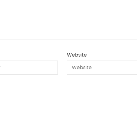
Website