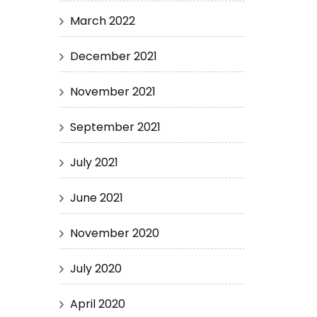
March 2022
December 2021
November 2021
September 2021
July 2021
June 2021
November 2020
July 2020
April 2020