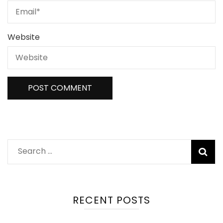
Website
Search
for:
RECENT POSTS