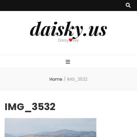
daisky.us
Daisy
Sky
Home
/
IMG_3532
IMG_3532