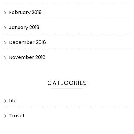
February 2019
January 2019
December 2018
November 2018
CATEGORIES
Life
Travel