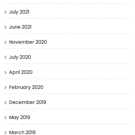
July 2021
June 2021
November 2020
July 2020
April 2020
February 2020
December 2019
May 2019
March 2019