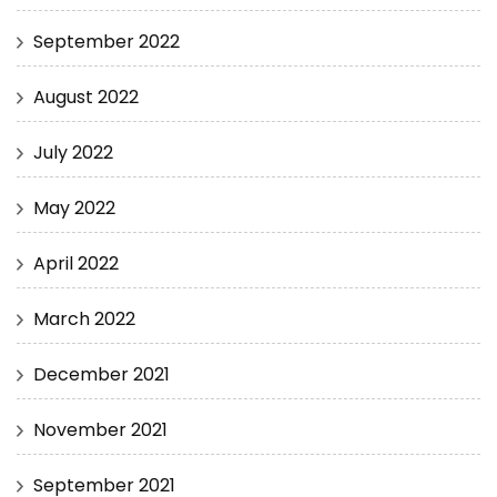
September 2022
August 2022
July 2022
May 2022
April 2022
March 2022
December 2021
November 2021
September 2021