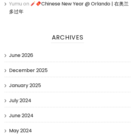
Yumu
on
Chinese New Year @ Orlando | 在奥兰
多过年
ARCHIVES
June 2026
December 2025
January 2025
July 2024
June 2024
May 2024