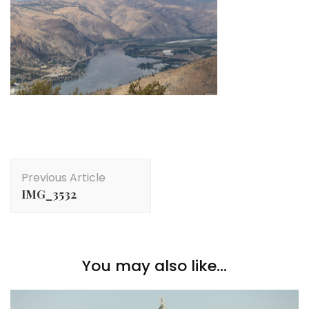
Post
Previous Article
Navigation
IMG_3532
You may also like...