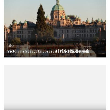
Life
Victoria’s Secret Uncovered | 维多利亚没有秘密