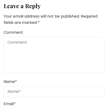
Leave a Reply
Your email address will not be published.
Required
fields are marked
*
Comment
Name
*
Email
*