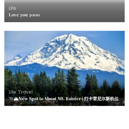
Life
Love you 3000
Life
,
Travel
🏔New Spot to Shoot Mt. Rainier | 打卡雷尼尔新机位