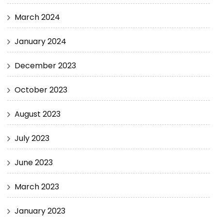
March 2024
January 2024
December 2023
October 2023
August 2023
July 2023
June 2023
March 2023
January 2023