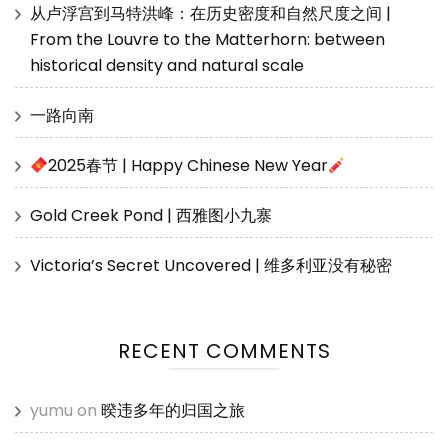
从卢浮宫到马特洪峰：在历史密度和自然尺度之间 |
From the Louvre to the Matterhorn: between
historical density and natural scale
一路向南
2025春节 | Happy Chinese New Year
Gold Creek Pond | 西雅图小九寨
Victoria’s Secret Uncovered | 维多利亚没有秘密
RECENT COMMENTS
yumu
on
暌违多年的归国之旅