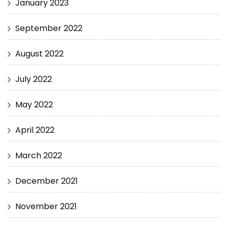
January 2023
September 2022
August 2022
July 2022
May 2022
April 2022
March 2022
December 2021
November 2021