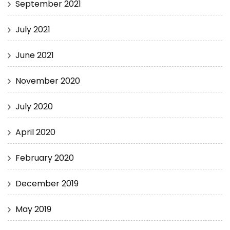
September 2021
July 2021
June 2021
November 2020
July 2020
April 2020
February 2020
December 2019
May 2019