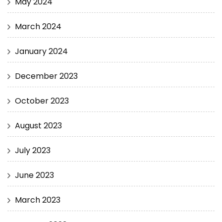
May 2024
March 2024
January 2024
December 2023
October 2023
August 2023
July 2023
June 2023
March 2023