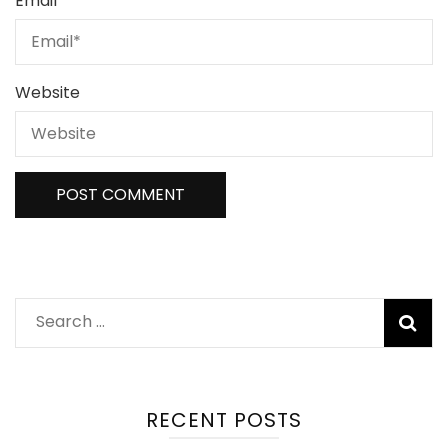
Email
*
Website
Search
for:
RECENT POSTS