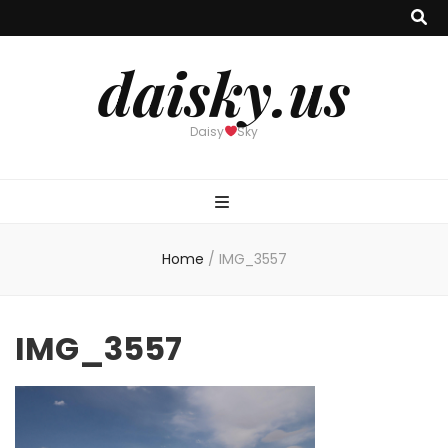
daisky.us
Daisy
Sky
Home
/
IMG_3557
IMG_3557