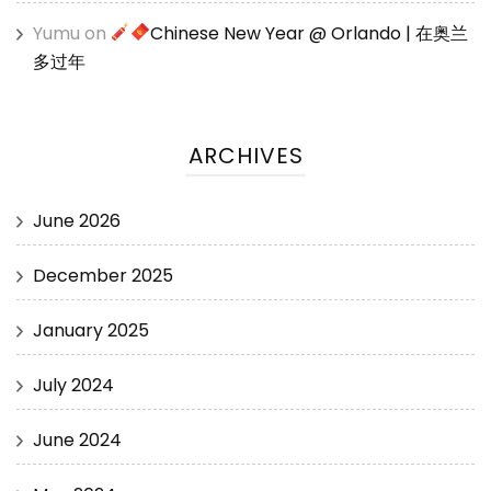
Yumu
on
Chinese New Year @ Orlando | 在奥兰
多过年
ARCHIVES
June 2026
December 2025
January 2025
July 2024
June 2024