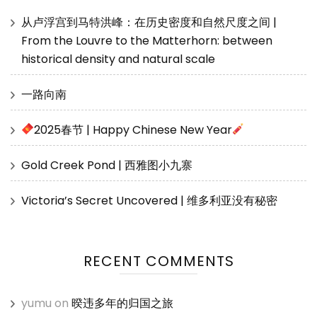
从卢浮宫到马特洪峰：在历史密度和自然尺度之间 |
From the Louvre to the Matterhorn: between
historical density and natural scale
一路向南
2025春节 | Happy Chinese New Year
Gold Creek Pond | 西雅图小九寨
Victoria’s Secret Uncovered | 维多利亚没有秘密
RECENT COMMENTS
yumu
on
暌违多年的归国之旅