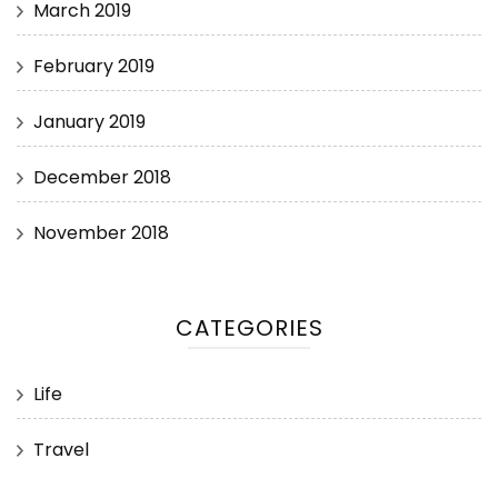
March 2019
February 2019
January 2019
December 2018
November 2018
CATEGORIES
Life
Travel