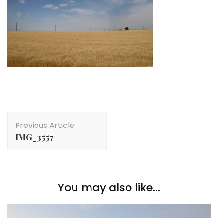
Post
Previous Article
Navigation
IMG_3557
You may also like...