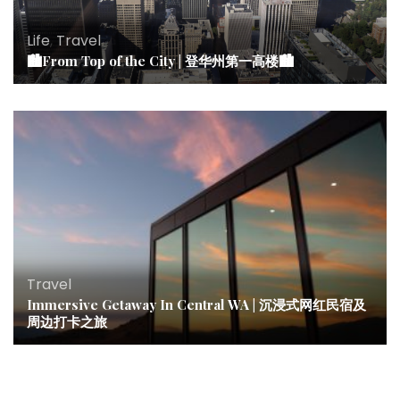
Life
,
Travel
🏙From Top of the City | 登华州第一高楼🏙
Travel
Immersive Getaway In Central WA | 沉浸式网红民宿及
周边打卡之旅