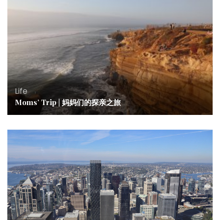
Life
Moms’ Trip | 妈妈们的探亲之旅