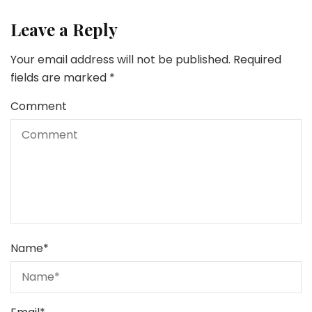
Leave a Reply
Your email address will not be published.
Required
fields are marked
*
Comment
Name
*