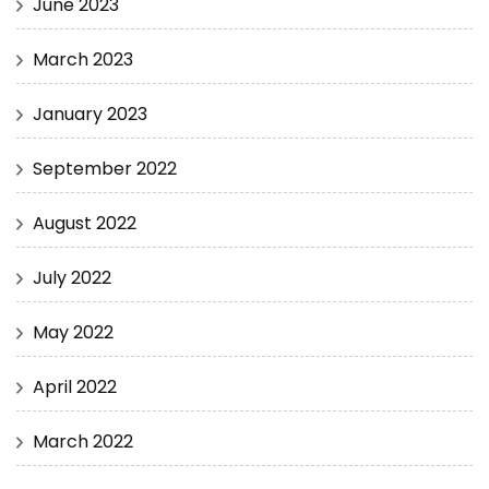
June 2023
March 2023
January 2023
September 2022
August 2022
July 2022
May 2022
April 2022
March 2022