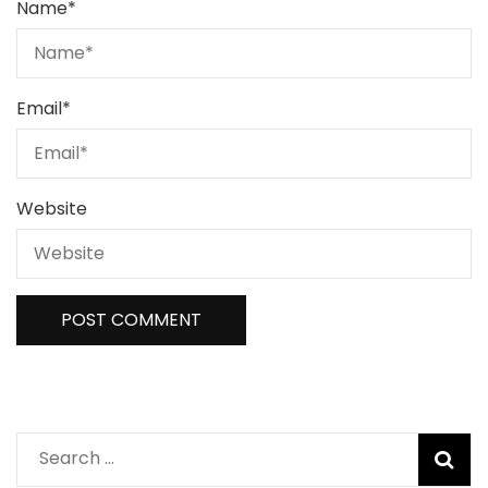
Name
*
Email
*
Website
Search
for: