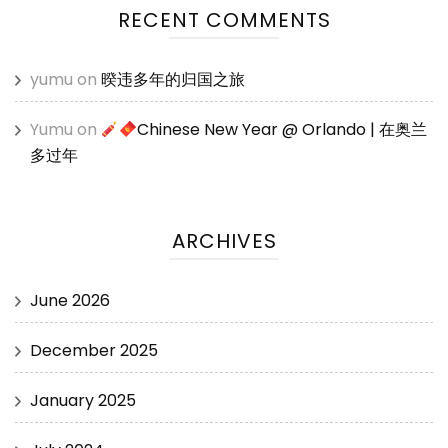
RECENT COMMENTS
yumu
on
暌违多年的归国之旅
Yumu
on
Chinese New Year @ Orlando | 在奥兰
多过年
ARCHIVES
June 2026
December 2025
January 2025