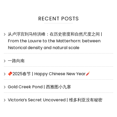
RECENT POSTS
从卢浮宫到马特洪峰：在历史密度和自然尺度之间 |
From the Louvre to the Matterhorn: between
historical density and natural scale
一路向南
2025春节 | Happy Chinese New Year
Gold Creek Pond | 西雅图小九寨
Victoria’s Secret Uncovered | 维多利亚没有秘密