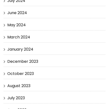
July 2024
June 2024
May 2024
March 2024
January 2024
December 2023
October 2023
August 2023
July 2023