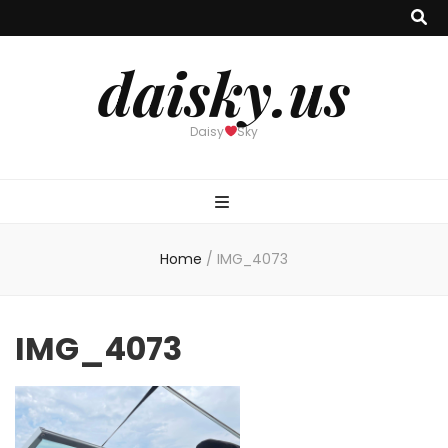
daisky.us
Daisy
Sky
Home
/
IMG_4073
IMG_4073