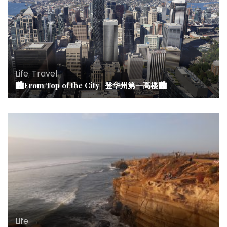
Life
,
Travel
🏙From Top of the City | 登华州第一高楼🏙
Life