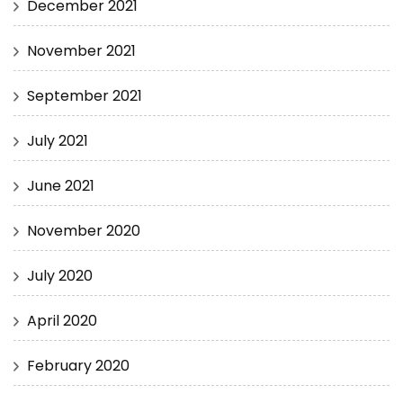
December 2021
November 2021
September 2021
July 2021
June 2021
November 2020
July 2020
April 2020
February 2020