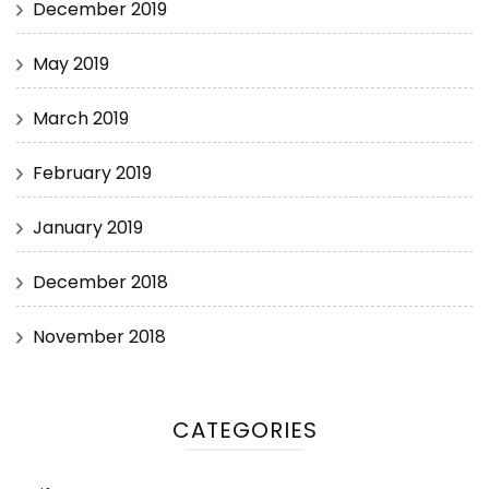
December 2019
May 2019
March 2019
February 2019
January 2019
December 2018
November 2018
CATEGORIES