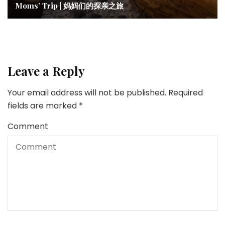
Moms’ Trip | 妈妈们的探亲之旅
Leave a Reply
Your email address will not be published.
Required
fields are marked
*
Comment