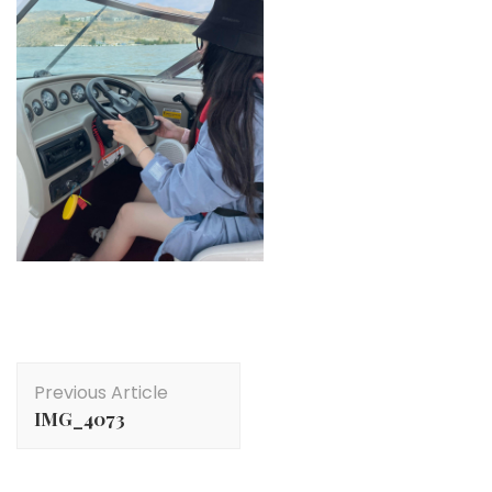
Post
Previous Article
Navigation
IMG_4073