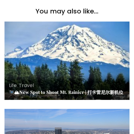
You may also like...
Life
,
Travel
🏔New Spot to Shoot Mt. Rainier | 打卡雷尼尔新机位