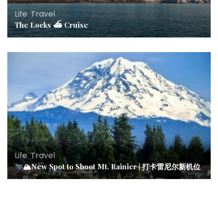
Life
,
Travel
The Locks ⛴ Cruise
Life
,
Travel
🏔New Spot to Shoot Mt. Rainier | 打卡雷尼尔新机位