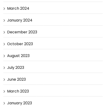
March 2024
January 2024
December 2023
October 2023
August 2023
July 2023
June 2023
March 2023
January 2023