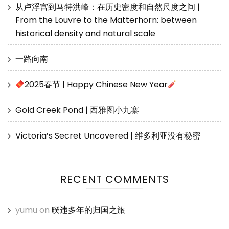
从卢浮宫到马特洪峰：在历史密度和自然尺度之间 |
From the Louvre to the Matterhorn: between
historical density and natural scale
一路向南
2025春节 | Happy Chinese New Year
Gold Creek Pond | 西雅图小九寨
Victoria’s Secret Uncovered | 维多利亚没有秘密
RECENT COMMENTS
yumu
on
暌违多年的归国之旅