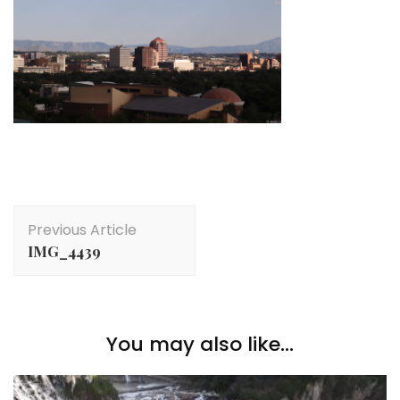
Post
Previous Article
Navigation
IMG_4439
You may also like...