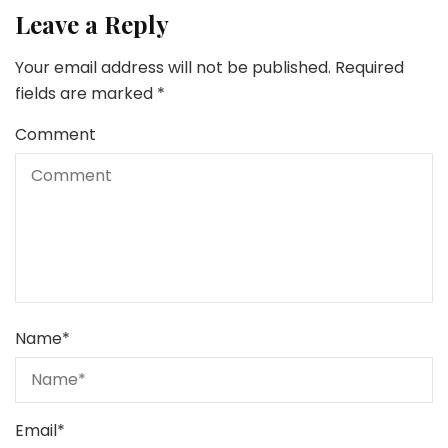
Leave a Reply
Your email address will not be published.
Required
fields are marked
*
Comment
Name
*
Email
*