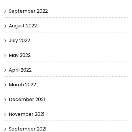
September 2022
August 2022
July 2022
May 2022
April 2022
March 2022
December 2021
November 2021
September 2021