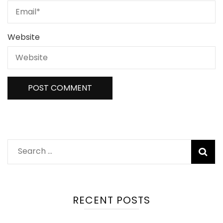
Website
Search
for:
RECENT POSTS