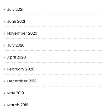
July 2021
June 2021
November 2020
July 2020
April 2020
February 2020
December 2019
May 2019
March 2019