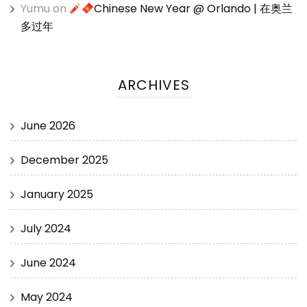
Yumu
on
Chinese New Year @ Orlando | 在奥兰
多过年
ARCHIVES
June 2026
December 2025
January 2025
July 2024
June 2024
May 2024