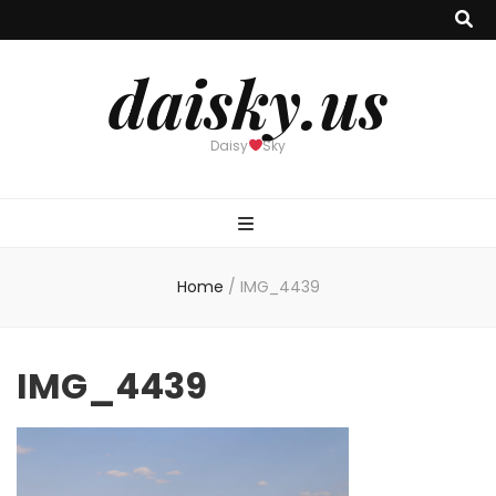
daisky.us
Daisy
Sky
Home
/
IMG_4439
IMG_4439