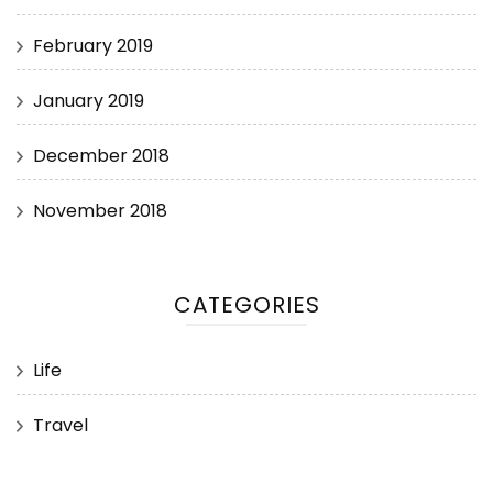
February 2019
January 2019
December 2018
November 2018
CATEGORIES
Life
Travel