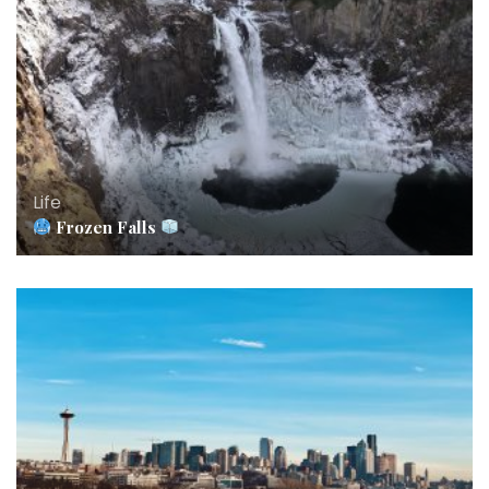
Life
Frozen Falls