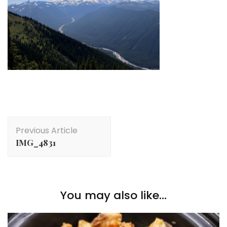
Post
Previous Article
Navigation
IMG_4831
You may also like...