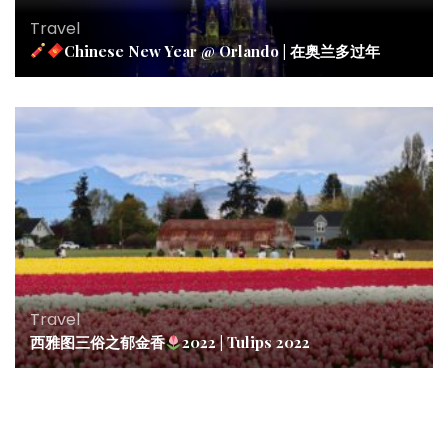
Travel
Chinese New Year @ Orlando | 在奥兰多过年
Travel
西雅图三俗之郁金香
2022 | Tulips 2022