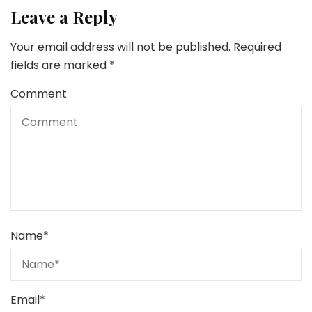
Leave a Reply
Your email address will not be published.
Required
fields are marked
*
Comment
Name
*
Email
*