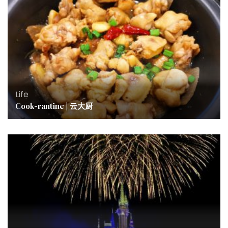
Life
Cook-rantine | 云大厨