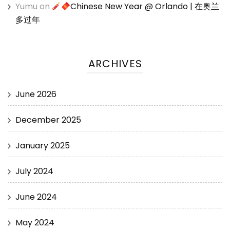
Yumu
on
Chinese New Year @ Orlando | 在奥兰
多过年
ARCHIVES
June 2026
December 2025
January 2025
July 2024
June 2024
May 2024