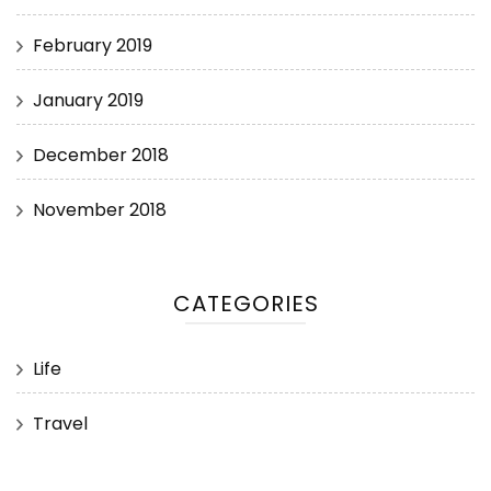
February 2019
January 2019
December 2018
November 2018
CATEGORIES
Life
Travel