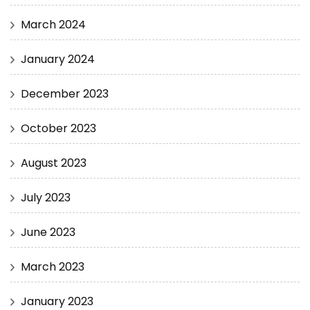
March 2024
January 2024
December 2023
October 2023
August 2023
July 2023
June 2023
March 2023
January 2023