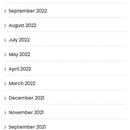
September 2022
August 2022
July 2022
May 2022
April 2022
March 2022
December 2021
November 2021
September 2021