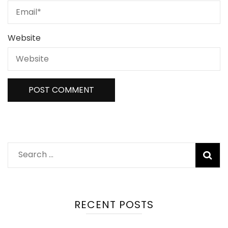
Website
Search
for:
RECENT POSTS