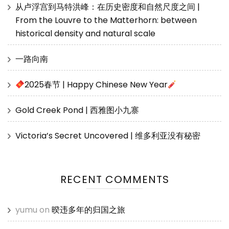
从卢浮宫到马特洪峰：在历史密度和自然尺度之间 |
From the Louvre to the Matterhorn: between
historical density and natural scale
一路向南
2025春节 | Happy Chinese New Year
Gold Creek Pond | 西雅图小九寨
Victoria’s Secret Uncovered | 维多利亚没有秘密
RECENT COMMENTS
yumu
on
暌违多年的归国之旅