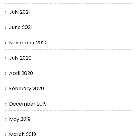
July 2021
June 2021
November 2020
July 2020
April 2020
February 2020
December 2019
May 2019
March 2019