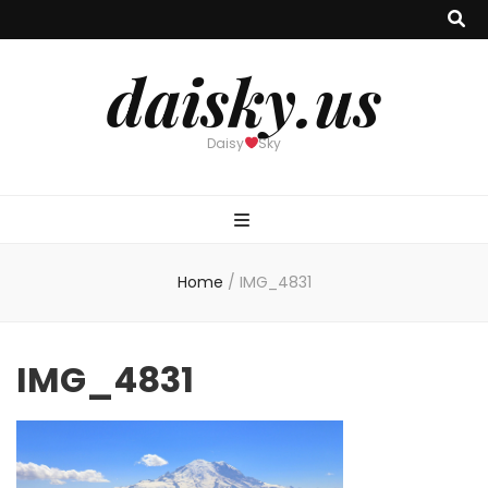
daisky.us
Daisy
Sky
Home
/
IMG_4831
IMG_4831