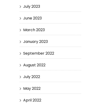
July 2023
June 2023
March 2023
January 2023
September 2022
August 2022
July 2022
May 2022
April 2022