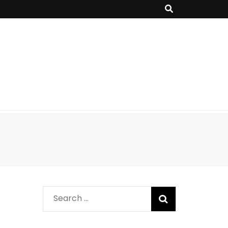
Search
for: