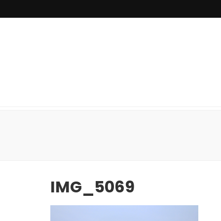
IMG_5069