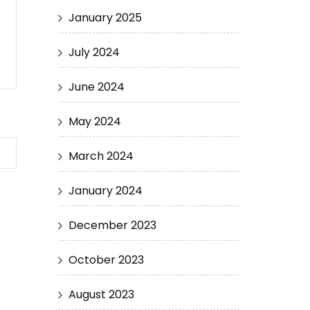
January 2025
July 2024
June 2024
May 2024
March 2024
January 2024
December 2023
October 2023
August 2023