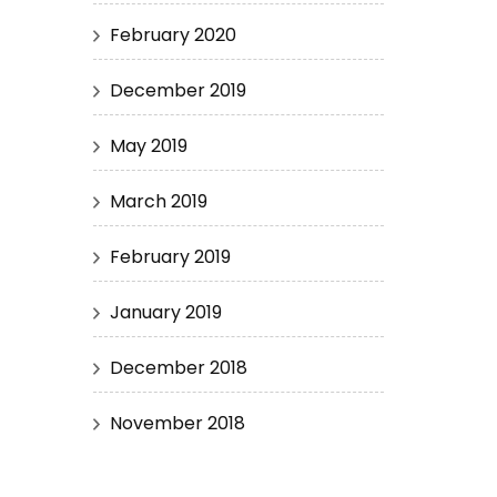
February 2020
December 2019
May 2019
March 2019
February 2019
January 2019
December 2018
November 2018