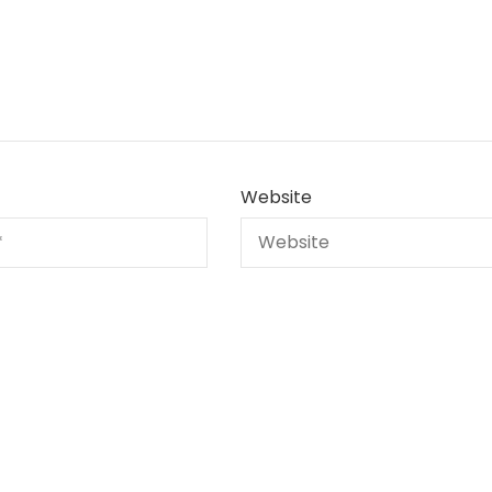
Website