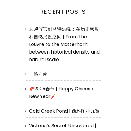
RECENT POSTS
从卢浮宫到马特洪峰：在历史密度
和自然尺度之间 | From the
Louvre to the Matterhorn:
between historical density and
natural scale
一路向南
2025春节 | Happy Chinese
New Year
Gold Creek Pond | 西雅图小九寨
Victoria’s Secret Uncovered |