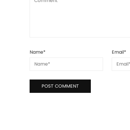
Name
*
Email
*