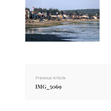
Post
Navigation
Previous Article
IMG_5069