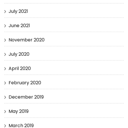
July 2021
June 2021
November 2020
July 2020
April 2020
February 2020
December 2019
May 2019
March 2019