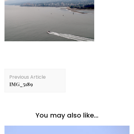
Post
Previous Article
Navigation
IMG_5189
You may also like...