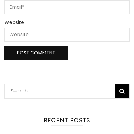
Website
Search
for:
RECENT POSTS