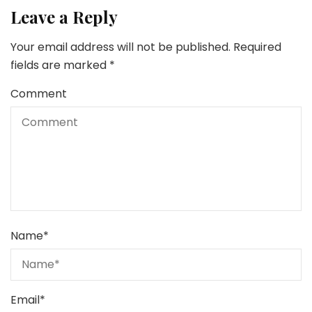
Leave a Reply
Your email address will not be published.
Required
fields are marked
*
Comment
Name
*
Email
*