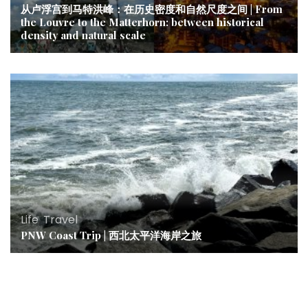
从卢浮宫到马特洪峰：在历史密度和自然尺度之间 | From
the Louvre to the Matterhorn: between historical
density and natural scale
Life
,
Travel
PNW Coast Trip | 西北太平洋海岸之旅