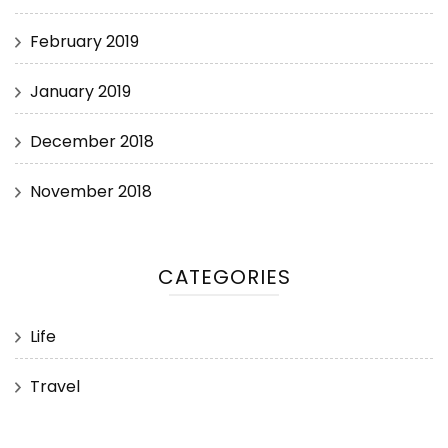
February 2019
January 2019
December 2018
November 2018
CATEGORIES
Life
Travel