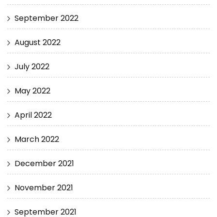
September 2022
August 2022
July 2022
May 2022
April 2022
March 2022
December 2021
November 2021
September 2021