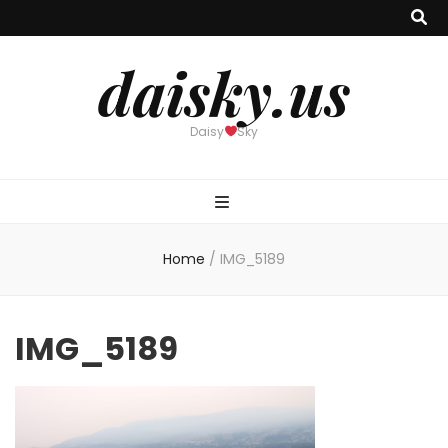
daisky.us
Daisy
Sky
Home
/
IMG_5189
IMG_5189