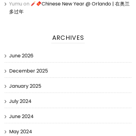
Yumu
on
Chinese New Year @ Orlando | 在奥兰
多过年
ARCHIVES
June 2026
December 2025
January 2025
July 2024
June 2024
May 2024