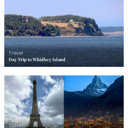
Travel
Day Trip to Whidbey Island
Travel