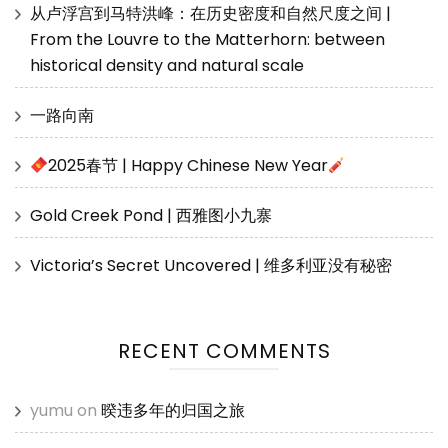
从卢浮宫到马特洪峰：在历史密度和自然尺度之间 |
From the Louvre to the Matterhorn: between
historical density and natural scale
一路向南
2025春节 | Happy Chinese New Year
Gold Creek Pond | 西雅图小九寨
Victoria’s Secret Uncovered | 维多利亚没有秘密
RECENT COMMENTS
yumu
on
暌违多年的归国之旅