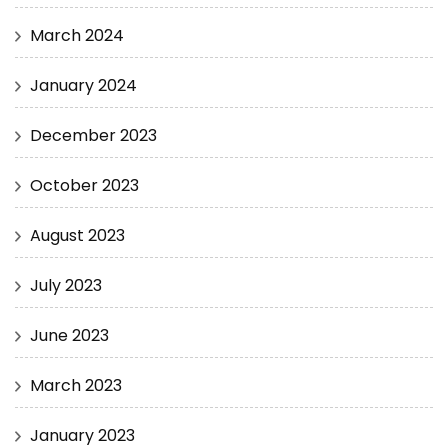
March 2024
January 2024
December 2023
October 2023
August 2023
July 2023
June 2023
March 2023
January 2023