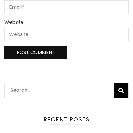
Website
Search
for:
RECENT POSTS