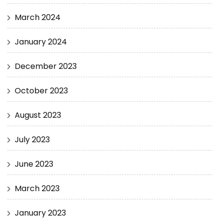
March 2024
January 2024
December 2023
October 2023
August 2023
July 2023
June 2023
March 2023
January 2023