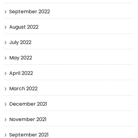
September 2022
August 2022
July 2022
May 2022
April 2022
March 2022
December 2021
November 2021
September 2021