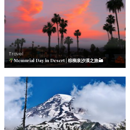
Travel
Memorial Day in Desert | 棕榈泉沙漠之旅🏜