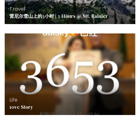
Travel
雷尼尔雪山上的3小时 | 3 Hours @ Mt. Rainier
Life
10ve Story