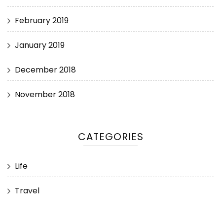
February 2019
January 2019
December 2018
November 2018
CATEGORIES
Life
Travel