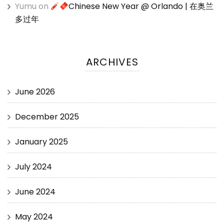
Yumu
on
Chinese New Year @ Orlando | 在奥兰
多过年
ARCHIVES
June 2026
December 2025
January 2025
July 2024
June 2024
May 2024