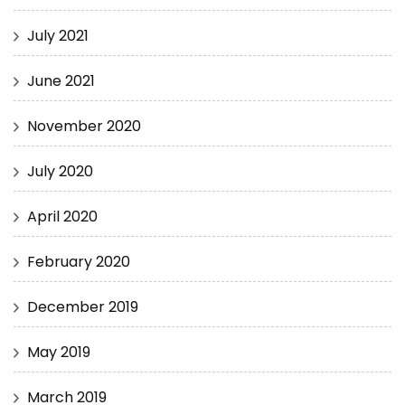
July 2021
June 2021
November 2020
July 2020
April 2020
February 2020
December 2019
May 2019
March 2019