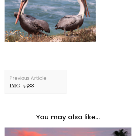
Post
Previous Article
Navigation
IMG_5588
You may also like...