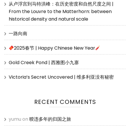
从卢浮宫到马特洪峰：在历史密度和自然尺度之间 |
From the Louvre to the Matterhorn: between
historical density and natural scale
一路向南
2025春节 | Happy Chinese New Year
Gold Creek Pond | 西雅图小九寨
Victoria’s Secret Uncovered | 维多利亚没有秘密
RECENT COMMENTS
yumu
on
暌违多年的归国之旅