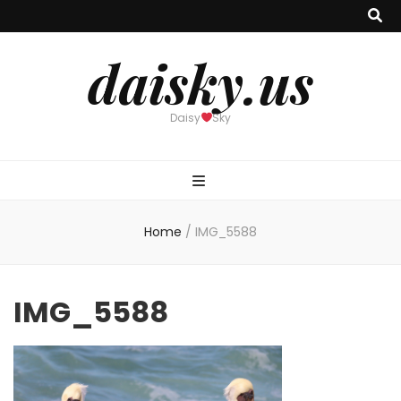
daisky.us
Daisy
Sky
Home
/
IMG_5588
IMG_5588