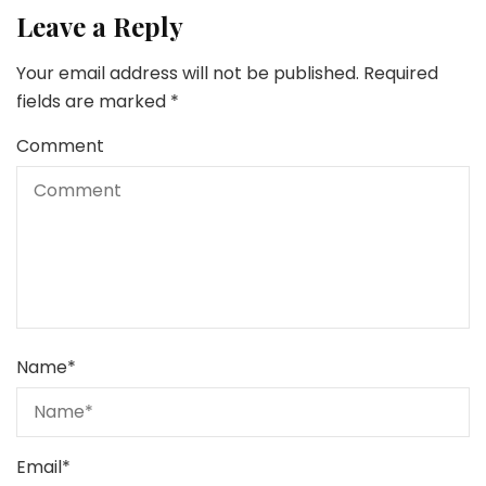
Leave a Reply
Your email address will not be published.
Required
fields are marked
*
Comment
Name
*
Email
*