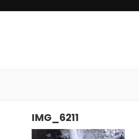
IMG_6211