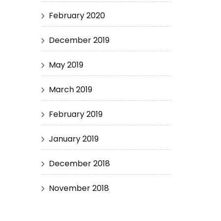
February 2020
December 2019
May 2019
March 2019
February 2019
January 2019
December 2018
November 2018