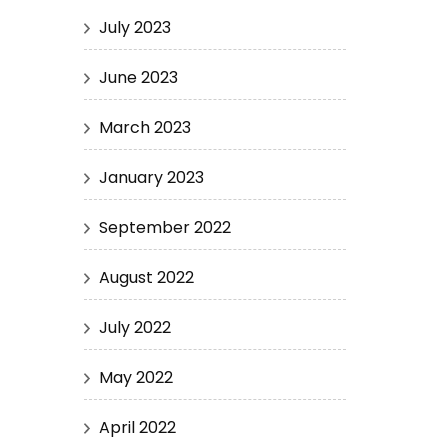
July 2023
June 2023
March 2023
January 2023
September 2022
August 2022
July 2022
May 2022
April 2022