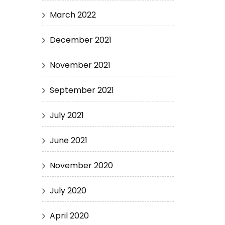
March 2022
December 2021
November 2021
September 2021
July 2021
June 2021
November 2020
July 2020
April 2020