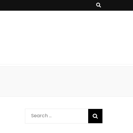
Search
for: