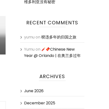
维多利亚没有秘密
RECENT COMMENTS
yumu
on
暌违多年的归国之旅
Yumu
on
Chinese New
Year @ Orlando | 在奥兰多过年
ARCHIVES
June 2026
December 2025