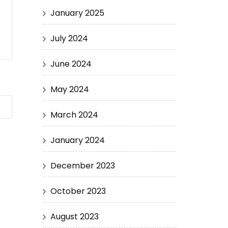
January 2025
July 2024
June 2024
May 2024
March 2024
January 2024
December 2023
October 2023
August 2023