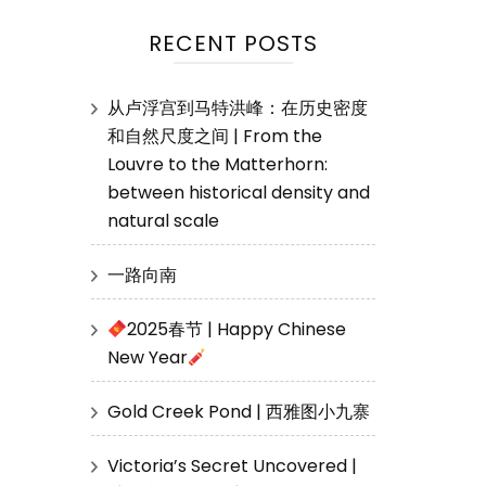
RECENT POSTS
从卢浮宫到马特洪峰：在历史密度
和自然尺度之间 | From the
Louvre to the Matterhorn:
between historical density and
natural scale
一路向南
2025春节 | Happy Chinese
New Year
Gold Creek Pond | 西雅图小九寨
Victoria’s Secret Uncovered |