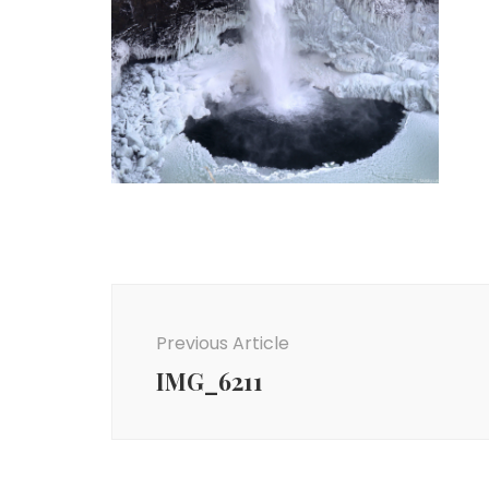
Post
Navigation
Previous Article
IMG_6211