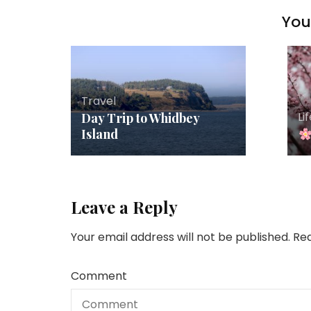
You 
Travel
Li
Day Trip to Whidbey
Island
Leave a Reply
Your email address will not be published.
Req
Comment