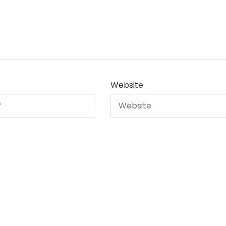
Website