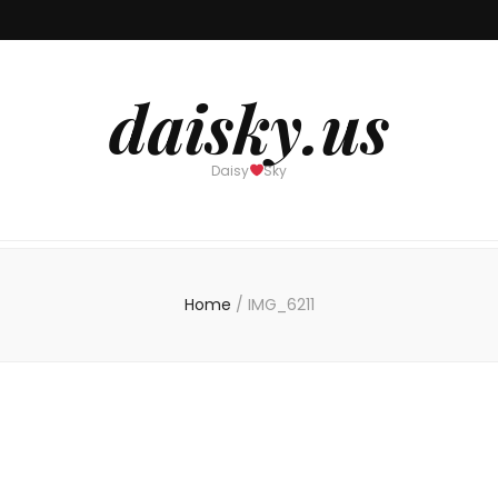
daisky.us
Daisy
Sky
Home
/
IMG_6211