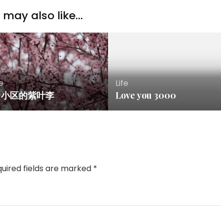
may also like...
fe
Life
小区的紫叶李
Love you 3000
uired fields are marked
*