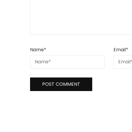
Name
*
Email
*