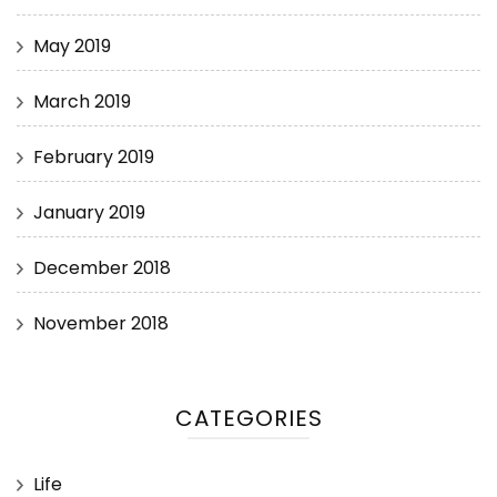
May 2019
March 2019
February 2019
January 2019
December 2018
November 2018
CATEGORIES
Life