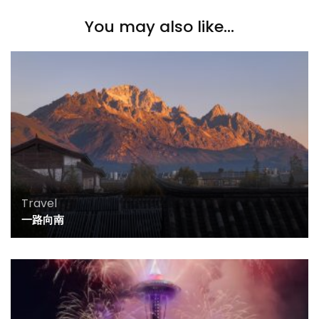
You may also like...
Travel
一路向南