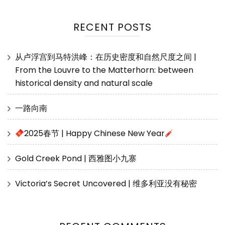
RECENT POSTS
从卢浮宫到马特洪峰：在历史密度和自然尺度之间 |
From the Louvre to the Matterhorn: between
historical density and natural scale
一路向南
2025春节 | Happy Chinese New Year
Gold Creek Pond | 西雅图小九寨
Victoria’s Secret Uncovered | 维多利亚没有秘密