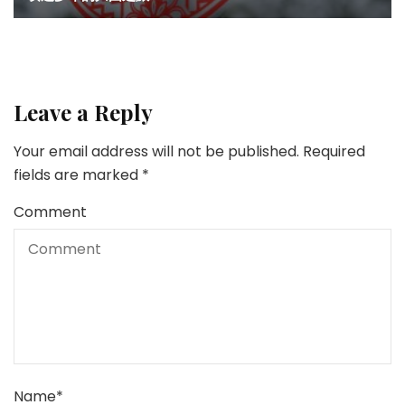
Leave a Reply
Your email address will not be published.
Required
fields are marked
*
Comment
Name
*