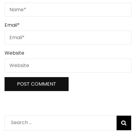
Email
*
Website
Search
for: