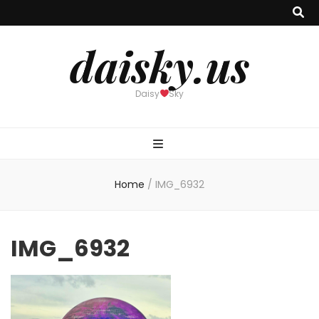
daisky.us
Daisy
Sky
Home
/
IMG_6932
IMG_6932