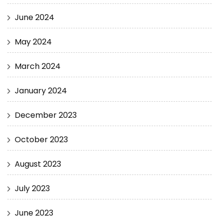
June 2024
May 2024
March 2024
January 2024
December 2023
October 2023
August 2023
July 2023
June 2023