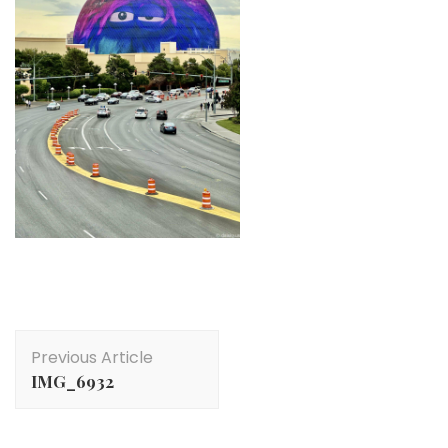
Post
Previous Article
Navigation
IMG_6932