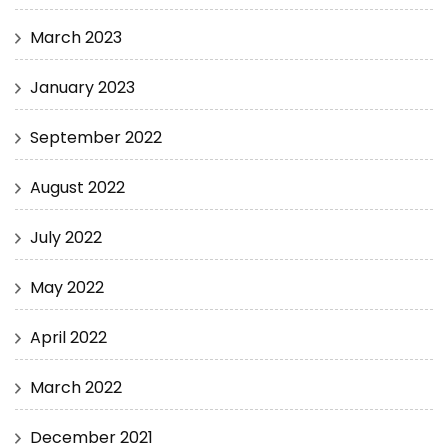
March 2023
January 2023
September 2022
August 2022
July 2022
May 2022
April 2022
March 2022
December 2021