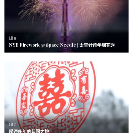
Life
NYE Firework @ Space Needle | 太空针跨年烟花秀
Life
暌违多年的归国之旅