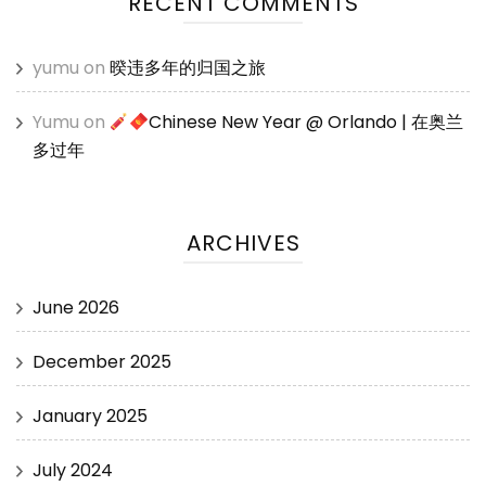
RECENT COMMENTS
yumu
on
暌违多年的归国之旅
Yumu
on
Chinese New Year @ Orlando | 在奥兰
多过年
ARCHIVES
June 2026
December 2025
January 2025
July 2024