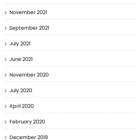
November 2021
September 2021
July 2021
June 2021
November 2020
July 2020
April 2020
February 2020
December 2019