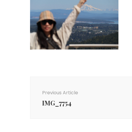
Post
Navigation
Previous Article
IMG_7754