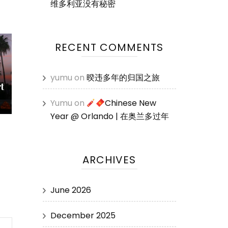
维多利亚没有秘密
RECENT COMMENTS
yumu
on
暌违多年的归国之旅
t
Yumu
on
Chinese New
Year @ Orlando | 在奥兰多过年
ARCHIVES
June 2026
December 2025