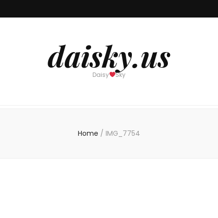
daisky.us
Daisy
Sky
Home
/
IMG_7754