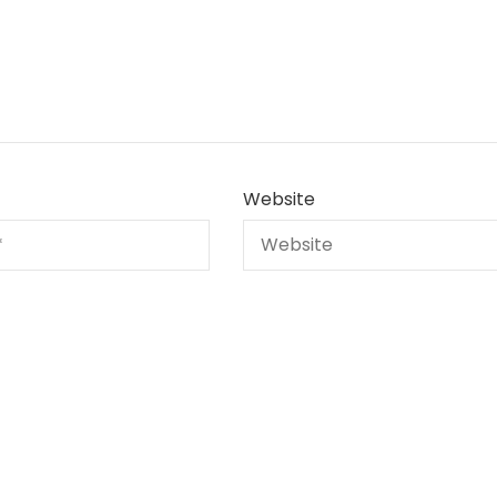
Website