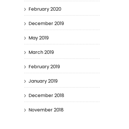
February 2020
December 2019
May 2019
March 2019
February 2019
January 2019
December 2018
November 2018