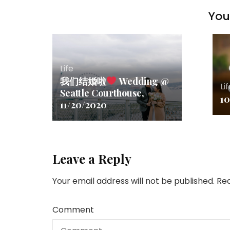
You 
Life
我们结婚啦
Wedding @
Li
Seattle Courthouse,
10
11/20/2020
Leave a Reply
Your email address will not be published.
Req
Comment