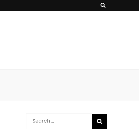
Search
for: