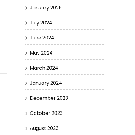
January 2025
July 2024
June 2024
May 2024
March 2024
January 2024
December 2023
October 2023
August 2023