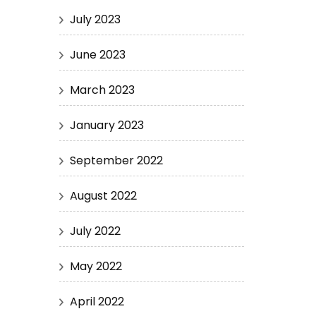
July 2023
June 2023
March 2023
January 2023
September 2022
August 2022
July 2022
May 2022
April 2022