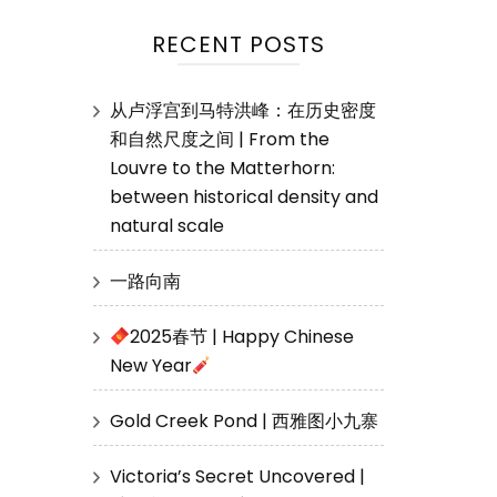
RECENT POSTS
从卢浮宫到马特洪峰：在历史密度
和自然尺度之间 | From the
Louvre to the Matterhorn:
between historical density and
natural scale
一路向南
2025春节 | Happy Chinese
New Year
Gold Creek Pond | 西雅图小九寨
Victoria’s Secret Uncovered |