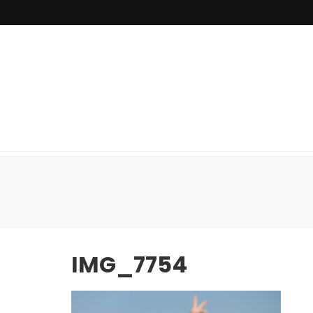
IMG_7754