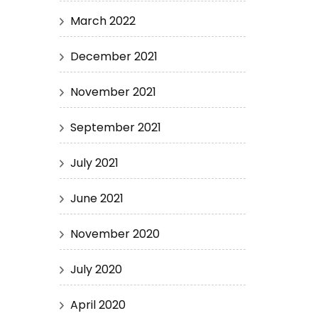
March 2022
December 2021
November 2021
September 2021
July 2021
June 2021
November 2020
July 2020
April 2020