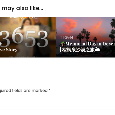
may also like...
Travel
fe
Memorial Day in Deser
ve Story
| 棕榈泉沙漠之旅🏜
uired fields are marked
*