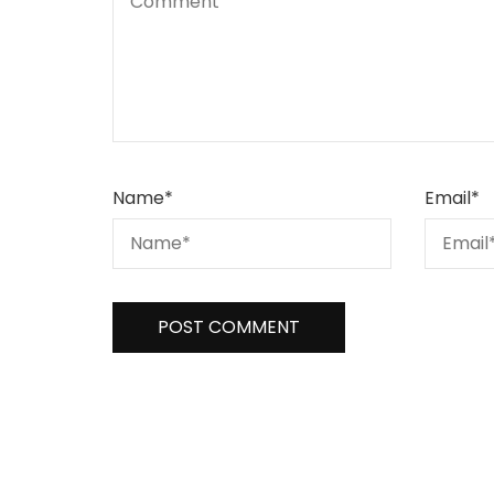
Name
*
Email
*