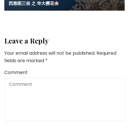
西雅图三俗 之 华大樱花
Leave a Reply
Your email address will not be published.
Required
fields are marked
*
Comment