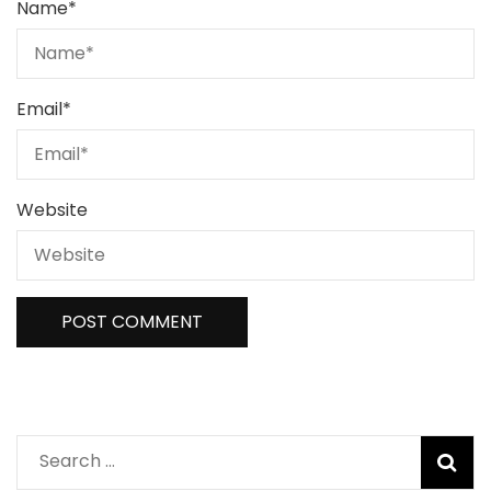
Name
*
Email
*
Website
Search
for: