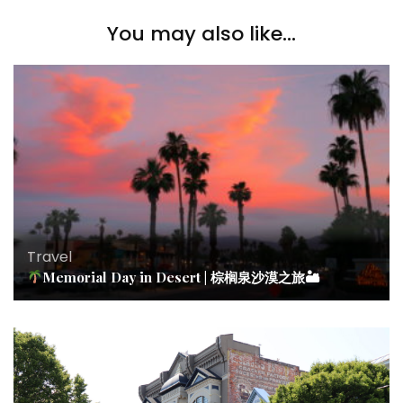
You may also like...
Travel
Memorial Day in Desert | 棕榈泉沙漠之旅🏜