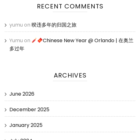
RECENT COMMENTS
yumu
on
暌违多年的归国之旅
Yumu
on
Chinese New Year @ Orlando | 在奥兰
多过年
ARCHIVES
June 2026
December 2025
January 2025