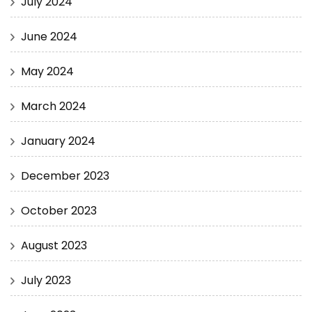
July 2024
June 2024
May 2024
March 2024
January 2024
December 2023
October 2023
August 2023
July 2023