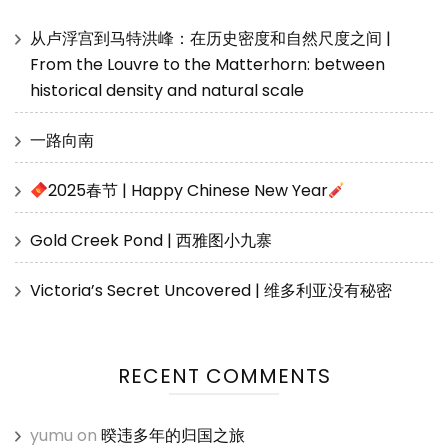
从卢浮宫到马特洪峰：在历史密度和自然尺度之间 |
From the Louvre to the Matterhorn: between
historical density and natural scale
一路向南
2025春节 | Happy Chinese New Year
Gold Creek Pond | 西雅图小九寨
Victoria’s Secret Uncovered | 维多利亚没有秘密
RECENT COMMENTS
yumu
on
暌违多年的归国之旅