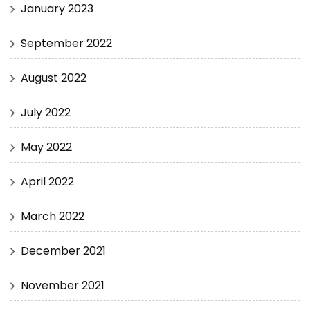
January 2023
September 2022
August 2022
July 2022
May 2022
April 2022
March 2022
December 2021
November 2021