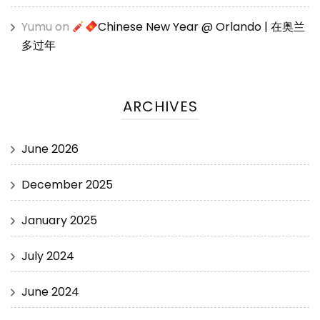
Yumu
on
Chinese New Year @ Orlando | 在奥兰
多过年
ARCHIVES
June 2026
December 2025
January 2025
July 2024
June 2024