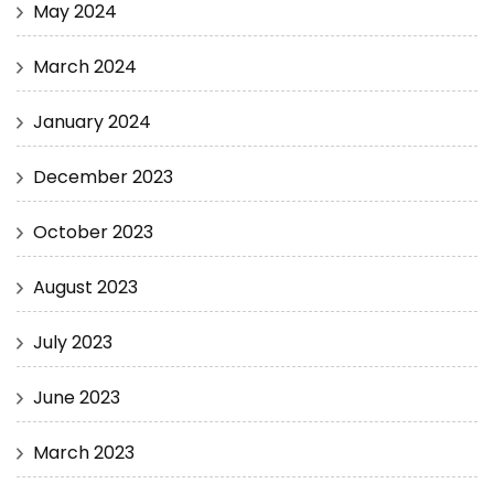
May 2024
March 2024
January 2024
December 2023
October 2023
August 2023
July 2023
June 2023
March 2023