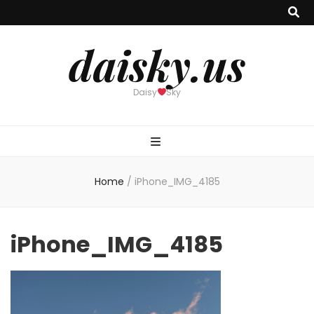
daisky.us
Daisy
Sky
Home
/
iPhone_IMG_4185
iPhone_IMG_4185