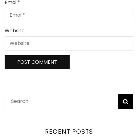
Email
*
Website
Search
for:
RECENT POSTS