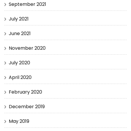
September 2021
July 2021
June 2021
November 2020
July 2020
April 2020
February 2020
December 2019
May 2019