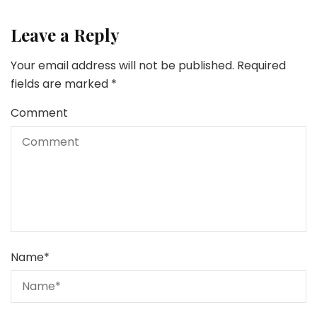
Leave a Reply
Your email address will not be published.
Required
fields are marked
*
Comment
Name
*