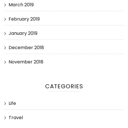
March 2019
February 2019
January 2019
December 2018
November 2018
CATEGORIES
Life
Travel