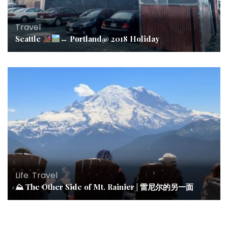
Travel
Seattle
↔️
Portland@ 2018 Holiday
Life
,
Travel
⛰ The Other Side of Mt. Rainier | 雷尼尔的另一面