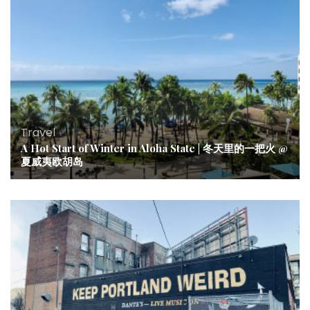
Travel
A Hot Start of Winter in Aloha State | 冬天里的一把火 @
夏威夷欧胡岛