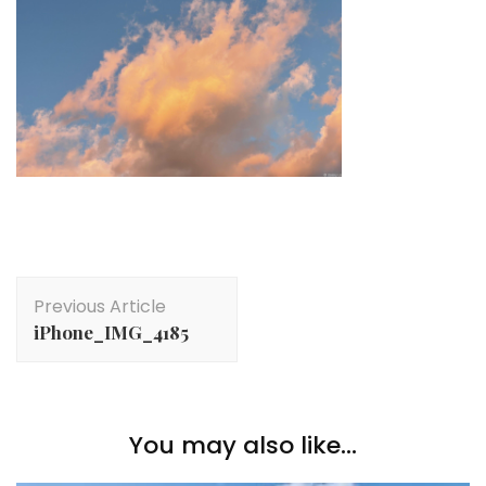
Post
Previous Article
Navigation
iPhone_IMG_4185
You may also like...