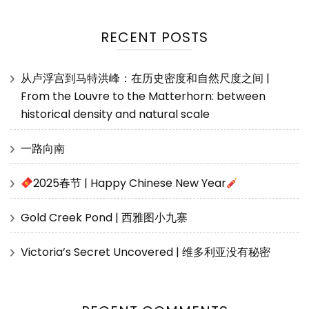
RECENT POSTS
从卢浮宫到马特洪峰：在历史密度和自然尺度之间 |
From the Louvre to the Matterhorn: between
historical density and natural scale
一路向南
2025春节 | Happy Chinese New Year
Gold Creek Pond | 西雅图小九寨
Victoria’s Secret Uncovered | 维多利亚没有秘密