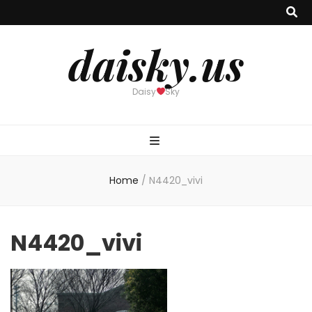
daisky.us
Daisy
Sky
Home
/
N4420_vivi
N4420_vivi