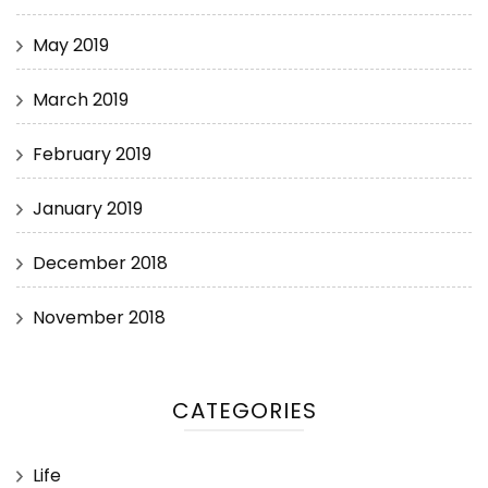
May 2019
March 2019
February 2019
January 2019
December 2018
November 2018
CATEGORIES
Life