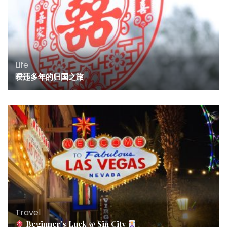
Life
暌违多年的归国之旅
Travel
Beginner’s Luck @ Sin City