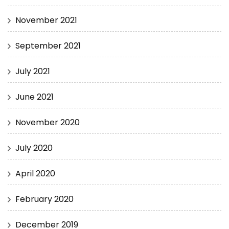
November 2021
September 2021
July 2021
June 2021
November 2020
July 2020
April 2020
February 2020
December 2019