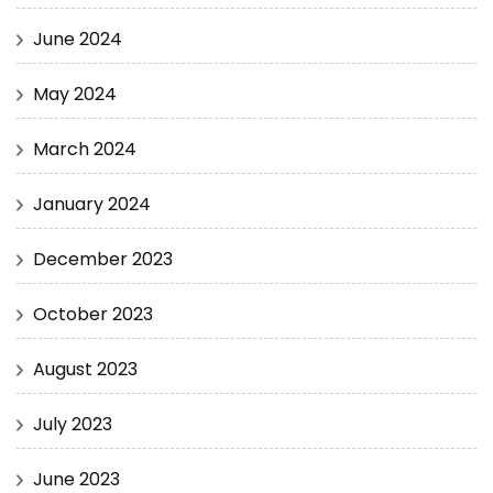
June 2024
May 2024
March 2024
January 2024
December 2023
October 2023
August 2023
July 2023
June 2023