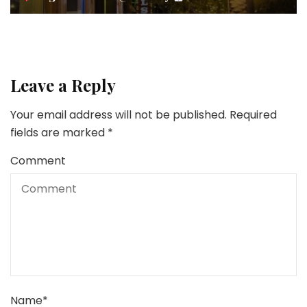
Leave a Reply
Your email address will not be published.
Required
fields are marked
*
Comment
Name
*