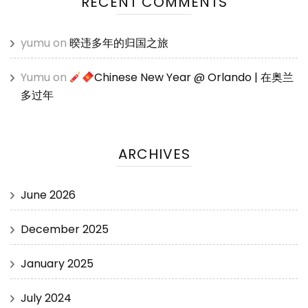
RECENT COMMENTS
yumu
on
暌违多年的归国之旅
Yumu
on
Chinese New Year @ Orlando | 在奥兰
多过年
ARCHIVES
June 2026
December 2025
January 2025
July 2024