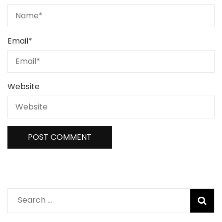
Email
*
Website
Search
for: