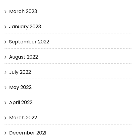
March 2023
January 2023
September 2022
August 2022
July 2022
May 2022
April 2022
March 2022
December 2021