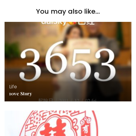
You may also like...
Life
10ve Story