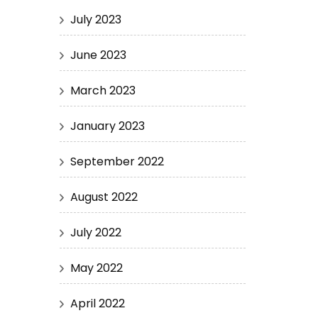
July 2023
June 2023
March 2023
January 2023
September 2022
August 2022
July 2022
May 2022
April 2022