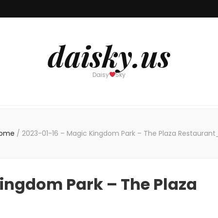
daisky.us
Daisy
Sky
ome
/
2023-01-16 – Magic Kingdom Park – The Plaza Restaurant
Kingdom Park – The Plaza