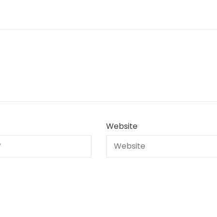
Website