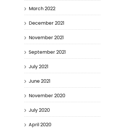
March 2022
December 2021
November 2021
September 2021
July 2021
June 2021
November 2020
July 2020
April 2020