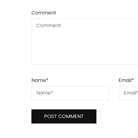
Comment
Name
*
Email
*