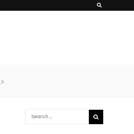
_9
Search
for: