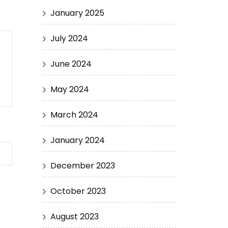
January 2025
July 2024
June 2024
May 2024
March 2024
January 2024
December 2023
October 2023
August 2023