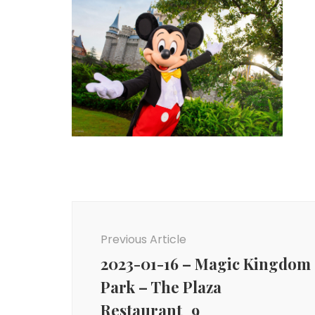
Post
Navigation
Previous Article
2023-01-16 – Magic Kingdom
Park – The Plaza
Restaurant_9