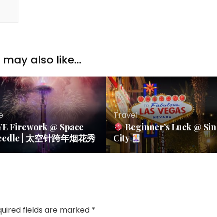
may also like...
fe
Travel
YE Firework @ Space
Beginner’s Luck @ Sin
eedle | 太空针跨年烟花秀
City
uired fields are marked
*