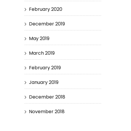
February 2020
December 2019
May 2019
March 2019
February 2019
January 2019
December 2018
November 2018