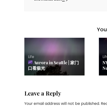
You 
Life
Li
Aurora in Seattle | 家门
N
口看极光
N
Leave a Reply
Your email address will not be published.
Req