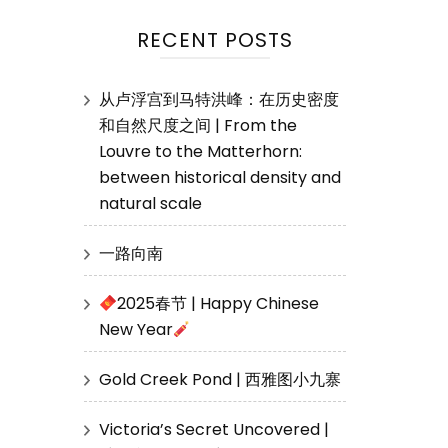
RECENT POSTS
从卢浮宫到马特洪峰：在历史密度
和自然尺度之间 | From the
Louvre to the Matterhorn:
between historical density and
natural scale
一路向南
2025春节 | Happy Chinese
New Year
Gold Creek Pond | 西雅图小九寨
Victoria’s Secret Uncovered |