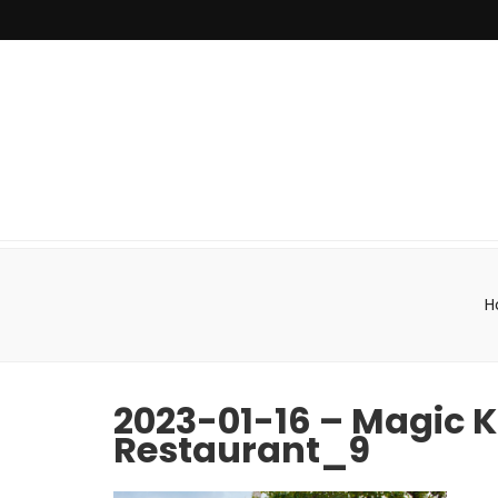
H
2023-01-16 – Magic 
Restaurant_9