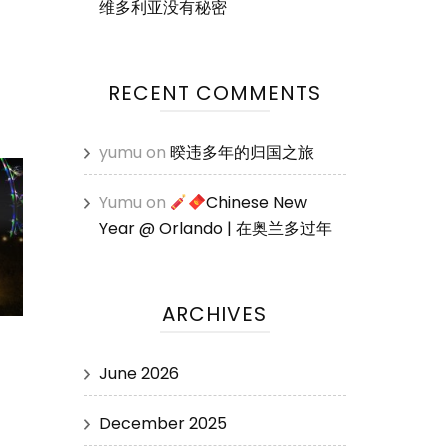
维多利亚没有秘密
RECENT COMMENTS
yumu
on
暌违多年的归国之旅
Yumu
on
Chinese New
Year @ Orlando | 在奥兰多过年
ARCHIVES
June 2026
December 2025