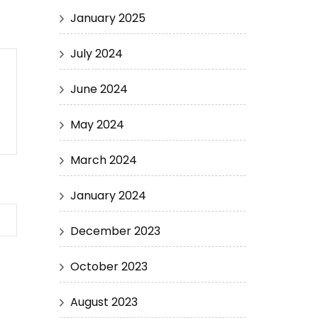
January 2025
July 2024
June 2024
May 2024
March 2024
January 2024
December 2023
October 2023
August 2023