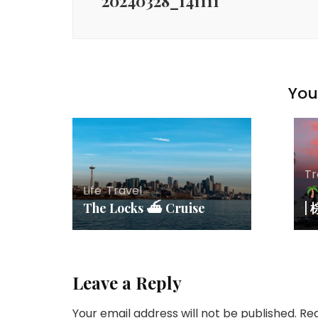
20240328_141111
You 
Tr
Life
,
Travel
The Locks ⛴ Cruise
|
Leave a Reply
Your email address will not be published.
Req