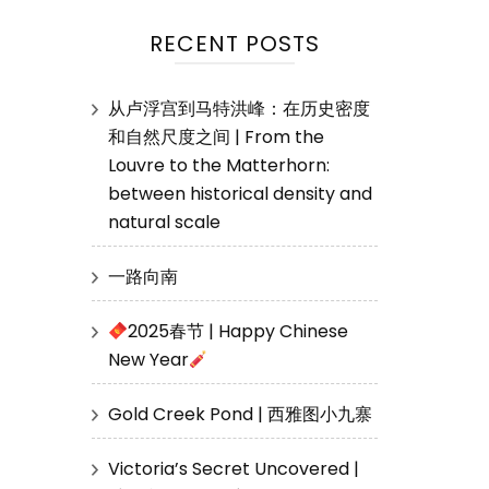
RECENT POSTS
从卢浮宫到马特洪峰：在历史密度
和自然尺度之间 | From the
Louvre to the Matterhorn:
between historical density and
natural scale
一路向南
2025春节 | Happy Chinese
New Year
Gold Creek Pond | 西雅图小九寨
Victoria’s Secret Uncovered |