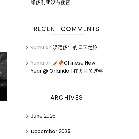
维多利亚没有秘密
RECENT COMMENTS
yumu
on
暌违多年的归国之旅
Yumu
on
Chinese New
Year @ Orlando | 在奥兰多过年
ARCHIVES
June 2026
December 2025