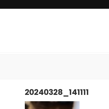
20240328_141111