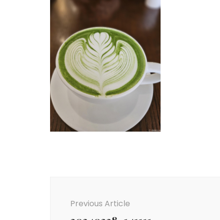
Post
Navigation
Previous Article