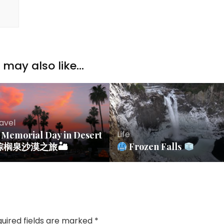
may also like...
avel
Life
Memorial Day in Desert
 棕榈泉沙漠之旅🏜
Frozen Falls
uired fields are marked
*