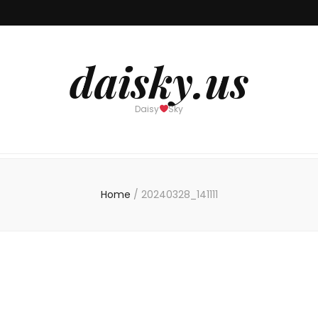
daisky.us
Daisy
Sky
Home
/
20240328_141111