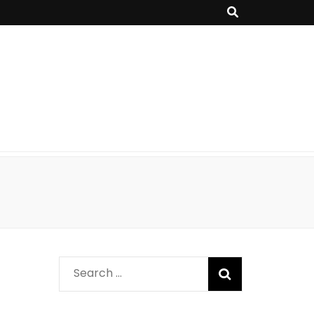
Search
for: