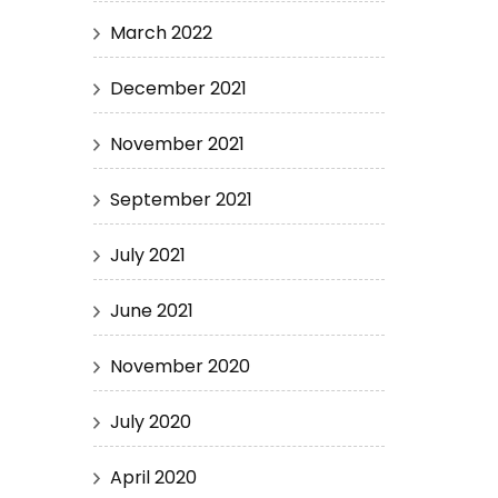
March 2022
December 2021
November 2021
September 2021
July 2021
June 2021
November 2020
July 2020
April 2020