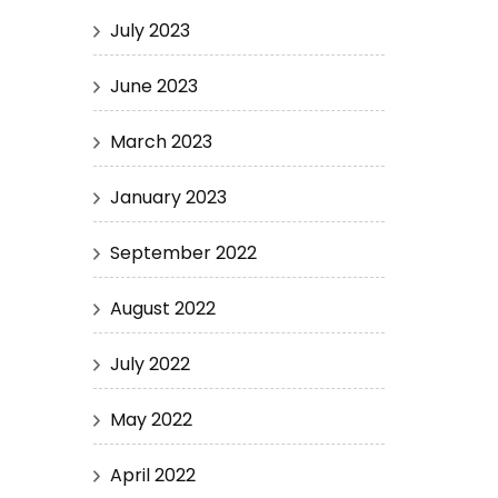
July 2023
June 2023
March 2023
January 2023
September 2022
August 2022
July 2022
May 2022
April 2022