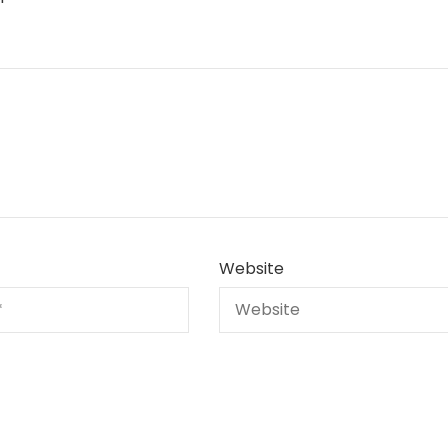
Website