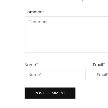
Comment
Name
*
Email
*