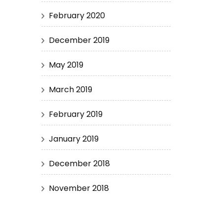
February 2020
December 2019
May 2019
March 2019
February 2019
January 2019
December 2018
November 2018