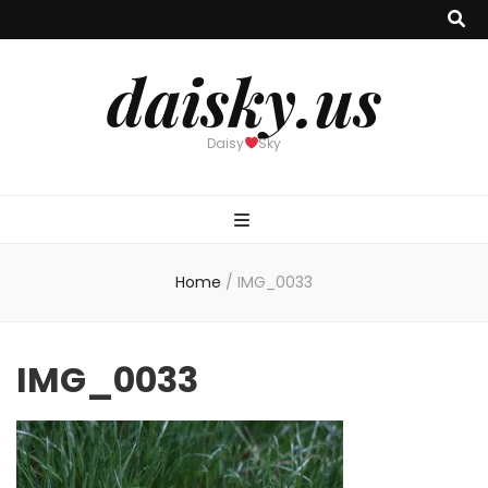
daisky.us
Daisy
Sky
Home
/
IMG_0033
IMG_0033