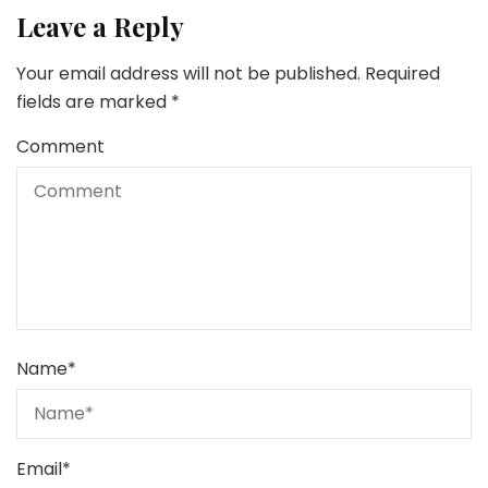
Leave a Reply
Your email address will not be published.
Required
fields are marked
*
Comment
Name
*
Email
*