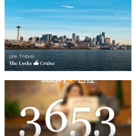
Life
,
Travel
The Locks ⛴ Cruise