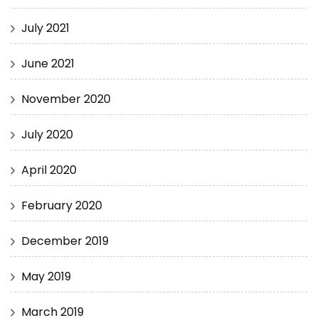
July 2021
June 2021
November 2020
July 2020
April 2020
February 2020
December 2019
May 2019
March 2019