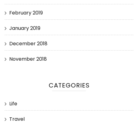
February 2019
January 2019
December 2018
November 2018
CATEGORIES
Life
Travel