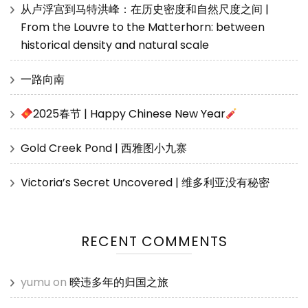
从卢浮宫到马特洪峰：在历史密度和自然尺度之间 |
From the Louvre to the Matterhorn: between
historical density and natural scale
一路向南
2025春节 | Happy Chinese New Year
Gold Creek Pond | 西雅图小九寨
Victoria’s Secret Uncovered | 维多利亚没有秘密
RECENT COMMENTS
yumu
on
暌违多年的归国之旅