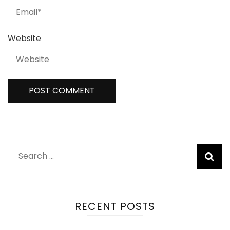
Website
Search
for:
RECENT POSTS