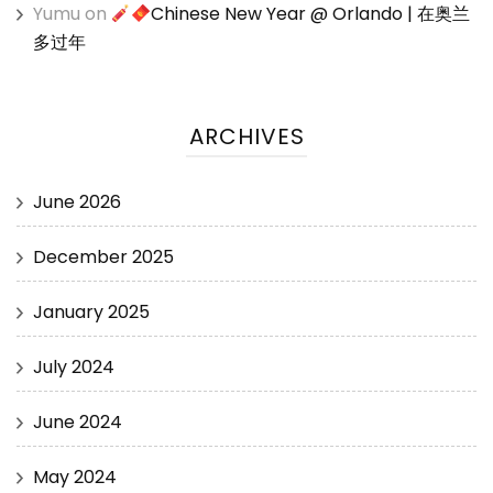
Yumu
on
Chinese New Year @ Orlando | 在奥兰
多过年
ARCHIVES
June 2026
December 2025
January 2025
July 2024
June 2024
May 2024