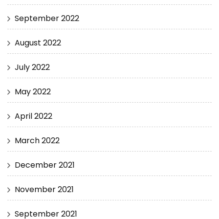
September 2022
August 2022
July 2022
May 2022
April 2022
March 2022
December 2021
November 2021
September 2021