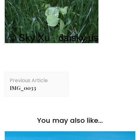
Post
Previous Article
Navigation
IMG_0033
You may also like...