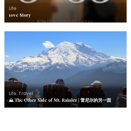
Life
10ve Story
Life
,
Travel
⛰ The Other Side of Mt. Rainier | 雷尼尔的另一面