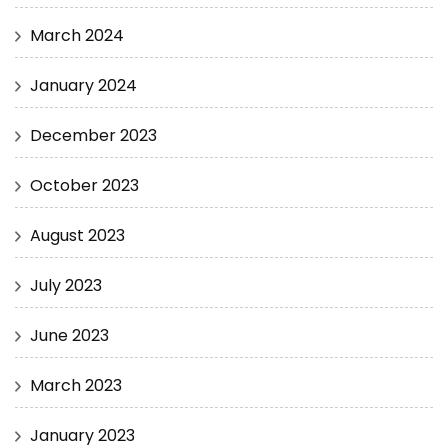
March 2024
January 2024
December 2023
October 2023
August 2023
July 2023
June 2023
March 2023
January 2023