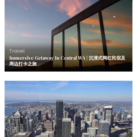
Travel
Immersive Getaway In Central WA | 沉浸式网红民宿及
周边打卡之旅