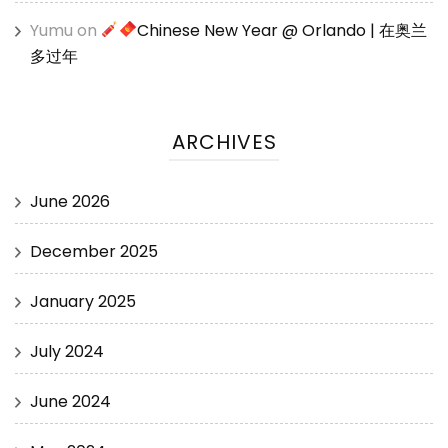
Yumu
on
Chinese New Year @ Orlando | 在奥兰
多过年
ARCHIVES
June 2026
December 2025
January 2025
July 2024
June 2024