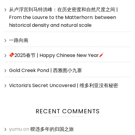
从卢浮宫到马特洪峰：在历史密度和自然尺度之间 |
From the Louvre to the Matterhorn: between
historical density and natural scale
一路向南
2025春节 | Happy Chinese New Year
Gold Creek Pond | 西雅图小九寨
Victoria’s Secret Uncovered | 维多利亚没有秘密
RECENT COMMENTS
yumu
on
暌违多年的归国之旅