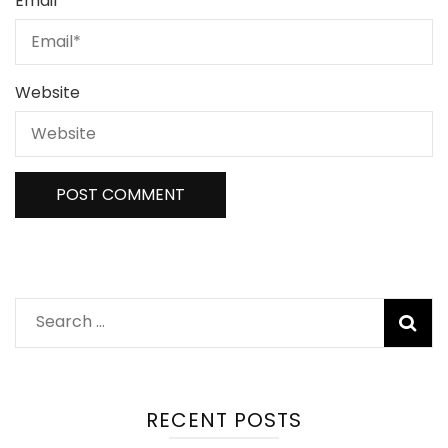
Email
*
Website
Search
for:
RECENT POSTS