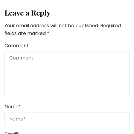
Leave a Reply
Your email address will not be published.
Required
fields are marked
*
Comment
Name
*