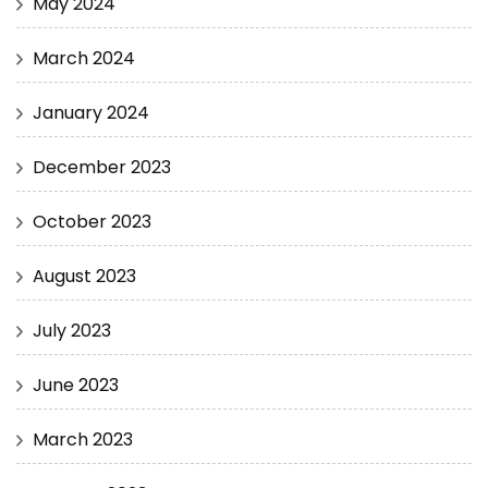
May 2024
March 2024
January 2024
December 2023
October 2023
August 2023
July 2023
June 2023
March 2023