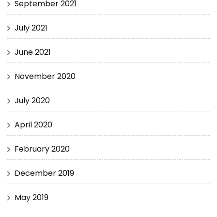
September 2021
July 2021
June 2021
November 2020
July 2020
April 2020
February 2020
December 2019
May 2019