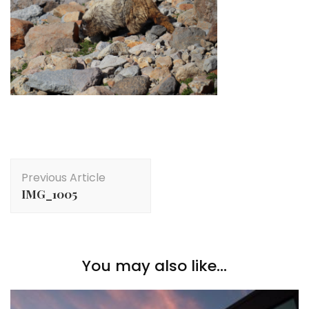
Post
Previous Article
Navigation
IMG_1005
You may also like...