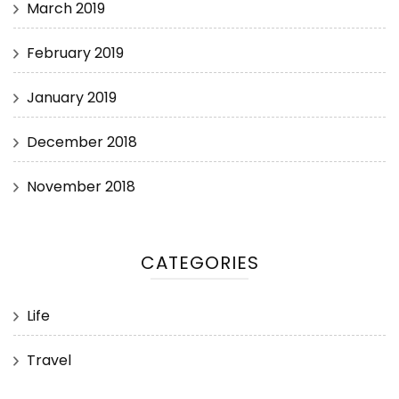
March 2019
February 2019
January 2019
December 2018
November 2018
CATEGORIES
Life
Travel