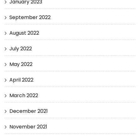
January 2023
September 2022
August 2022
July 2022
May 2022
April 2022
March 2022
December 2021
November 2021