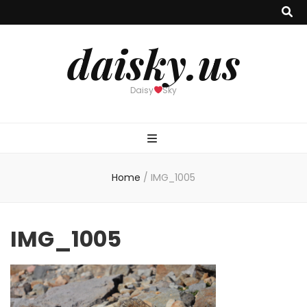
daisky.us
Daisy
Sky
Home
/
IMG_1005
IMG_1005