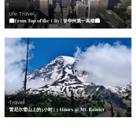
Life
,
Travel
🏙From Top of the City | 登华州第一高楼🏙
Travel
雷尼尔雪山上的3小时 | 3 Hours @ Mt. Rainier