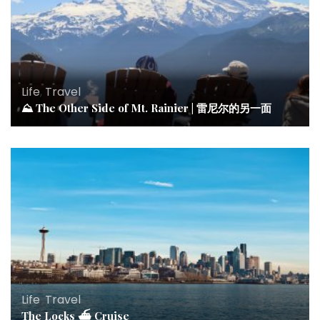
Life
,
Travel
⛰ The Other Side of Mt. Rainier | 雷尼尔的另一面
Life
,
Travel
The Locks ⛴ Cruise