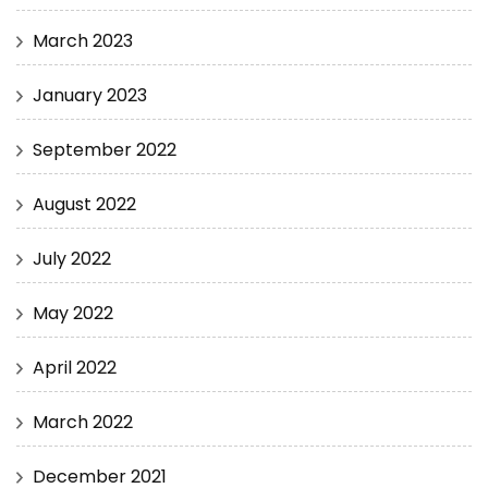
March 2023
January 2023
September 2022
August 2022
July 2022
May 2022
April 2022
March 2022
December 2021