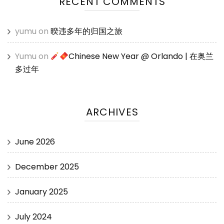
RECENT COMMENTS
yumu
on
暌违多年的归国之旅
Yumu
on
Chinese New Year @ Orlando | 在奥兰
多过年
ARCHIVES
June 2026
December 2025
January 2025
July 2024