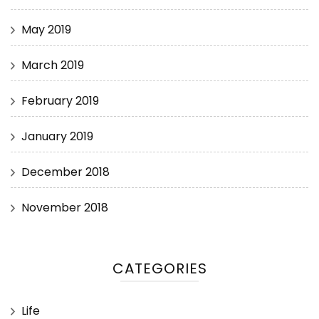
May 2019
March 2019
February 2019
January 2019
December 2018
November 2018
CATEGORIES
Life