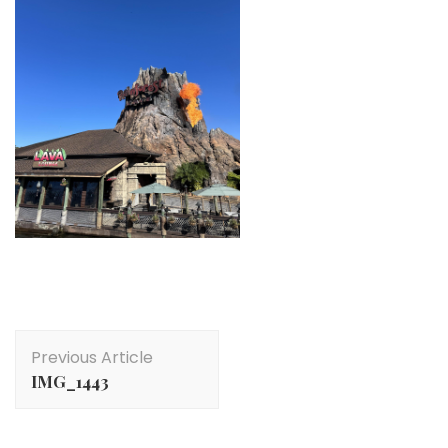
Post
Previous Article
Navigation
IMG_1443