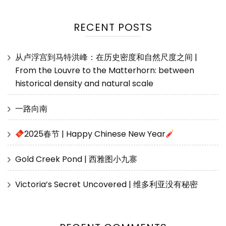
RECENT POSTS
从卢浮宫到马特洪峰：在历史密度和自然尺度之间 |
From the Louvre to the Matterhorn: between
historical density and natural scale
一路向南
2025春节 | Happy Chinese New Year
Gold Creek Pond | 西雅图小九寨
Victoria’s Secret Uncovered | 维多利亚没有秘密