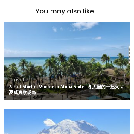
You may also like...
Travel
A Hot Start of Winter in Aloha State | 冬天里的一把火 @
夏威夷欧胡岛