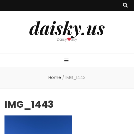
daisky.us
Daisy
Sky
Home
/
IMG_1443
IMG_1443