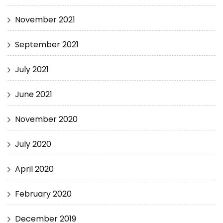
November 2021
September 2021
July 2021
June 2021
November 2020
July 2020
April 2020
February 2020
December 2019