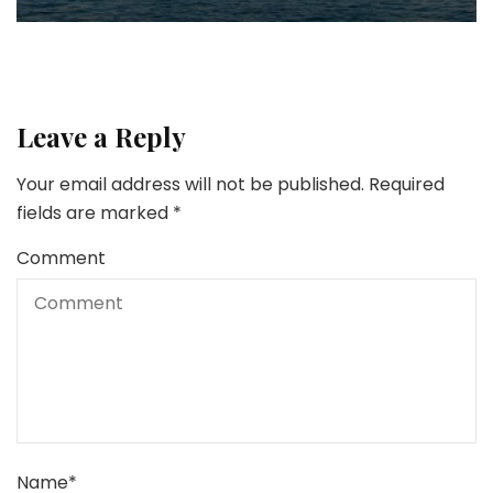
Leave a Reply
Your email address will not be published.
Required
fields are marked
*
Comment
Name
*