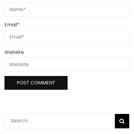
Email
*
Website
Search
for: