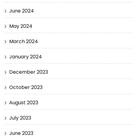
June 2024
May 2024
March 2024
January 2024
December 2023
October 2023
August 2023
July 2023
June 2023