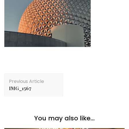
Post
Previous Article
Navigation
IMG_1567
You may also like...