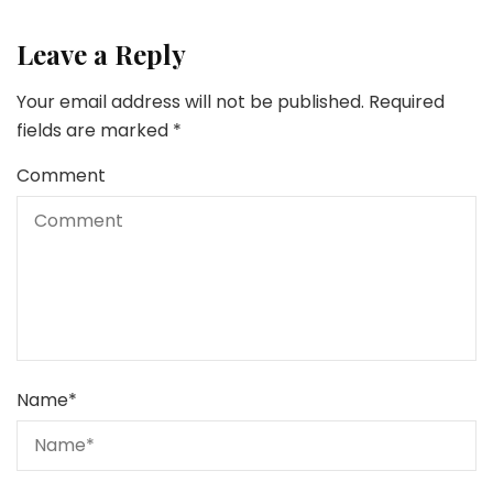
Leave a Reply
Your email address will not be published.
Required
fields are marked
*
Comment
Name
*