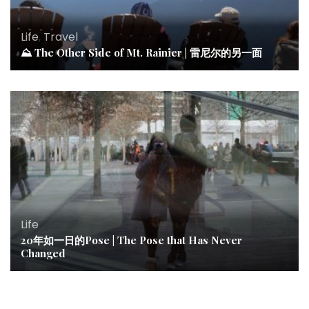
Life
,
Travel
⛰ The Other Side of Mt. Rainier | 雷尼尔的另一面
Life
20年如一日的Pose | The Pose that Has Never
Changed