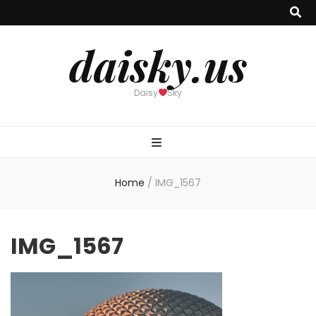
daisky.us
Daisy
Sky
Home
/
IMG_1567
IMG_1567