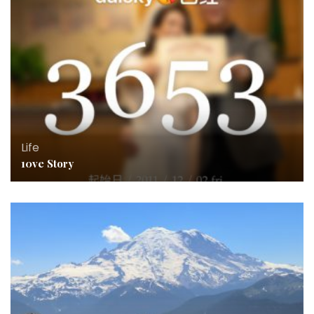
Life
10ve Story