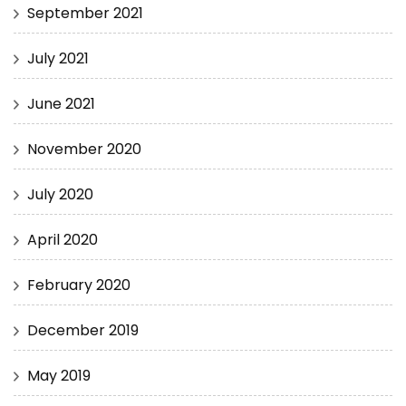
September 2021
July 2021
June 2021
November 2020
July 2020
April 2020
February 2020
December 2019
May 2019