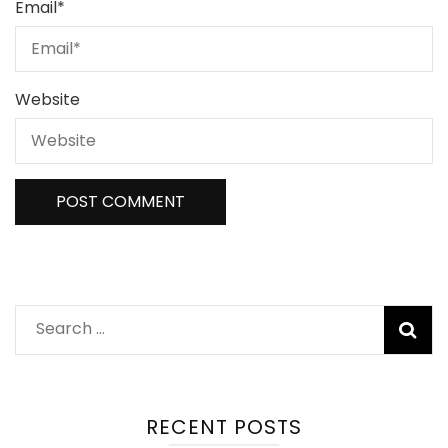
Email
*
Website
Search
for:
RECENT POSTS