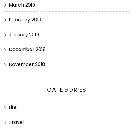
March 2019
February 2019
January 2019
December 2018
November 2018
CATEGORIES
Life
Travel