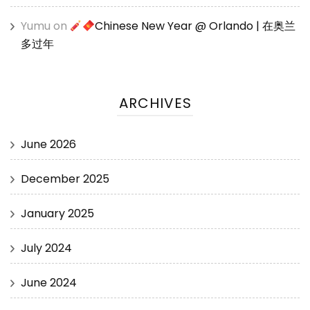
Yumu
on
Chinese New Year @ Orlando | 在奥兰
多过年
ARCHIVES
June 2026
December 2025
January 2025
July 2024
June 2024