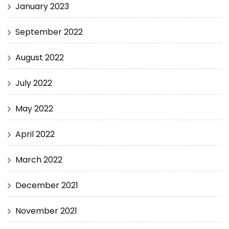
January 2023
September 2022
August 2022
July 2022
May 2022
April 2022
March 2022
December 2021
November 2021