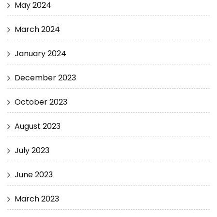
May 2024
March 2024
January 2024
December 2023
October 2023
August 2023
July 2023
June 2023
March 2023