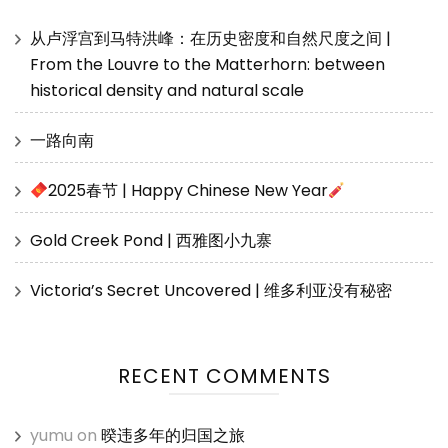
从卢浮宫到马特洪峰：在历史密度和自然尺度之间 |
From the Louvre to the Matterhorn: between
historical density and natural scale
一路向南
2025春节 | Happy Chinese New Year
Gold Creek Pond | 西雅图小九寨
Victoria’s Secret Uncovered | 维多利亚没有秘密
RECENT COMMENTS
yumu
on
暌违多年的归国之旅