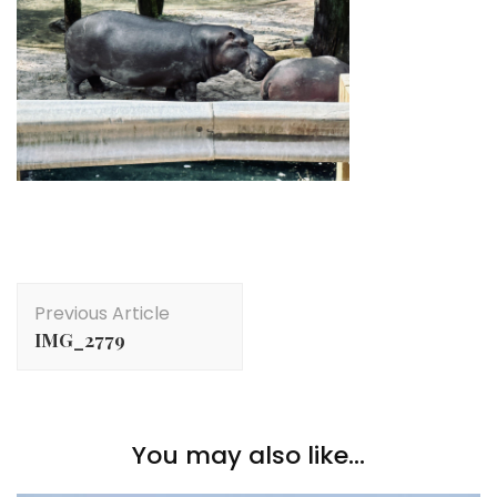
Post
Previous Article
Navigation
IMG_2779
You may also like...