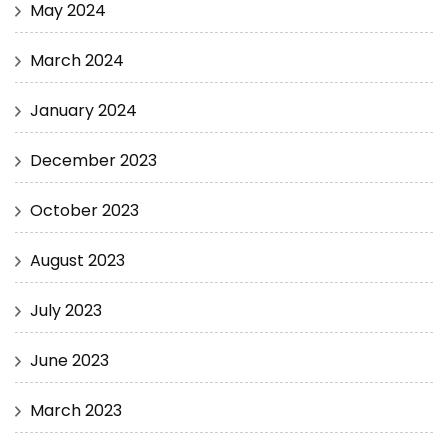
May 2024
March 2024
January 2024
December 2023
October 2023
August 2023
July 2023
June 2023
March 2023