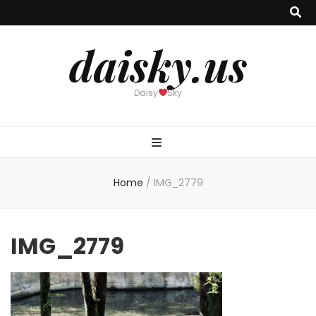
daisky.us
Daisy
Sky
Home
/
IMG_2779
IMG_2779