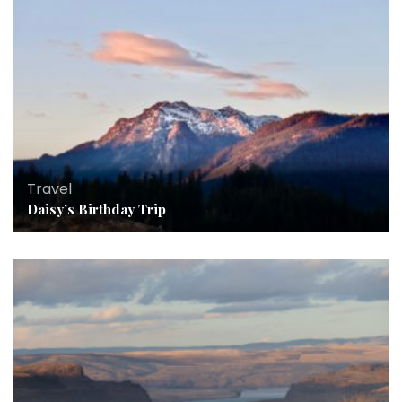
Travel
Daisy’s Birthday Trip