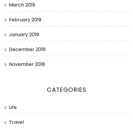
March 2019
February 2019
January 2019
December 2018
November 2018
CATEGORIES
Life
Travel