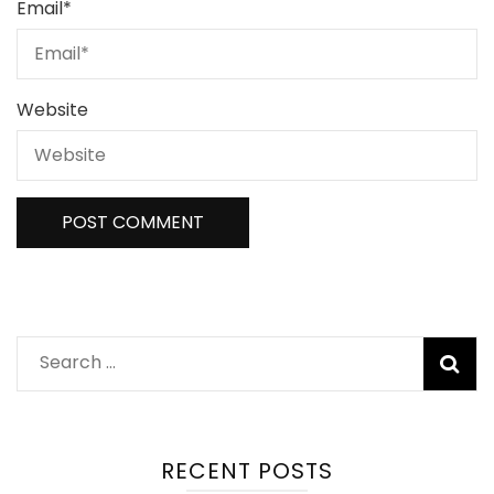
Email
*
Website
Search
for:
RECENT POSTS