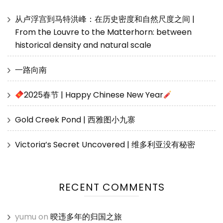
从卢浮宫到马特洪峰：在历史密度和自然尺度之间 |
From the Louvre to the Matterhorn: between
historical density and natural scale
一路向南
2025春节 | Happy Chinese New Year
Gold Creek Pond | 西雅图小九寨
Victoria’s Secret Uncovered | 维多利亚没有秘密
RECENT COMMENTS
yumu
on
暌违多年的归国之旅