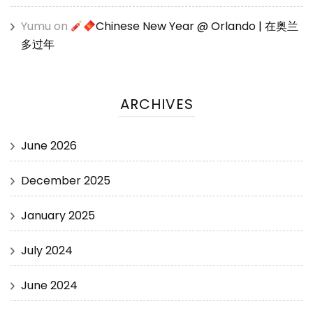
Yumu
on
Chinese New Year @ Orlando | 在奥兰
多过年
ARCHIVES
June 2026
December 2025
January 2025
July 2024
June 2024