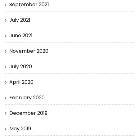
September 2021
July 2021
June 2021
November 2020
July 2020
April 2020
February 2020
December 2019
May 2019