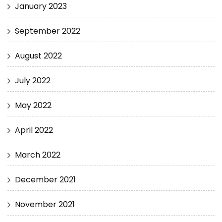
January 2023
September 2022
August 2022
July 2022
May 2022
April 2022
March 2022
December 2021
November 2021