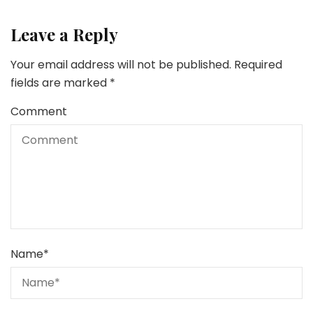
Leave a Reply
Your email address will not be published.
Required
fields are marked
*
Comment
Name
*