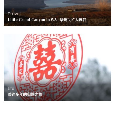
Travel
Little Grand Canyon in WA | 华州“小”大峡谷
Life
暌违多年的归国之旅