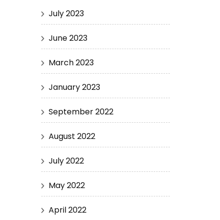
July 2023
June 2023
March 2023
January 2023
September 2022
August 2022
July 2022
May 2022
April 2022