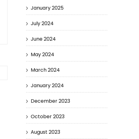
January 2025
July 2024
June 2024
May 2024
March 2024
January 2024
December 2023
October 2023
August 2023