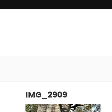
IMG_2909