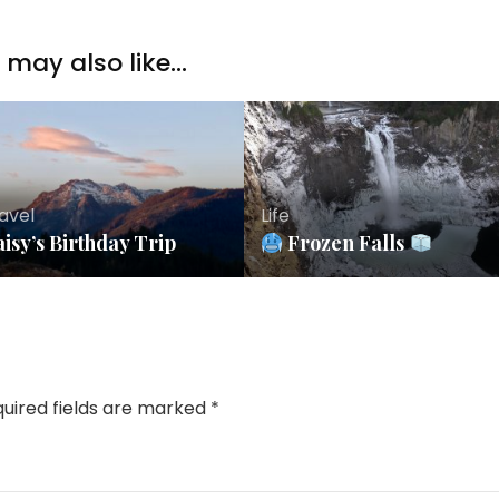
may also like...
avel
Life
isy’s Birthday Trip
Frozen Falls
uired fields are marked
*