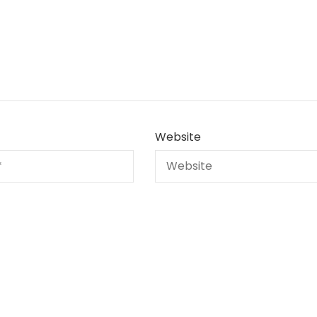
Website