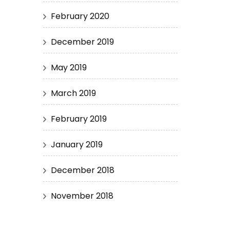
February 2020
December 2019
May 2019
March 2019
February 2019
January 2019
December 2018
November 2018