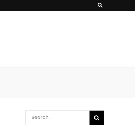
Search
for: