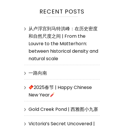
RECENT POSTS
从卢浮宫到马特洪峰：在历史密度
和自然尺度之间 | From the
Louvre to the Matterhorn:
between historical density and
natural scale
一路向南
2025春节 | Happy Chinese
New Year
Gold Creek Pond | 西雅图小九寨
Victoria’s Secret Uncovered |