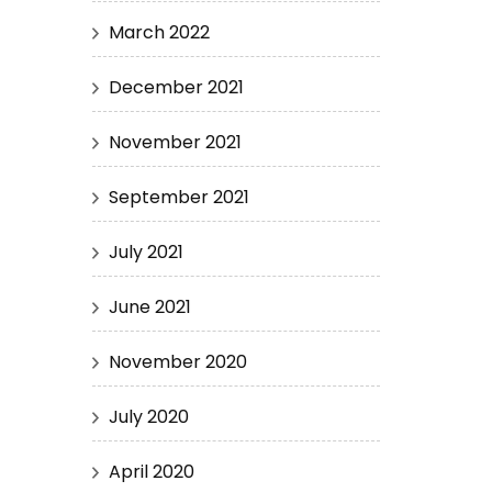
March 2022
December 2021
November 2021
September 2021
July 2021
June 2021
November 2020
July 2020
April 2020