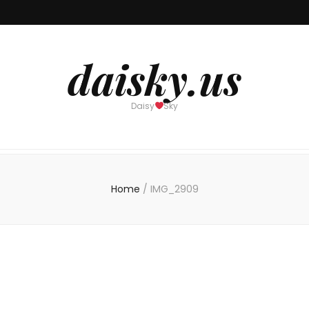
daisky.us
Daisy
Sky
Home
/
IMG_2909