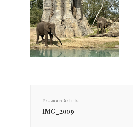
Post
Navigation
Previous Article
IMG_2909