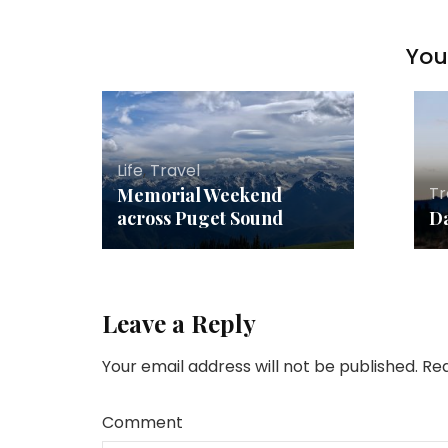
You 
Life
,
Travel
Tr
Memorial Weekend
across Puget Sound
Da
Leave a Reply
Your email address will not be published.
Req
Comment