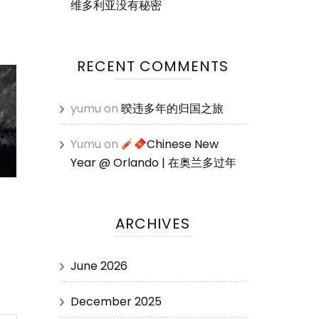
维多利亚没有秘密
RECENT COMMENTS
yumu
on
暌违多年的归国之旅
Yumu
on
Chinese New
Year @ Orlando | 在奥兰多过年
ARCHIVES
June 2026
December 2025