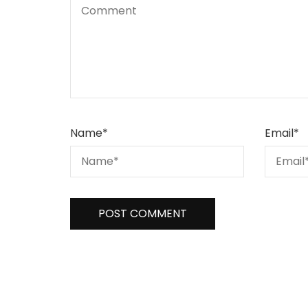
Name
*
Email
*