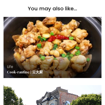
You may also like...
Life
Cook-rantine | 云大厨