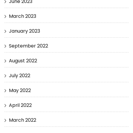
June 2023
March 2023
January 2023
September 2022
August 2022
July 2022
May 2022
April 2022
March 2022