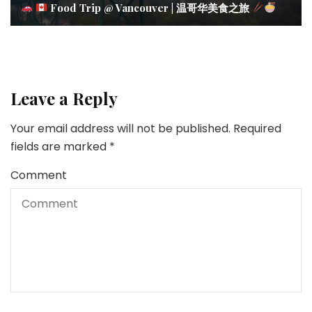
Food Trip @ Vancouver | 温哥华美食之旅
Leave a Reply
Your email address will not be published.
Required
fields are marked
*
Comment