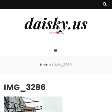
daisky.us
Daisy
Sky
Home
/
IMG_3286
IMG_3286