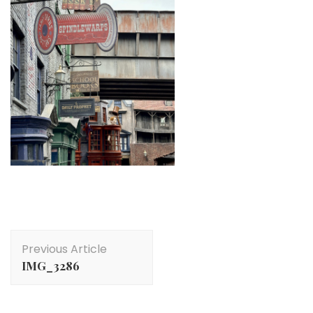
Post
Previous Article
Navigation
IMG_3286