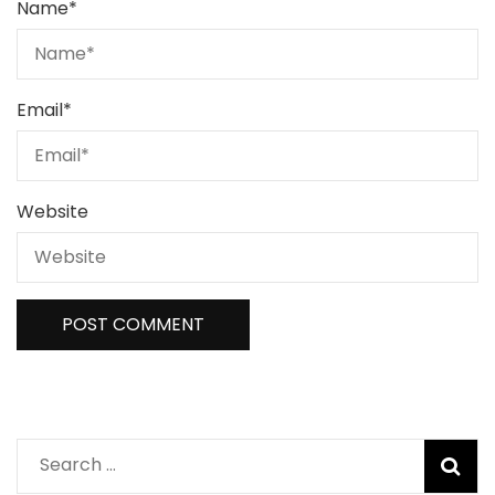
Name
*
Email
*
Website
Search
for: