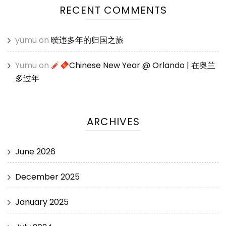
RECENT COMMENTS
yumu
on
暌违多年的归国之旅
Yumu
on
Chinese New Year @ Orlando | 在奥兰
多过年
ARCHIVES
June 2026
December 2025
January 2025