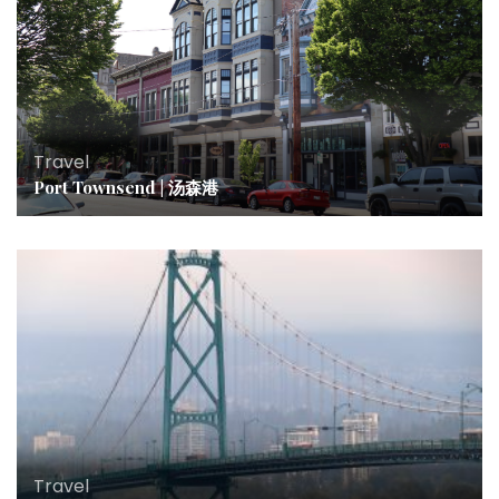
Travel
Port Townsend | 汤森港
Travel