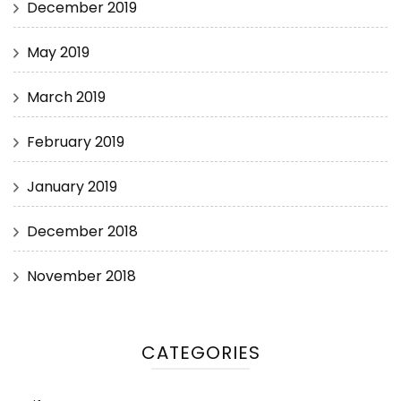
December 2019
May 2019
March 2019
February 2019
January 2019
December 2018
November 2018
CATEGORIES