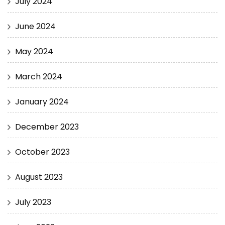
July 2024
June 2024
May 2024
March 2024
January 2024
December 2023
October 2023
August 2023
July 2023