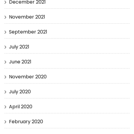
December 2021
November 2021
September 2021
July 2021
June 2021
November 2020
July 2020
April 2020
February 2020