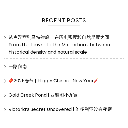
RECENT POSTS
从卢浮宫到马特洪峰：在历史密度和自然尺度之间 |
From the Louvre to the Matterhorn: between
historical density and natural scale
一路向南
2025春节 | Happy Chinese New Year
Gold Creek Pond | 西雅图小九寨
Victoria’s Secret Uncovered | 维多利亚没有秘密