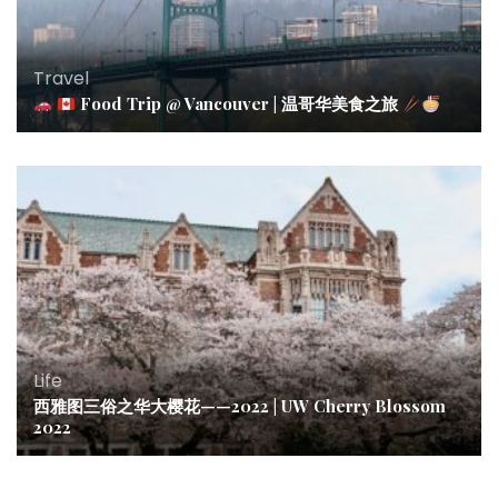
Travel
Food Trip @ Vancouver | 温哥华美食之旅
Life
西雅图三俗之华大樱花——2022 | UW Cherry Blossom
2022