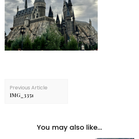
Post
Previous Article
Navigation
IMG_3351
You may also like...