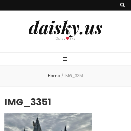
daisky.us
Daisy
Sky
Home
/
IMG_3351
IMG_3351