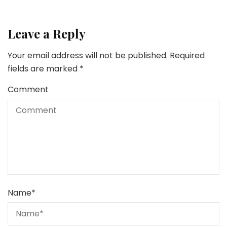
Leave a Reply
Your email address will not be published.
Required
fields are marked
*
Comment
Name
*