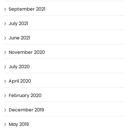
September 2021
July 2021
June 2021
November 2020
July 2020
April 2020
February 2020
December 2019
May 2019