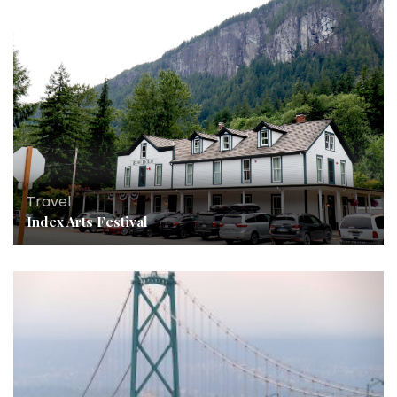
Travel
Index Arts Festival