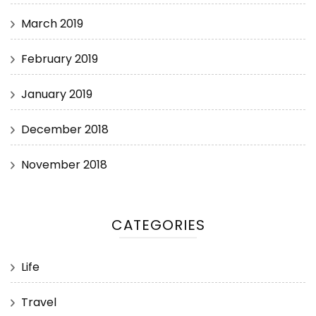
March 2019
February 2019
January 2019
December 2018
November 2018
CATEGORIES
Life
Travel