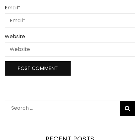
Email
*
Website
Search
for:
RECENT POSTS