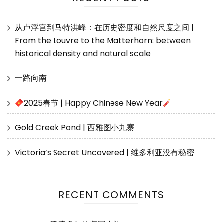
从卢浮宫到马特洪峰：在历史密度和自然尺度之间 |
From the Louvre to the Matterhorn: between
historical density and natural scale
一路向南
2025春节 | Happy Chinese New Year
Gold Creek Pond | 西雅图小九寨
Victoria’s Secret Uncovered | 维多利亚没有秘密
RECENT COMMENTS