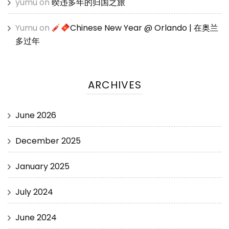
yumu
on
暌违多年的归国之旅
Yumu
on
Chinese New Year @ Orlando | 在奥兰
多过年
ARCHIVES
June 2026
December 2025
January 2025
July 2024
June 2024