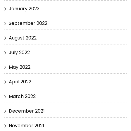
January 2023
September 2022
August 2022
July 2022
May 2022
April 2022
March 2022
December 2021
November 2021