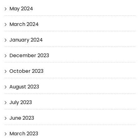
May 2024
March 2024
January 2024
December 2023
October 2023
August 2023
July 2023
June 2023
March 2023