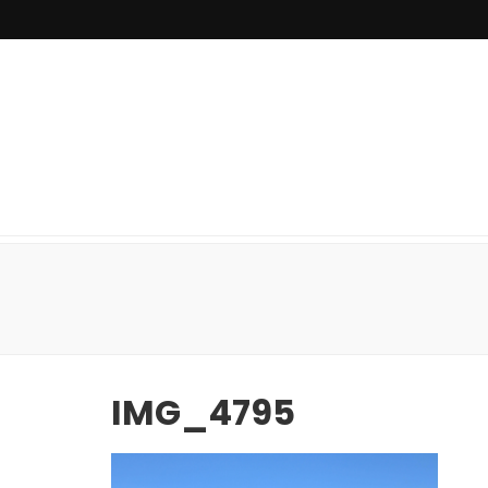
IMG_4795