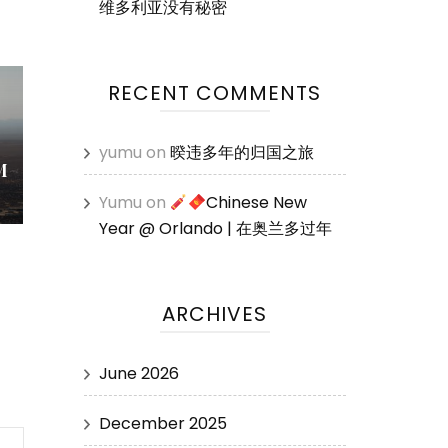
维多利亚没有秘密
RECENT COMMENTS
yumu
on
暌违多年的归国之旅
M
Yumu
on
Chinese New
Year @ Orlando | 在奥兰多过年
ARCHIVES
June 2026
December 2025