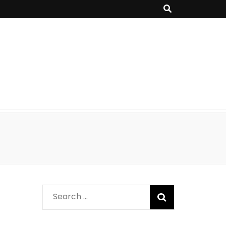
Search
for: