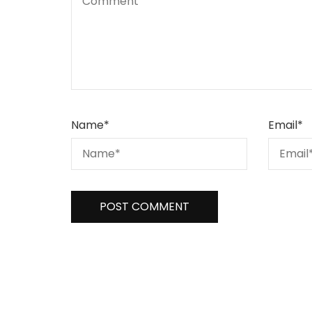
Name
*
Email
*