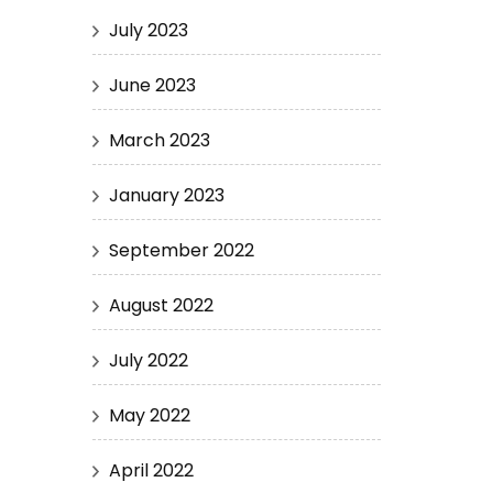
July 2023
June 2023
March 2023
January 2023
September 2022
August 2022
July 2022
May 2022
April 2022