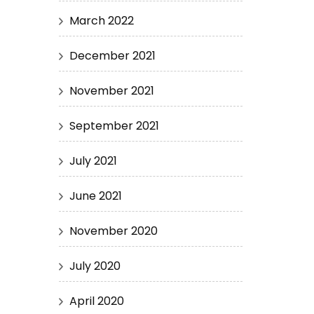
March 2022
December 2021
November 2021
September 2021
July 2021
June 2021
November 2020
July 2020
April 2020