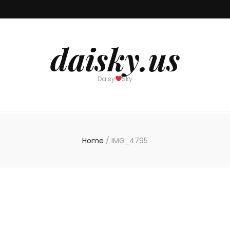
daisky.us
Daisy
Sky
Home
/
IMG_4795