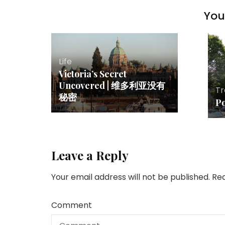
You 
Life
Victoria’s Secret
Uncovered | 维多利亚没有
Tr
秘密
P
Leave a Reply
Your email address will not be published.
Req
Comment