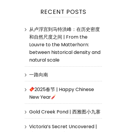
RECENT POSTS
从卢浮宫到马特洪峰：在历史密度
和自然尺度之间 | From the
Louvre to the Matterhorn:
between historical density and
natural scale
一路向南
2025春节 | Happy Chinese
New Year
Gold Creek Pond | 西雅图小九寨
Victoria’s Secret Uncovered |