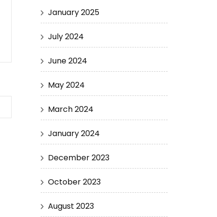
January 2025
July 2024
June 2024
May 2024
March 2024
January 2024
December 2023
October 2023
August 2023