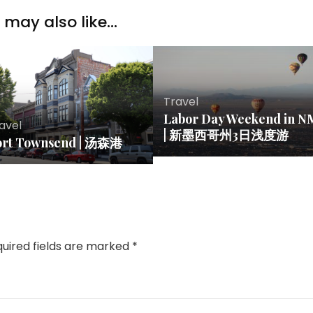
may also like...
Travel
Labor Day Weekend in N
avel
| 新墨西哥州3日浅度游
ort Townsend | 汤森港
uired fields are marked
*