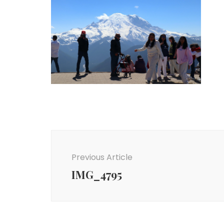
Post
Navigation
Previous Article
IMG_4795