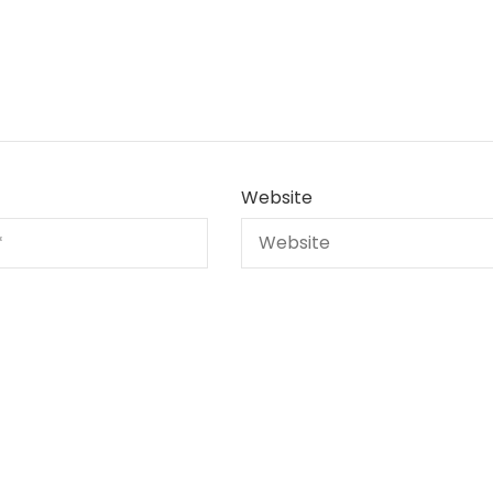
Website