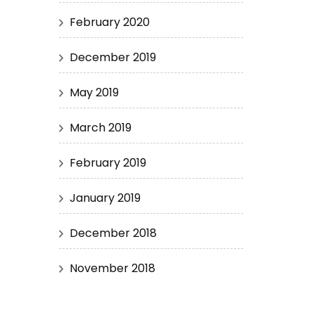
February 2020
December 2019
May 2019
March 2019
February 2019
January 2019
December 2018
November 2018