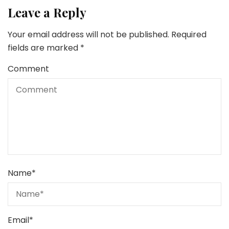
Leave a Reply
Your email address will not be published.
Required
fields are marked
*
Comment
Name
*
Email
*