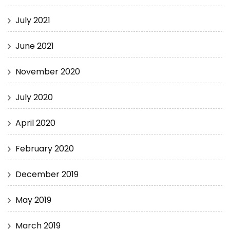
July 2021
June 2021
November 2020
July 2020
April 2020
February 2020
December 2019
May 2019
March 2019