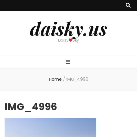
daisky.us
Daisy
Sky
Home
/
IMG_4996
IMG_4996