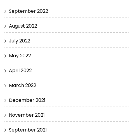
September 2022
August 2022
July 2022
May 2022
April 2022
March 2022
December 2021
November 2021
September 2021