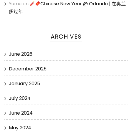
Yumu
on
Chinese New Year @ Orlando | 在奥兰
多过年
ARCHIVES
June 2026
December 2025
January 2025
July 2024
June 2024
May 2024