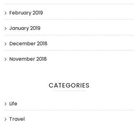
February 2019
January 2019
December 2018
November 2018
CATEGORIES
Life
Travel