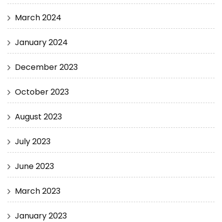
March 2024
January 2024
December 2023
October 2023
August 2023
July 2023
June 2023
March 2023
January 2023