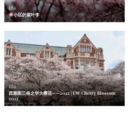
Life
小区的紫叶李
Life
西雅图三俗之华大樱花——2022 | UW Cherry Blossom
2022