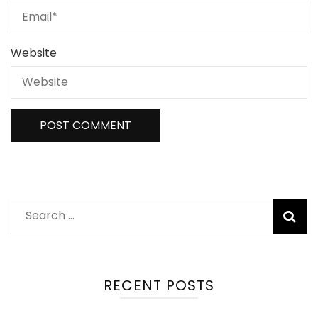
Website
Search
for:
RECENT POSTS