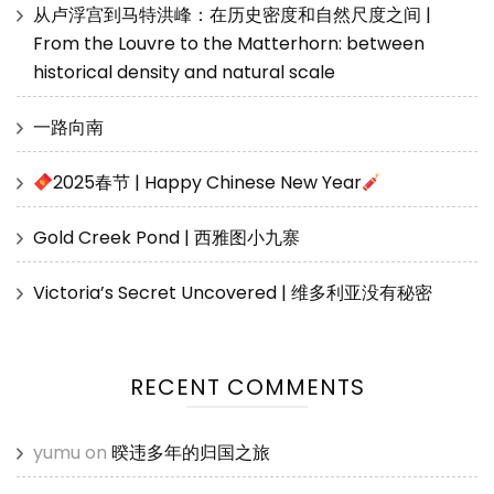
从卢浮宫到马特洪峰：在历史密度和自然尺度之间 |
From the Louvre to the Matterhorn: between
historical density and natural scale
一路向南
2025春节 | Happy Chinese New Year
Gold Creek Pond | 西雅图小九寨
Victoria’s Secret Uncovered | 维多利亚没有秘密
RECENT COMMENTS
yumu
on
暌违多年的归国之旅