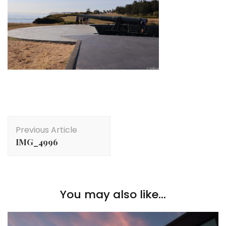
Post
Previous Article
Navigation
IMG_4996
You may also like...