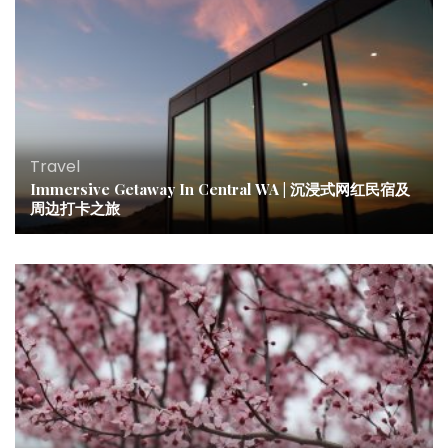
Travel
Immersive Getaway In Central WA | 沉浸式网红民宿及
周边打卡之旅