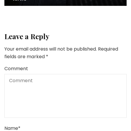
Leave a Reply
Your email address will not be published.
Required
fields are marked
*
Comment
Name
*