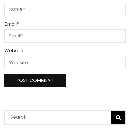
Email
*
Website
Search
for: