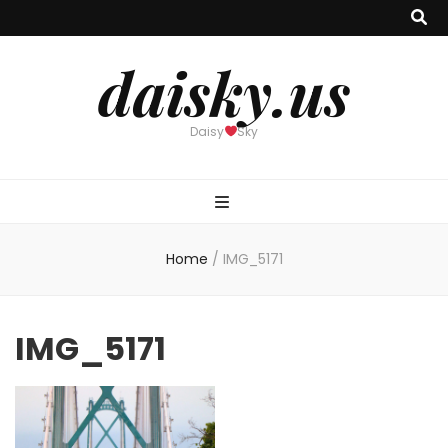
daisky.us
Daisy
Sky
Home
/
IMG_5171
IMG_5171