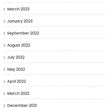
March 2023
January 2023
September 2022
August 2022
July 2022
May 2022
April 2022
March 2022
December 2021