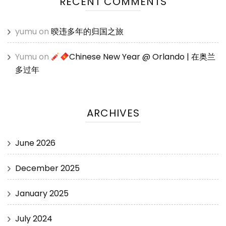
RECENT COMMENTS
yumu
on
暌违多年的归国之旅
Yumu
on
Chinese New Year @ Orlando | 在奥兰
多过年
ARCHIVES
June 2026
December 2025
January 2025
July 2024