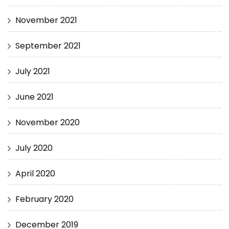
November 2021
September 2021
July 2021
June 2021
November 2020
July 2020
April 2020
February 2020
December 2019