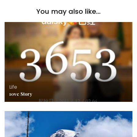
You may also like...
Life
10ve Story