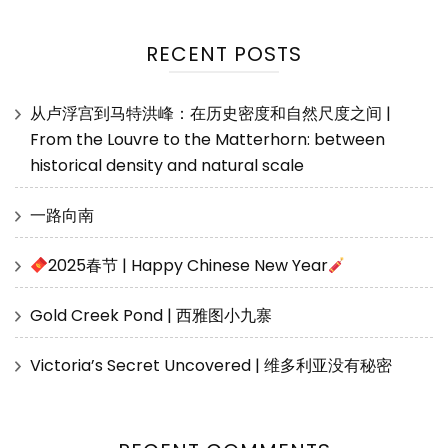
RECENT POSTS
从卢浮宫到马特洪峰：在历史密度和自然尺度之间 |
From the Louvre to the Matterhorn: between
historical density and natural scale
一路向南
2025春节 | Happy Chinese New Year
Gold Creek Pond | 西雅图小九寨
Victoria’s Secret Uncovered | 维多利亚没有秘密