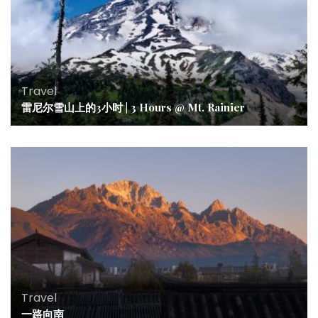
Travel
雷尼尔雪山上的3小时 | 3 Hours @ Mt. Rainier
Travel
一路向南