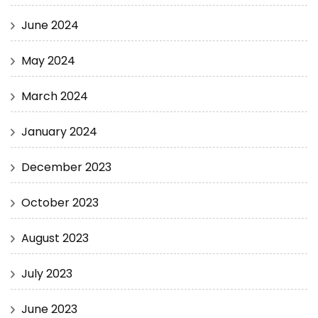
June 2024
May 2024
March 2024
January 2024
December 2023
October 2023
August 2023
July 2023
June 2023