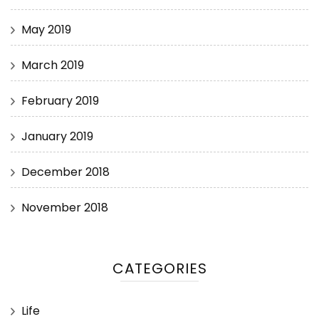
May 2019
March 2019
February 2019
January 2019
December 2018
November 2018
CATEGORIES
Life