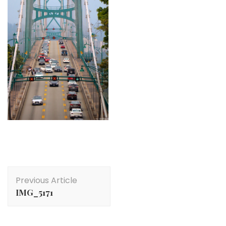
Post
Previous Article
Navigation
IMG_5171