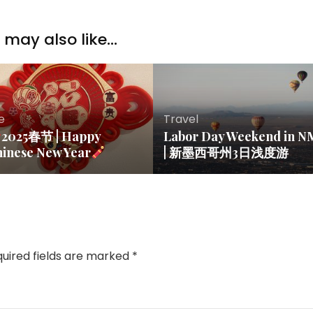
may also like...
fe
Travel
2025春节 | Happy
Labor Day Weekend in N
hinese New Year
| 新墨西哥州3日浅度游
uired fields are marked
*