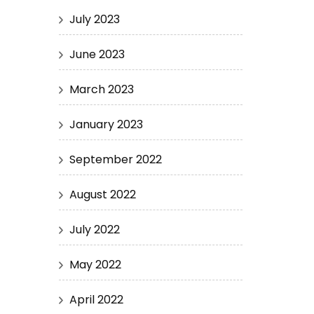
July 2023
June 2023
March 2023
January 2023
September 2022
August 2022
July 2022
May 2022
April 2022