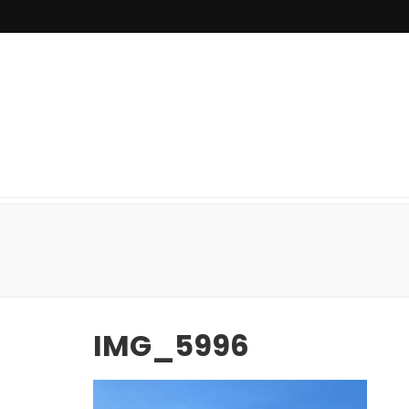
IMG_5996