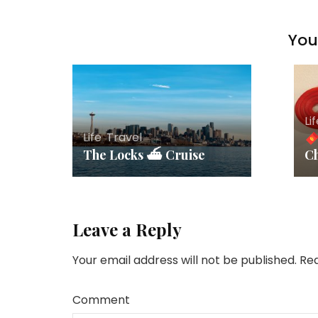
You 
Li
Life
,
Travel
The Locks ⛴ Cruise
C
Leave a Reply
Your email address will not be published.
Req
Comment