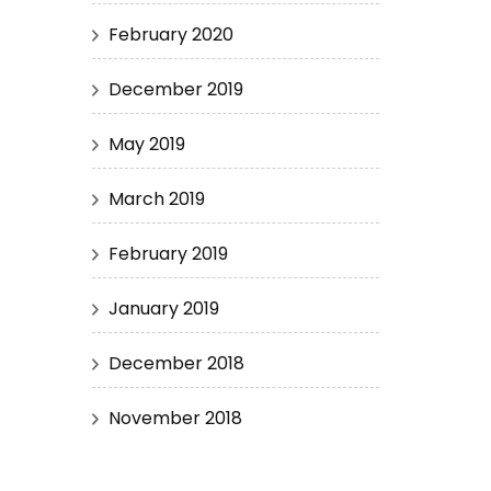
February 2020
December 2019
May 2019
March 2019
February 2019
January 2019
December 2018
November 2018