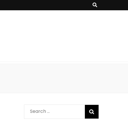
Search
for: