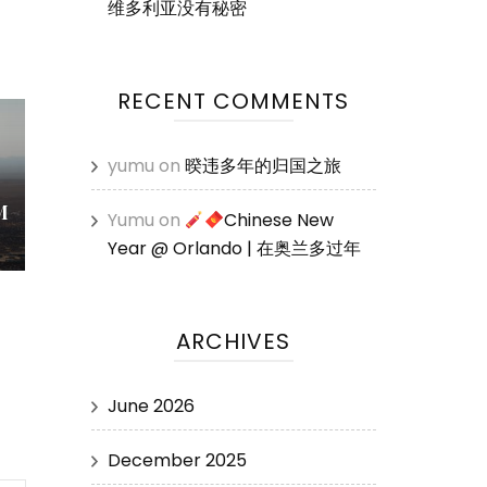
维多利亚没有秘密
RECENT COMMENTS
yumu
on
暌违多年的归国之旅
M
Yumu
on
Chinese New
Year @ Orlando | 在奥兰多过年
ARCHIVES
June 2026
December 2025