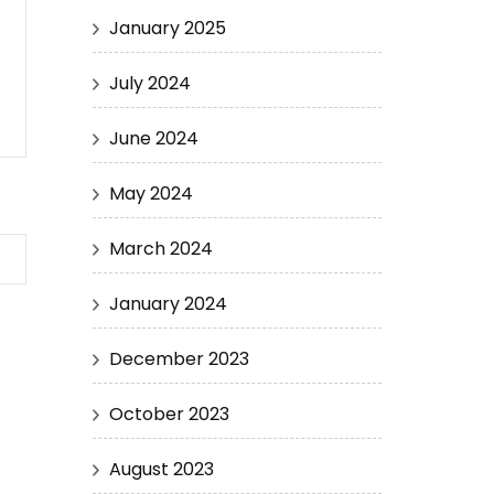
January 2025
July 2024
June 2024
May 2024
March 2024
January 2024
December 2023
October 2023
August 2023