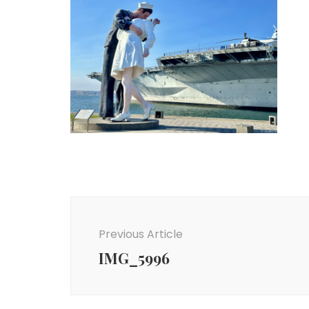
Post
Navigation
Previous Article
IMG_5996