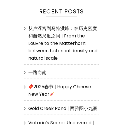
RECENT POSTS
从卢浮宫到马特洪峰：在历史密度
和自然尺度之间 | From the
Louvre to the Matterhorn:
between historical density and
natural scale
一路向南
2025春节 | Happy Chinese
New Year
Gold Creek Pond | 西雅图小九寨
Victoria’s Secret Uncovered |