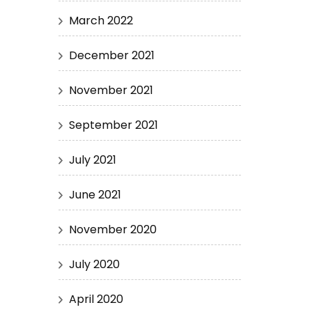
March 2022
December 2021
November 2021
September 2021
July 2021
June 2021
November 2020
July 2020
April 2020