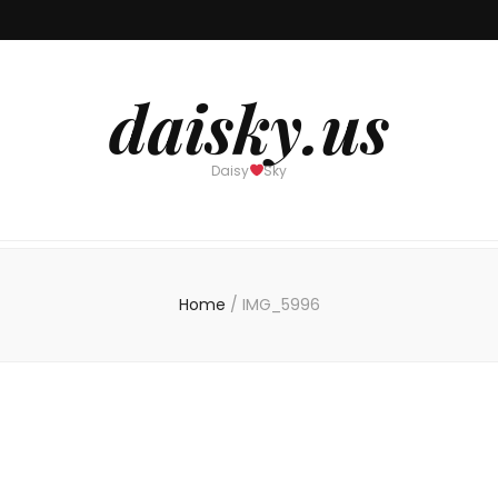
daisky.us
Daisy
Sky
Home
/
IMG_5996