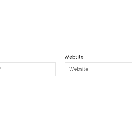
Website