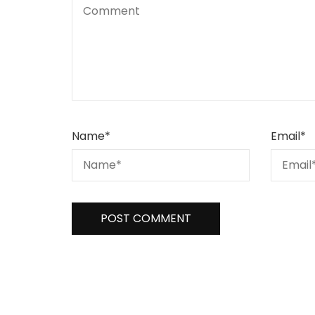
Name
*
Email
*