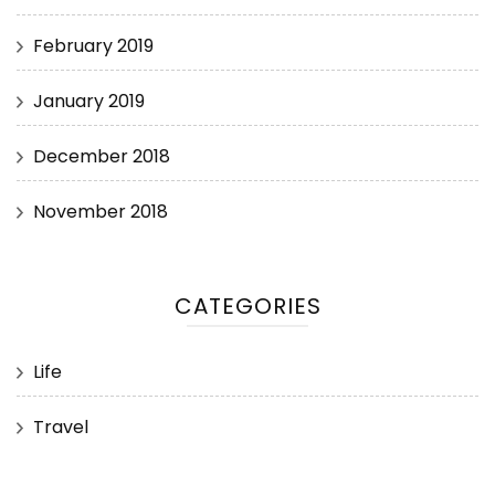
February 2019
January 2019
December 2018
November 2018
CATEGORIES
Life
Travel