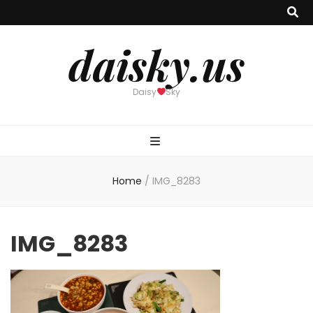
daisky.us
Daisy
Sky
Home
/
IMG_8283
IMG_8283