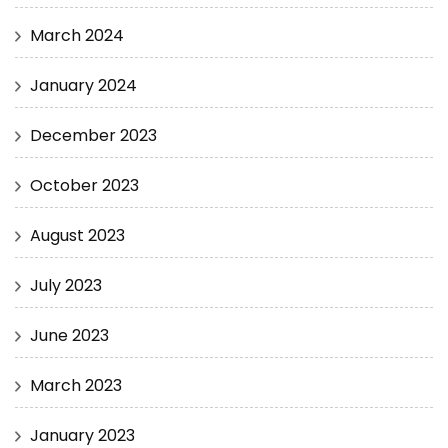
March 2024
January 2024
December 2023
October 2023
August 2023
July 2023
June 2023
March 2023
January 2023