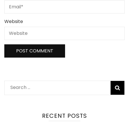
Website
Search
for:
RECENT POSTS