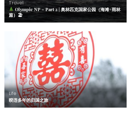
Travel
Olympic NP – Part 2 | 奥林匹克国家公园（海滩+雨林
篇）🏖
Life
暌违多年的归国之旅