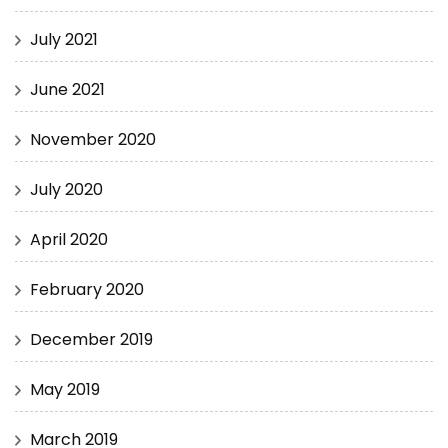
July 2021
June 2021
November 2020
July 2020
April 2020
February 2020
December 2019
May 2019
March 2019