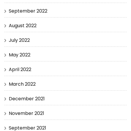
September 2022
August 2022
July 2022
May 2022
April 2022
March 2022
December 2021
November 2021
September 2021