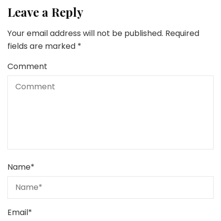
Leave a Reply
Your email address will not be published.
Required
fields are marked
*
Comment
Name
*
Email
*