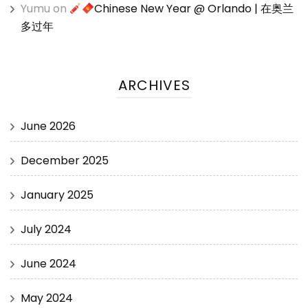
Yumu
on
Chinese New Year @ Orlando | 在奥兰
多过年
ARCHIVES
June 2026
December 2025
January 2025
July 2024
June 2024
May 2024