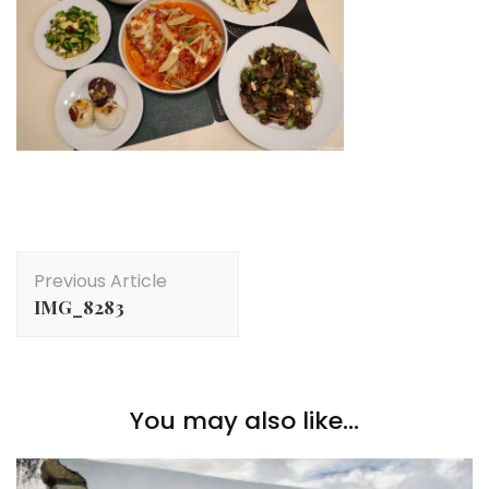
Post
Previous Article
Navigation
IMG_8283
You may also like...