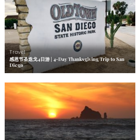
Travel
感恩节圣迭戈4日游 | 4-Day Thanksgiving Trip to San
Diego