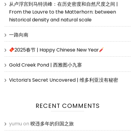
从卢浮宫到马特洪峰：在历史密度和自然尺度之间 |
From the Louvre to the Matterhorn: between
historical density and natural scale
一路向南
2025春节 | Happy Chinese New Year
Gold Creek Pond | 西雅图小九寨
Victoria’s Secret Uncovered | 维多利亚没有秘密
RECENT COMMENTS
yumu
on
暌违多年的归国之旅