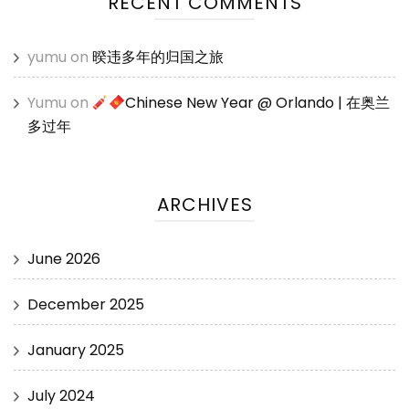
RECENT COMMENTS
yumu
on
暌违多年的归国之旅
Yumu
on
Chinese New Year @ Orlando | 在奥兰
多过年
ARCHIVES
June 2026
December 2025
January 2025
July 2024