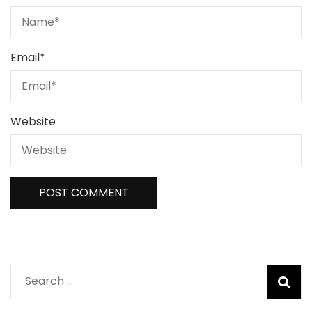
Email
*
Website
Search
for: