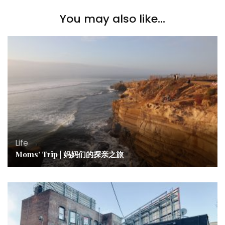
You may also like...
Life
Moms’ Trip | 妈妈们的探亲之旅