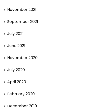
November 2021
September 2021
July 2021
June 2021
November 2020
July 2020
April 2020
February 2020
December 2019