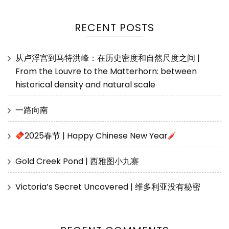
RECENT POSTS
从卢浮宫到马特洪峰：在历史密度和自然尺度之间 |
From the Louvre to the Matterhorn: between
historical density and natural scale
一路向南
2025春节 | Happy Chinese New Year
Gold Creek Pond | 西雅图小九寨
Victoria’s Secret Uncovered | 维多利亚没有秘密