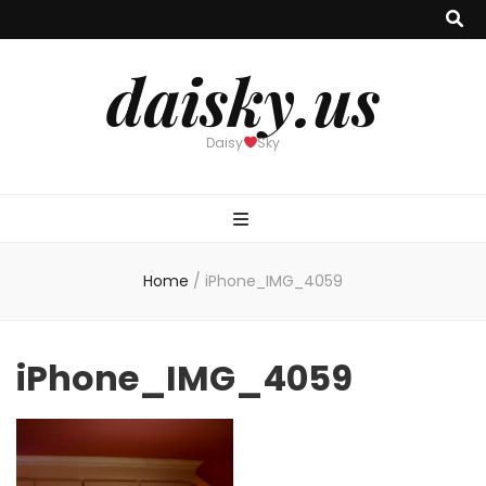
daisky.us
Daisy
Sky
Home
/
iPhone_IMG_4059
iPhone_IMG_4059