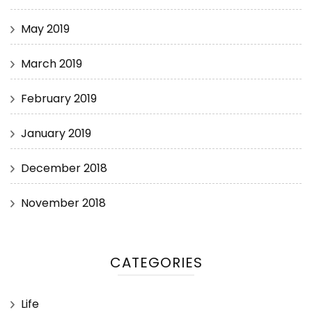
May 2019
March 2019
February 2019
January 2019
December 2018
November 2018
CATEGORIES
Life