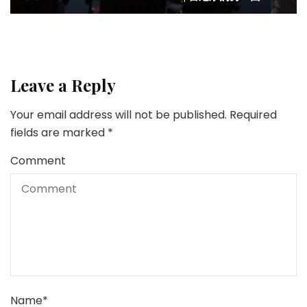
Leave a Reply
Your email address will not be published.
Required
fields are marked
*
Comment
Name
*