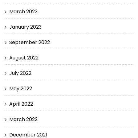
March 2023
January 2023
September 2022
August 2022
July 2022
May 2022
April 2022
March 2022
December 2021