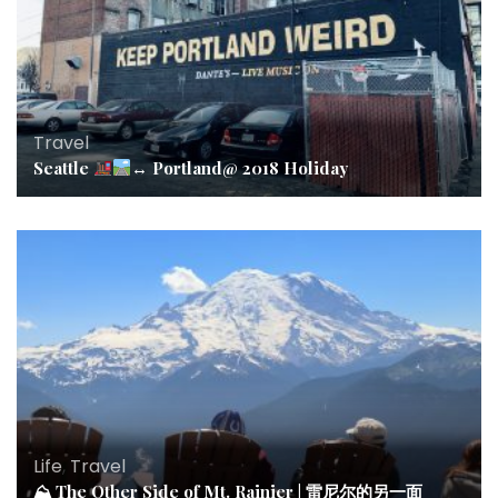
Travel
Seattle
↔️
Portland@ 2018 Holiday
Life
,
Travel
⛰ The Other Side of Mt. Rainier | 雷尼尔的另一面