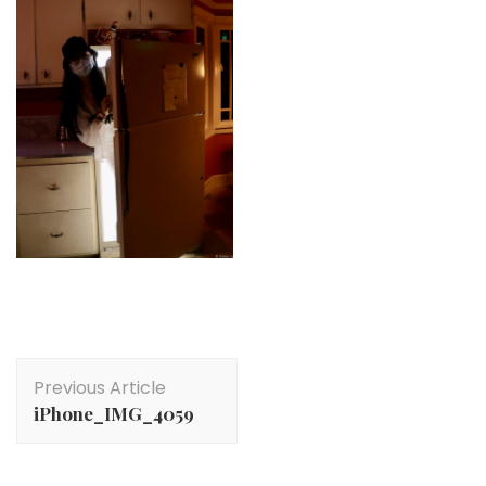
Post
Previous Article
Navigation
iPhone_IMG_4059