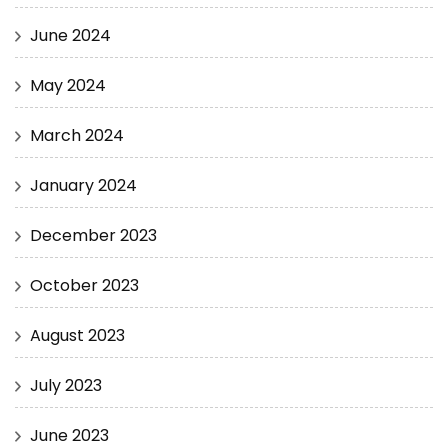
June 2024
May 2024
March 2024
January 2024
December 2023
October 2023
August 2023
July 2023
June 2023