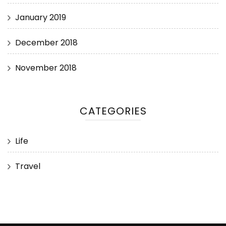
January 2019
December 2018
November 2018
CATEGORIES
Life
Travel