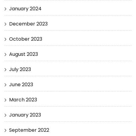
January 2024
December 2023
October 2023
August 2023
July 2023
June 2023
March 2023
January 2023
September 2022