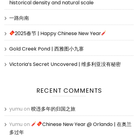
historical density and natural scale
一路向南
2025春节 | Happy Chinese New Year
Gold Creek Pond | 西雅图小九寨
Victoria’s Secret Uncovered | 维多利亚没有秘密
RECENT COMMENTS
yumu
on
暌违多年的归国之旅
Yumu
on
Chinese New Year @ Orlando | 在奥兰
多过年