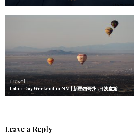
Travel
Labor Day Weekend in NM | 新墨西哥州3日浅度游
Leave a Reply