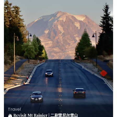
Travel
🏔 Revisit Mt Rainier | 二刷雷尼尔雪山