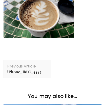
Post
Previous Article
Navigation
iPhone_IMG_4443
You may also like...