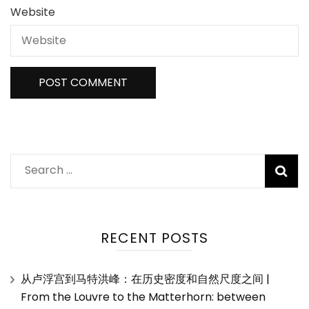
Website
Search
for:
RECENT POSTS
从卢浮宫到马特洪峰：在历史密度和自然尺度之间 |
From the Louvre to the Matterhorn: between