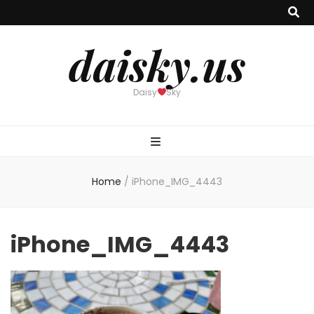
daisky.us
Daisy
Sky
Home
/
iPhone_IMG_4443
iPhone_IMG_4443