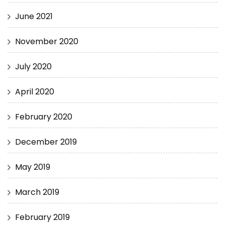
June 2021
November 2020
July 2020
April 2020
February 2020
December 2019
May 2019
March 2019
February 2019