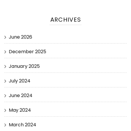
ARCHIVES
June 2026
December 2025
January 2025
July 2024
June 2024
May 2024
March 2024