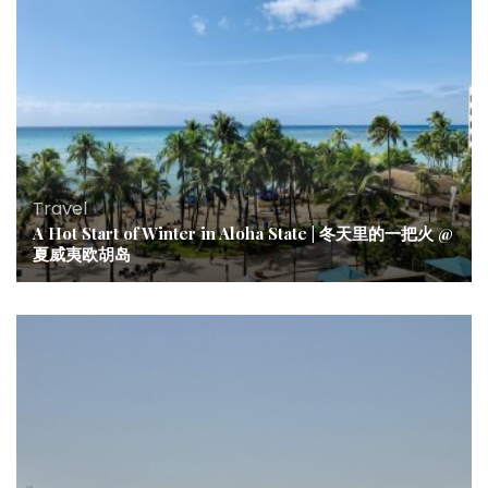
Travel
A Hot Start of Winter in Aloha State | 冬天里的一把火 @
夏威夷欧胡岛