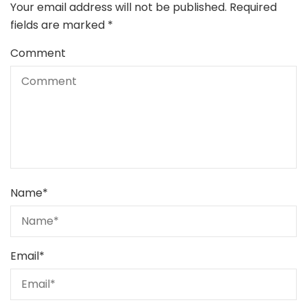
Your email address will not be published.
Required
fields are marked
*
Comment
Name
*
Email
*