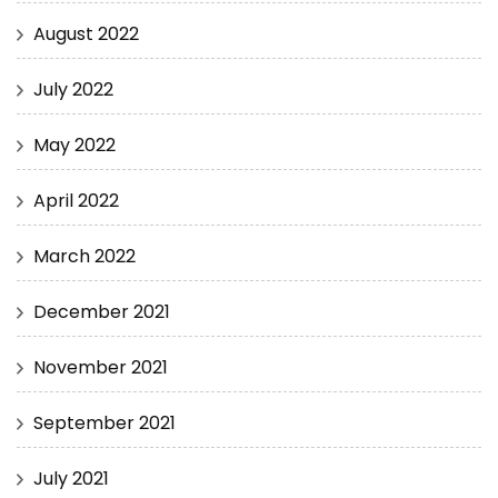
August 2022
July 2022
May 2022
April 2022
March 2022
December 2021
November 2021
September 2021
July 2021