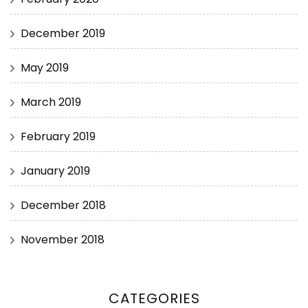
December 2019
May 2019
March 2019
February 2019
January 2019
December 2018
November 2018
CATEGORIES