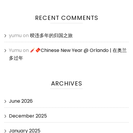
RECENT COMMENTS
yumu
on
暌违多年的归国之旅
Yumu
on
Chinese New Year @ Orlando | 在奥兰
多过年
ARCHIVES
June 2026
December 2025
January 2025