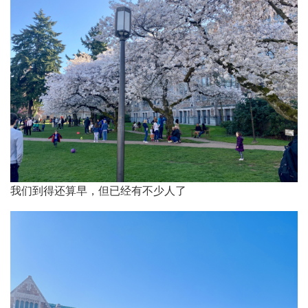
樱
花
我们到得还算早，但已经有不少人了