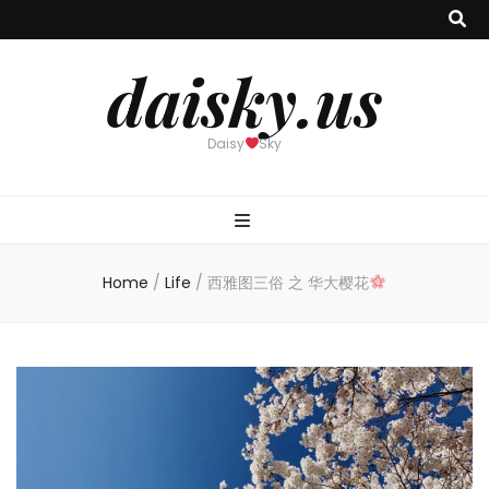
daisky.us
Daisy
Sky
Home
/
Life
/
西雅图三俗 之 华大樱花