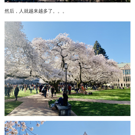
然后，人就越来越多了。。。