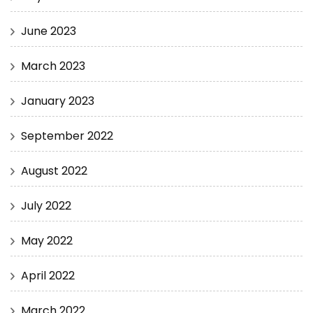
June 2023
March 2023
January 2023
September 2022
August 2022
July 2022
May 2022
April 2022
March 2022