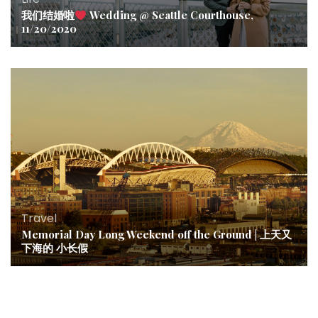
我们结婚啦
Wedding @ Seattle Courthouse,
11/20/2020
Travel
Memorial Day Long Weekend off the Ground | 上天又
下海的 小长假