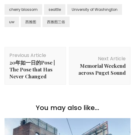
cherry blossom
seattle
University of Washington
uw
西雅图
西雅图三俗
Post
Previous Article
Navigation
Next Article
20年如一日的Pose |
Memorial Weekend
The Pose that Has
across Puget Sound
Never Changed
You may also like...