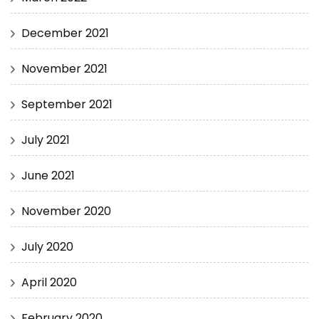
December 2021
November 2021
September 2021
July 2021
June 2021
November 2020
July 2020
April 2020
February 2020