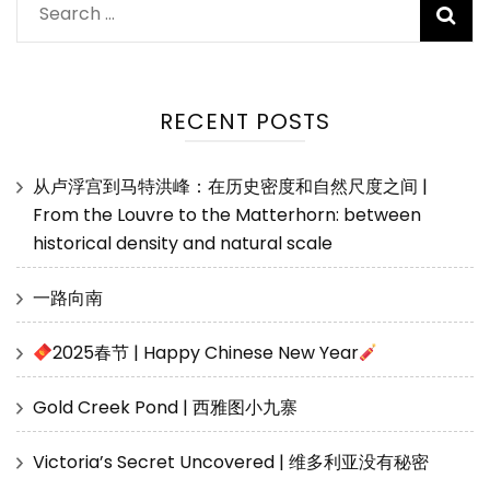
Search
for:
RECENT POSTS
从卢浮宫到马特洪峰：在历史密度和自然尺度之间 |
From the Louvre to the Matterhorn: between
historical density and natural scale
一路向南
2025春节 | Happy Chinese New Year
Gold Creek Pond | 西雅图小九寨
Victoria’s Secret Uncovered | 维多利亚没有秘密