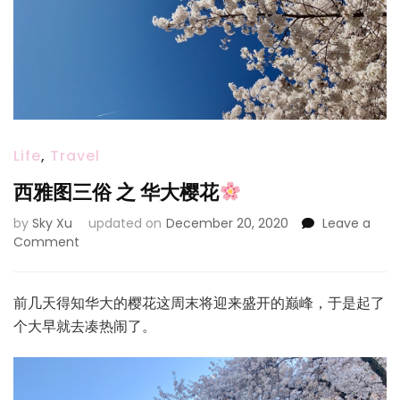
Life
,
Travel
西雅图三俗 之 华大樱花
by
Sky Xu
updated on
December 20, 2020
Leave a
on
Comment
西
雅
图
前几天得知华大的樱花这周末将迎来盛开的巅峰，于是起了
三
个大早就去凑热闹了。
俗
之
华
大