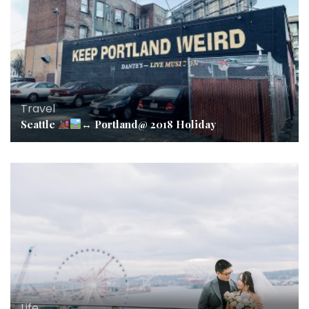
Travel
Seattle
↔️
Portland@ 2018 Holiday
Life