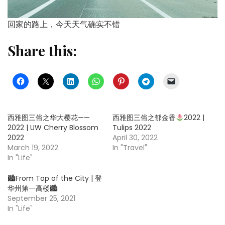
回家的路上，今天天气确实不错
Share this:
西雅图三俗之华大樱花——
西雅图三俗之郁金香
2022 |
2022 | UW Cherry Blossom
Tulips 2022
2022
April 30, 2022
March 19, 2022
In "Travel"
In "Life"
🏙From Top of the City | 登
华州第一高楼🏙
September 25, 2021
In "Life"