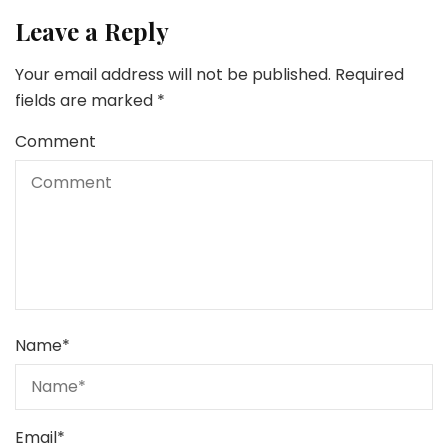
Leave a Reply
Your email address will not be published.
Required
fields are marked
*
Comment
Name
*
Email
*