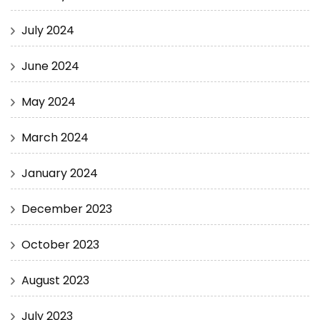
July 2024
June 2024
May 2024
March 2024
January 2024
December 2023
October 2023
August 2023
July 2023