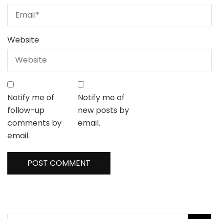
Website
Notify me of
Notify me of
follow-up
new posts by
comments by
email.
email.